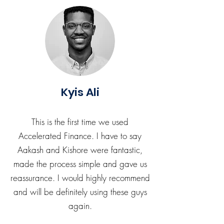
Kyis Ali
This is the first time we used
Accelerated Finance. I have to say
Aakash and Kishore were fantastic,
made the process simple and gave us
reassurance. I would highly recommend
and will be definitely using these guys
again.