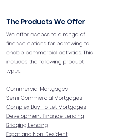
The Products We Offer
We offer access to a range of
finance options for borrowing to
enable commercial activities. This
includes the following product
types:
Commercial Mortgages
Semi Commercial Mortgages
Complex Buy To Let Mortgages
Development Finance Lending
Bridging Lending
Expat and Non-Resident