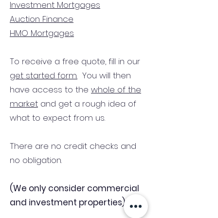
Investment Mortgages
Auction Finance
HMO Mortgages
To receive a free quote, fill in our
get started form.
You will then
have access to the
whole of the
market
and get a rough idea of
what to expect from us.
There are no credit checks and
no obligation.
(We only consider commercial
and investment properties)