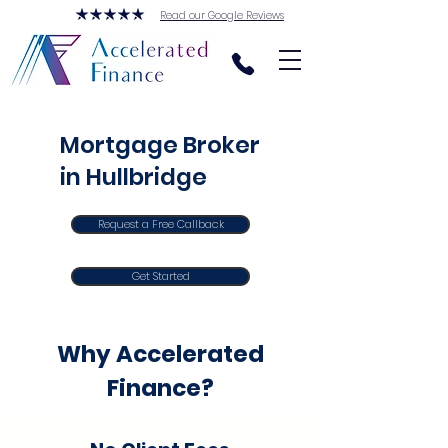
Read our Google Reviews
Mortgage Broker
in Hullbridge
Request a Free Callback
Get Started
Why Accelerated
Finance?