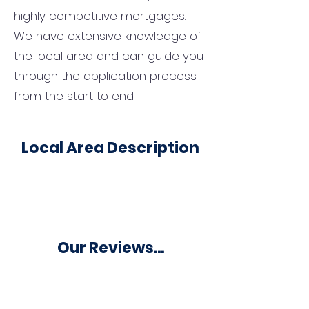
highly competitive mortgages.
We have extensive knowledge of
the local area and can guide you
through the application process
from the start to end.
Local Area Description
Our Reviews...