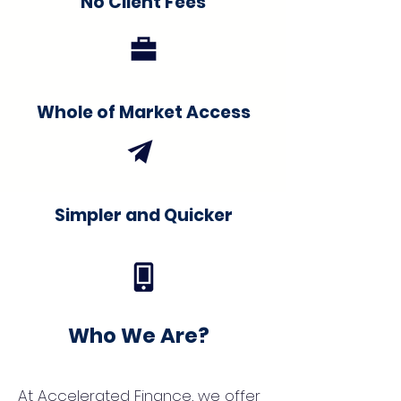
No Client Fees
Whole of Market Access
Simpler and Quicker
Who We Are?
At Accelerated Finance, we offer