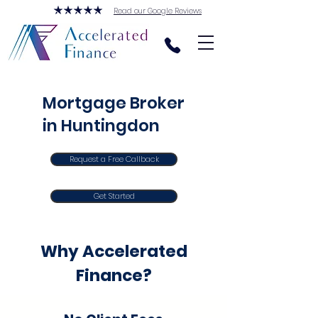
Read our Google Reviews
Mortgage Broker
in Huntingdon
Request a Free Callback
Get Started
Why Accelerated
Finance?