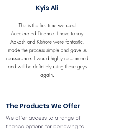
Kyis Ali
This is the first time we used
Accelerated Finance. I have to say
Aakash and Kishore were fantastic,
made the process simple and gave us
reassurance. I would highly recommend
and will be definitely using these guys
again.
The Products We Offer
We offer access to a range of
finance options for borrowing to