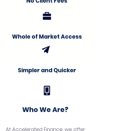
No Client Fees
Whole of Market Access
Simpler and Quicker
Who We Are?
At Accelerated Finance, we offer