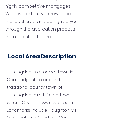
highly competitive mortgages.
We have extensive knowledge of
the local area and can guide you
through the application process
from the start to end.
Local Area Description
Huntingdon is a market town in
Cambridgeshire and is the
traditional county town of
Huntingdonshire. It is the town
where Oliver Crowell was born.
Landmarks include Houghton Mill
(National Trust) and the Manor at