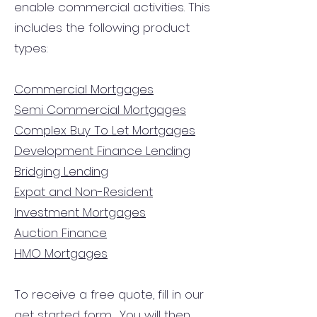
enable commercial activities. This
includes the following product
types:
Commercial Mortgages
Semi Commercial Mortgages
Complex Buy To Let Mortgages
Development Finance Lending
Bridging Lending
Expat and Non-Resident
Investment Mortgages
Auction Finance
HMO Mortgages
To receive a free quote, fill in our
get started form.
You will then