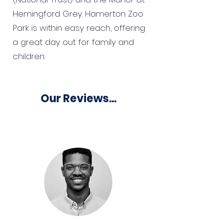
Hemingford Grey. Hamerton Zoo
Park is within easy reach, offering
a great day out for family and
children.
Our Reviews...