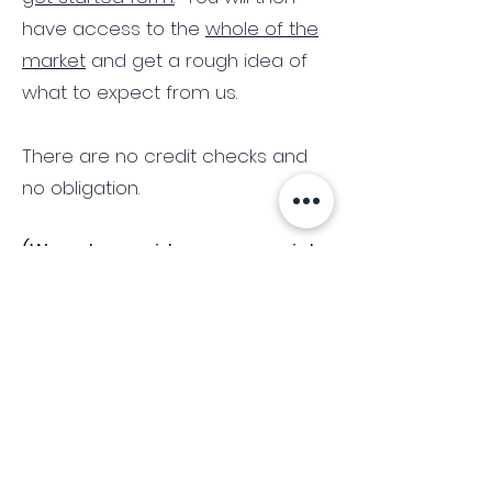
have access to the
whole of the
market
and get a rough idea of
what to expect from us.
There are no credit checks and
no obligation.
(We only consider commercial
and investment properties)
Industry News Signup
Keep up to date with the latest market news,
expert insight and updates from the team. By
subscribing, you consent to allow
Accelerated Finance to store and process the
personal information submitted to provide