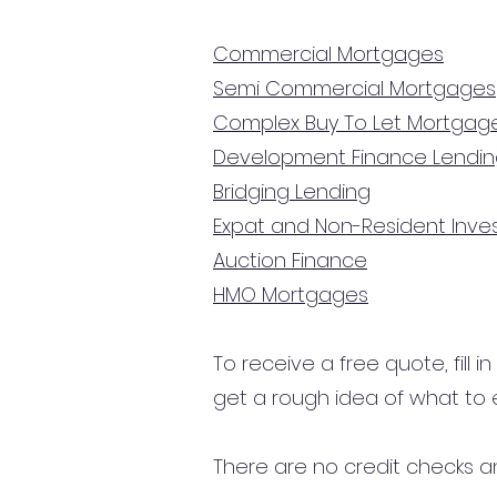
Commercial Mortgages
Semi Commercial Mortgages
Complex Buy To Let Mortgag
Development Finance Lendi
Bridging Lending
Expat and Non-Resident Inv
Auction Finance
HMO Mortgages
To receive a free quote, fill i
get a rough idea of what to 
There are no credit checks an