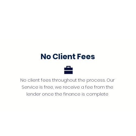
No Client Fees
No client fees throughout the process. Our
Service is free, we receive a fee from the
lender once the finance is complete