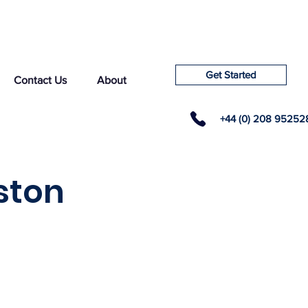
Get Started
Contact Us
About
+44 (0) 208 95252
ston