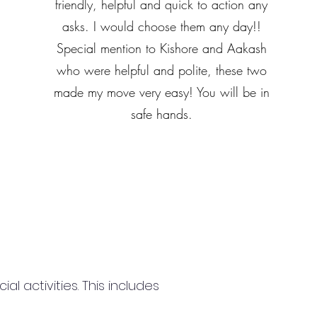
friendly, helpful and quick to action any
asks. I would choose them any day!!
Special mention to Kishore and Aakash
who were helpful and polite, these two
made my move very easy! You will be in
safe hands.
 activities. This includes