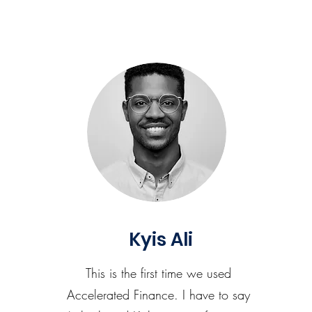
Kyis Ali
This is the first time we used
Accelerated Finance. I have to say