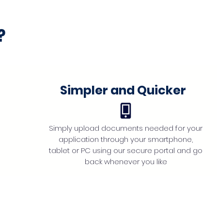
?
Simpler and Quicker
Simply upload documents needed for your
application through your smartphone,
tablet or PC using our secure portal and go
back whenever you like