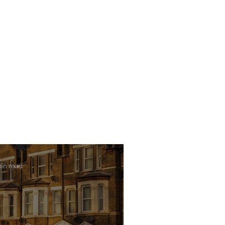
min read