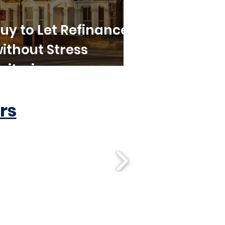
uy to Let Refinance
ithout Stress
riteria
rs