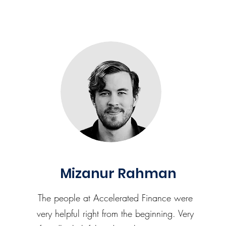
Mizanur Rahman
The people at Accelerated Finance were
very helpful right from the beginning. Very