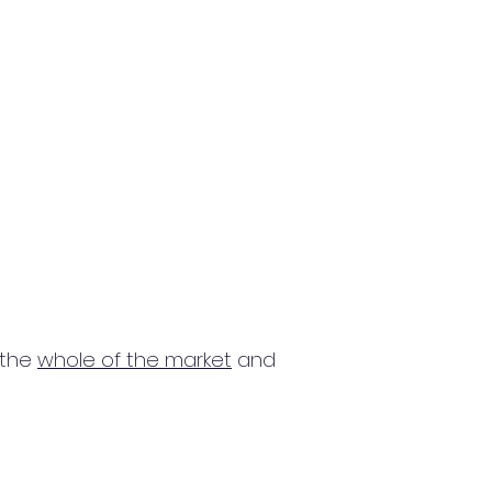
 the
whole of the market
and