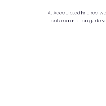
At Accelerated Finance, we
local area and can guide yo