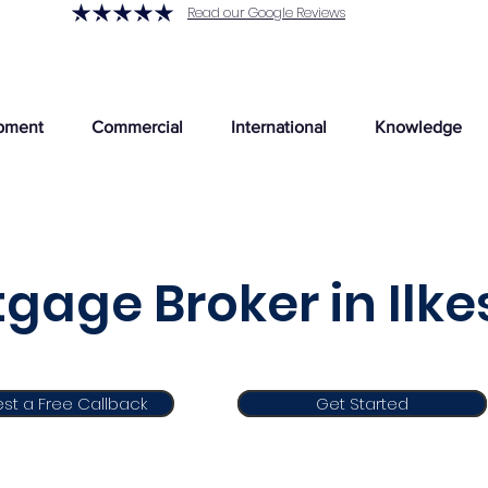
Read our Google Reviews
pment
Commercial
International
Knowledge
gage Broker in Ilke
st a Free Callback
Get Started
Get Started