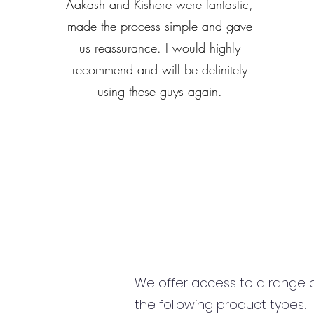
Aakash and Kishore were fantastic,
made the process simple and gave
us reassurance. I would highly
recommend and will be definitely
using these guys again.
We offer access to a range of
the following product types: