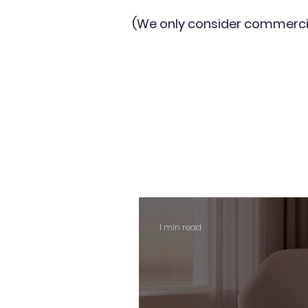
(We only consider commerci
1 min read