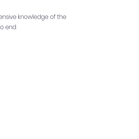
ensive knowledge of the
to end.