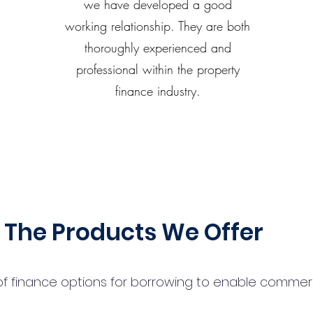
we have developed a good
working relationship. They are both
thoroughly experienced and
professional within the property
finance industry.
The Products We Offer
 finance options for borrowing to enable commercial