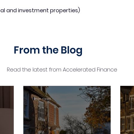
al and investment properties)
From the Blog
Read the latest from Accelerated Finance
1 min read
1 