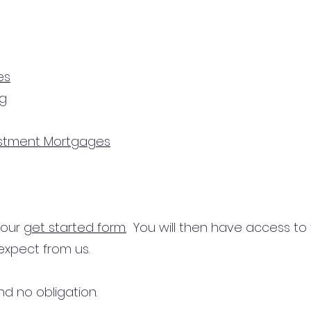
es
ng
estment Mortgages
n our
get started form.
You will then have access to
expect from us.
d no obligation.