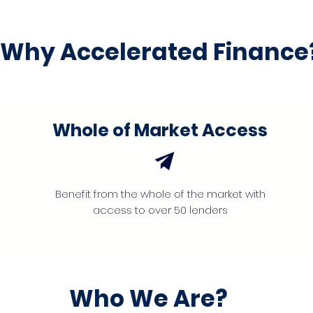
Why Accelerated Finance
Whole of Market Access
Benefit from the whole of the market with
access to over 50 lenders
Who We Are?