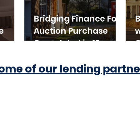
Bridging Finance For
B
e
Auction Purchase
w
Completed in 10
C
Working Days
ome of our lending partne