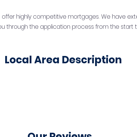
 offer highly competitive mortgages. We have ext
u through the application process from the start 
Local Area Description
Our Reviews...