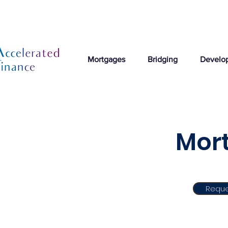
Mortgages
Bridging
Develo
Mort
Reque