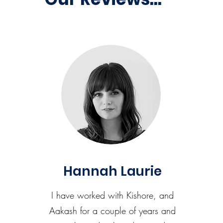
Hannah Laurie
I have worked with Kishore, and
Aakash for a couple of years and