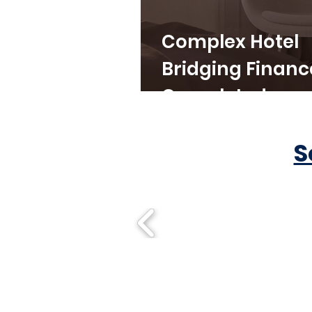
Complex Hotel
Bridging Financ
Completed
S