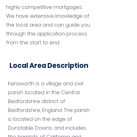
highly competitive mortgages.
We have extensive knowledge of
the local area and can guide you
through the application process
from the start to end.
Local Area Description
Kensworth is a village and civil
parish located in the Central
Bedfordshire district of
Bedfordshire, England. The parish
is located on the edge of
Dunstable Downs, and includes
the hamlets of California and