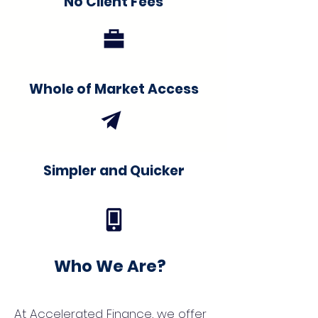
No Client Fees
Whole of Market Access
Simpler and Quicker
Who We Are?
At Accelerated Finance, we offer