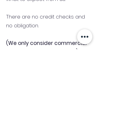
There are no credit checks and
no obligation.
(We only consider commercial
and investment properties)
Industry News Signup
Keep up to date with the latest market news,
expert insight and updates from the team. By
subscribing, you consent to allow
Accelerated Finance to store and process the
personal information submitted to provide
you the content requested and agree with
our
Privacy Policy.