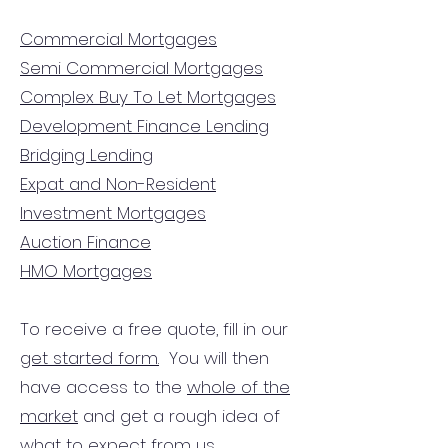
Commercial Mortgages
Semi Commercial Mortgages
Complex Buy To Let Mortgages
Development Finance Lending
Bridging Lending
Expat and Non-Resident
Investment Mortgages
Auction Finance
HMO Mortgages
To receive a free quote, fill in our
get started form.
You will then
have access to the
whole of the
market
and get a rough idea of
what to expect from us.