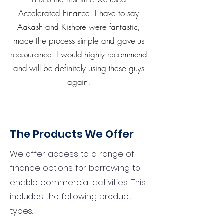
Accelerated Finance. I have to say
Aakash and Kishore were fantastic,
made the process simple and gave us
reassurance. I would highly recommend
and will be definitely using these guys
again.
The Products We Offer
We offer access to a range of
finance options for borrowing to
enable commercial activities. This
includes the following product
types: