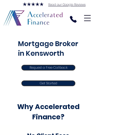
Read our Google Reviews
Mortgage Broker
in Kensworth
Request a Free Callback
Get Started
Why Accelerated
Finance?