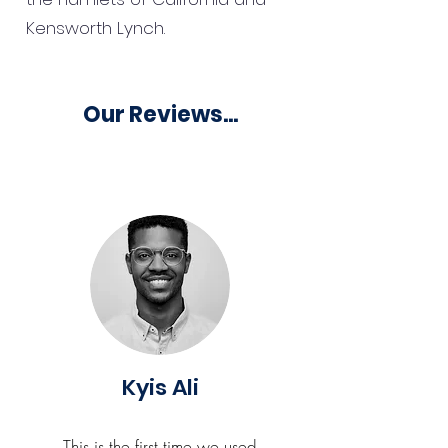
Kensworth Lynch.
Our Reviews...
Kyis Ali
This is the first time we used