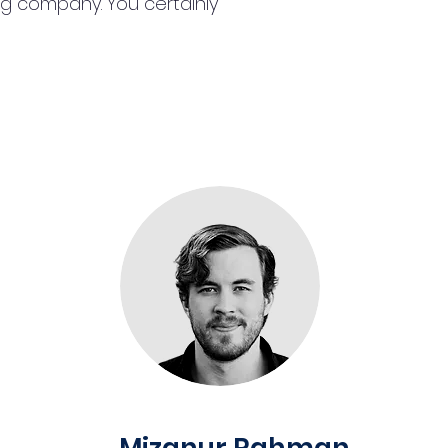
ng company. You certainly