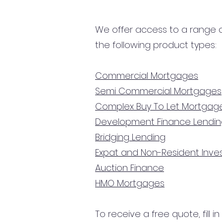
We offer access to a range of
the following product types:
Commercial Mortgages
Semi Commercial Mortgages
Complex Buy To Let Mortgag
Development Finance Lendi
Bridging Lending
Expat and Non-Resident Inv
Auction Finance
HMO Mortgages
To receive a free quote, fill i