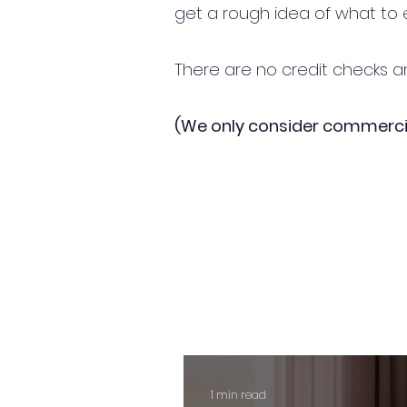
get a rough idea of what to 
There are no credit checks an
(We only consider commerci
1 min read