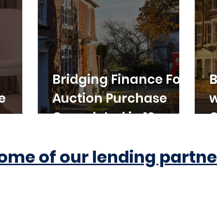
Bridging Finance For
B
e
Auction Purchase
w
Completed in 10
C
Working Days
ome of our lending partne