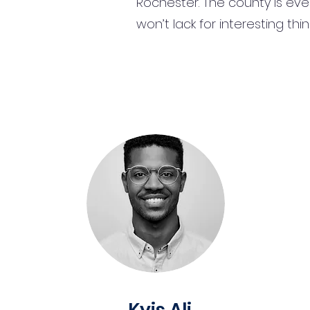
Rochester. The county is eve
won’t lack for interesting th