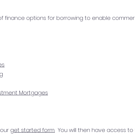
 finance options for borrowing to enable commercial
es
ng
estment Mortgages
n our
get started form.
You will then have access to