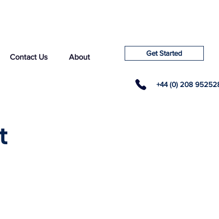
Get Started
Contact Us
About
+44 (0) 208 95252
t