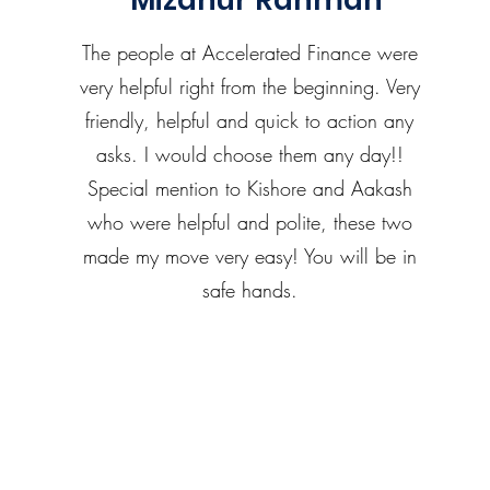
Mizanur Rahman
The people at Accelerated Finance were
very helpful right from the beginning. Very
friendly, helpful and quick to action any
asks. I would choose them any day!!
Special mention to Kishore and Aakash
who were helpful and polite, these two
made my move very easy! You will be in
safe hands.