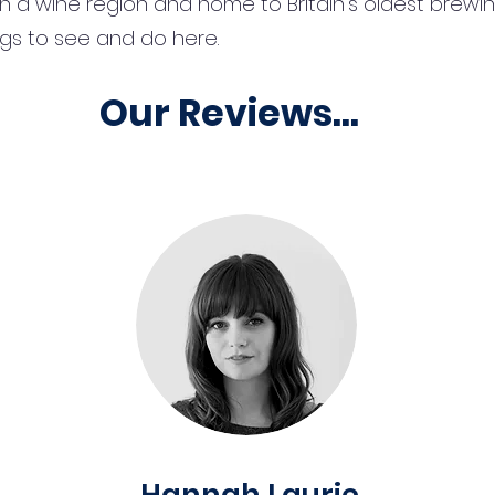
n a wine region and home to Britain’s oldest brewi
ings to see and do here.
Our Reviews...