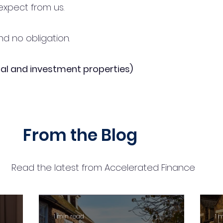
expect from us.
d no obligation.
al and investment properties)
From the Blog
Read the latest from Accelerated Finance
1 min read
1 