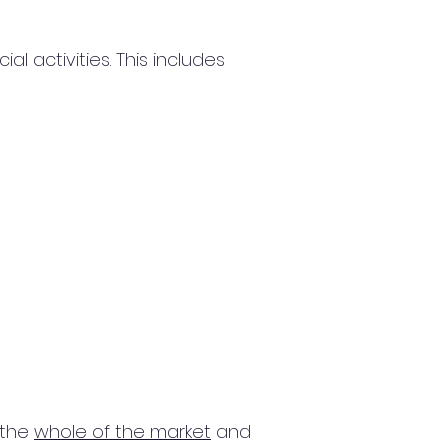
 activities. This includes
 the
whole of the market
and