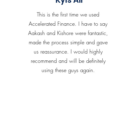
Kyis Ali
This is the first time we used
Accelerated Finance. I have to say
Aakash and Kishore were fantastic,
made the process simple and gave
us reassurance. I would highly
recommend and will be definitely
using these guys again.