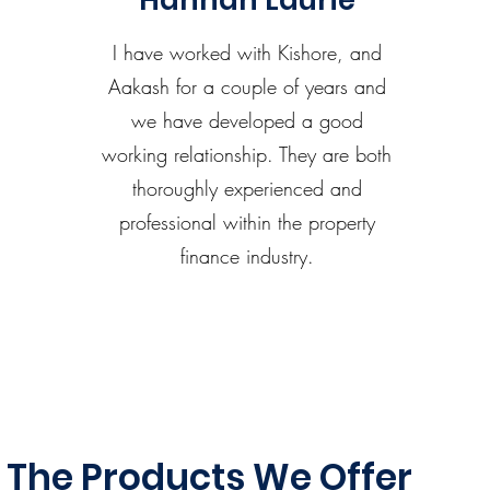
Hannah Laurie
I have worked with Kishore, and
Aakash for a couple of years and
we have developed a good
working relationship. They are both
thoroughly experienced and
professional within the property
finance industry.
The Products We Offer