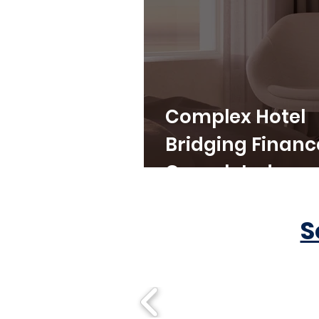
Complex Hotel
Bridging Financ
Completed
S