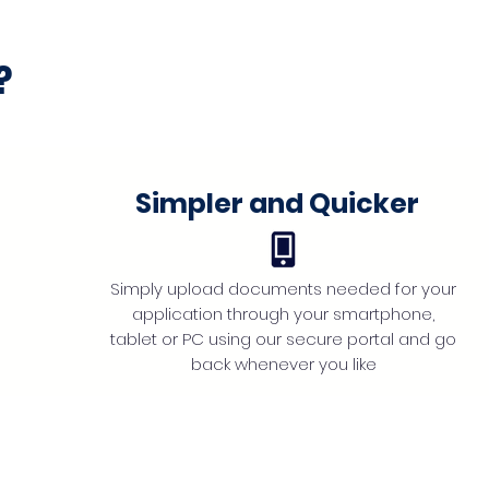
?
Simpler and Quicker
Simply upload documents needed for your
application through your smartphone,
tablet or PC using our secure portal and go
back whenever you like