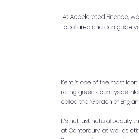
At Accelerated Finance, we
local area and can guide yo
Kent is one of the most icon
rolling green countryside inla
called the “Garden of England
It’s not just natural beauty t
at Canterbury, as well as oth