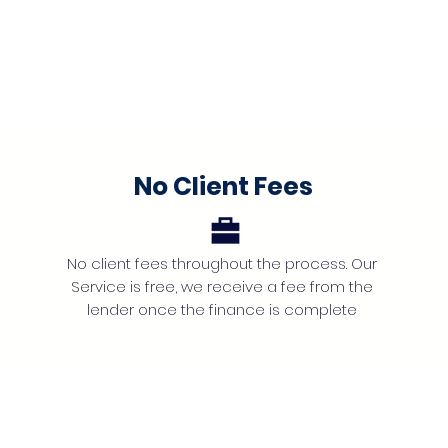
No Client Fees
No client fees throughout the process. Our
Service is free, we receive a fee from the
lender once the finance is complete