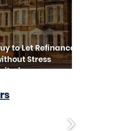
uy to Let Refinance
ithout Stress
riteria
rs