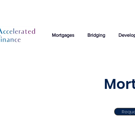
Mortgages
Bridging
Develo
Mort
Reque