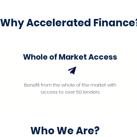
Why Accelerated Finance
Whole of Market Access
Benefit from the whole of the market with
access to over 50 lenders
Who We Are?