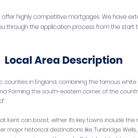
 offer highly competitive mortgages. We have ext
u through the application process from the start 
Local Area Description
ic counties in England, combining the famous white 
nd. Forming the south-eastern corner of the country, 
”.
hat Kent can boast, either. Its key towns include the 
er major historical destinations like Tunbridge Well