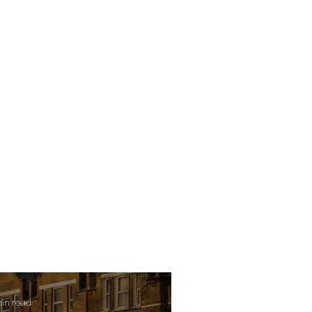
min read