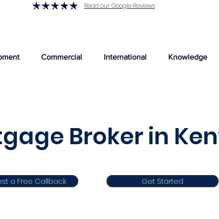
Read our Google Reviews
pment
Commercial
International
Knowledge
gage Broker in Ken
st a Free Callback
Get Started
Get Started