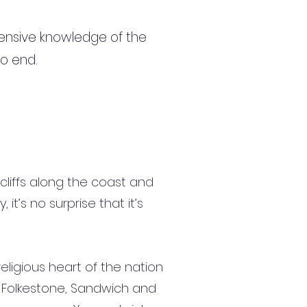
ensive knowledge of the
to end.
cliffs along the coast and
it’s no surprise that it’s
religious heart of the nation
s, Folkestone, Sandwich and