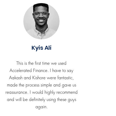
Kyis Ali
This is the first time we used
Accelerated Finance. I have to say
Aakash and Kishore were fantastic,
made the process simple and gave us
reassurance. I would highly recommend
and will be definitely using these guys
again.