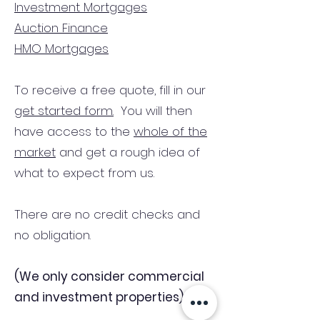
Investment Mortgages
Auction Finance
HMO Mortgages
To receive a free quote, fill in our
get started form.
You will then
have access to the
whole of the
market
and get a rough idea of
what to expect from us.
There are no credit checks and
no obligation.
(We only consider commercial
and investment properties)