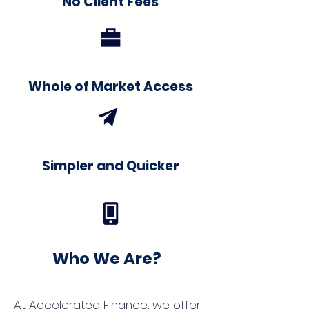
No Client Fees
Whole of Market Access
Simpler and Quicker
Who We Are?
At Accelerated Finance, we offer