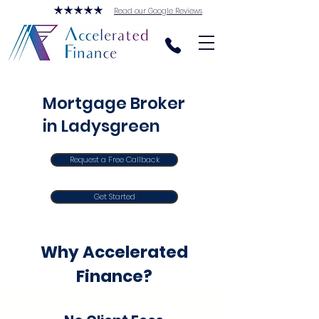
Read our Google Reviews
Mortgage Broker
in Ladysgreen
Request a Free Callback
Get Started
Why Accelerated
Finance?