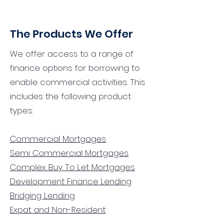
The Products We Offer
We offer access to a range of
finance options for borrowing to
enable commercial activities. This
includes the following product
types:
Commercial Mortgages
Semi Commercial Mortgages
Complex Buy To Let Mortgages
Development Finance Lending
Bridging Lending
Expat and Non-Resident