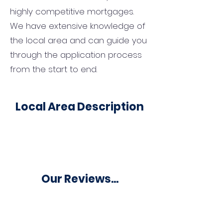
highly competitive mortgages.
We have extensive knowledge of
the local area and can guide you
through the application process
from the start to end.
Local Area Description
Our Reviews...