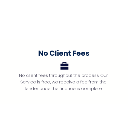
No Client Fees
No client fees throughout the process. Our
Service is free, we receive a fee from the
lender once the finance is complete