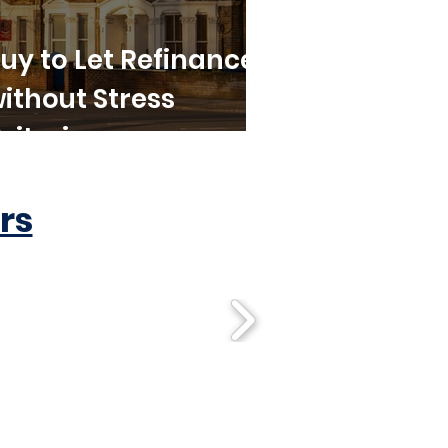
uy to Let Refinance
ithout Stress
riteria
rs