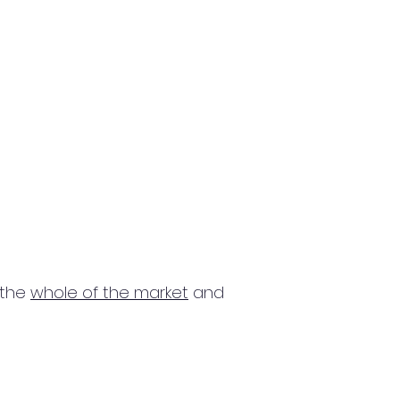
 the
whole of the market
and