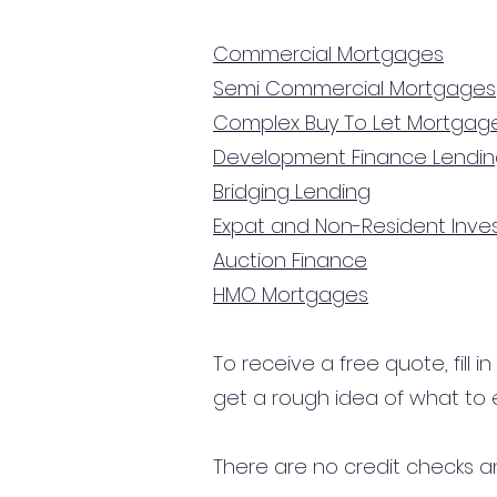
Commercial Mortgages
Semi Commercial Mortgages
Complex Buy To Let Mortgag
Development Finance Lendi
Bridging Lending
Expat and Non-Resident Inv
Auction Finance
HMO Mortgages
To receive a free quote, fill i
get a rough idea of what to 
There are no credit checks an