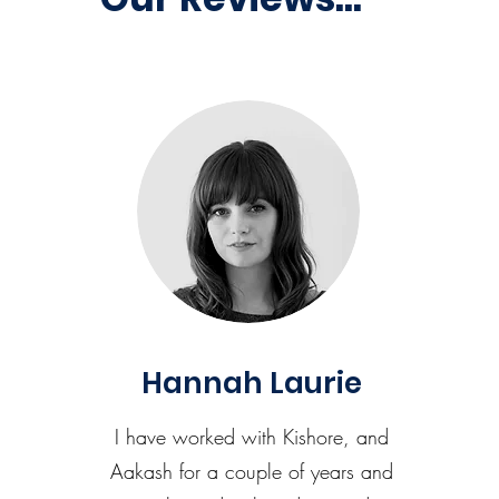
Hannah Laurie
I have worked with Kishore, and
Aakash for a couple of years and