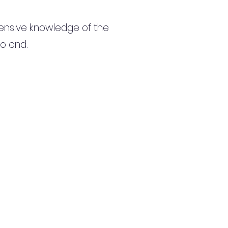
ensive knowledge of the
to end.