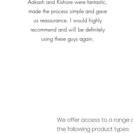
Aakash and Kishore were fantastic,
made the process simple and gave
us reassurance. I would highly
recommend and will be definitely
using these guys again.
We offer access to a range of
the following product types: