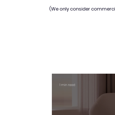
(We only consider commerci
1 min read