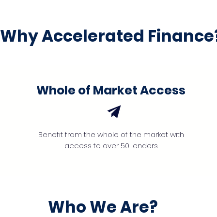
Why Accelerated Finance
Whole of Market Access
Benefit from the whole of the market with
access to over 50 lenders
Who We Are?