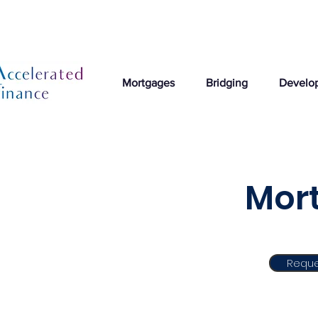
Mortgages
Bridging
Develo
Mort
Reque