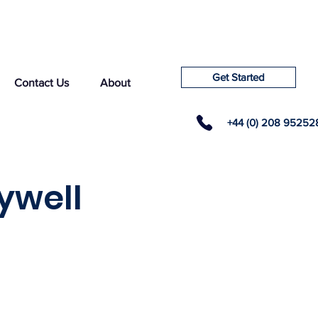
Get Started
Contact Us
About
+44 (0) 208 95252
ywell