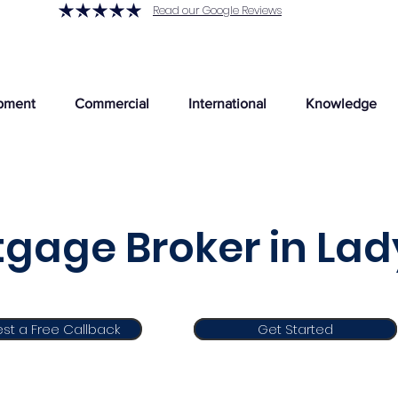
Read our Google Reviews
pment
Commercial
International
Knowledge
gage Broker in Lad
st a Free Callback
Get Started
Get Started