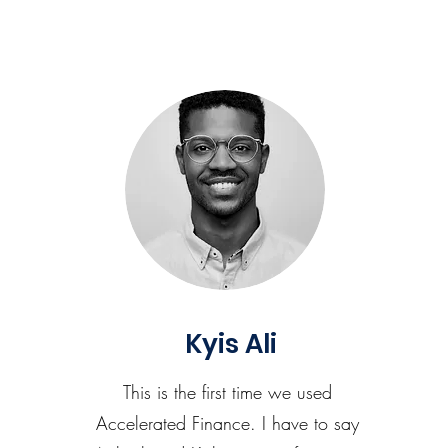
Kyis Ali
This is the first time we used
Accelerated Finance. I have to say