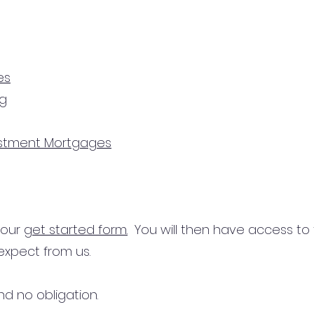
es
ng
estment Mortgages
n our
get started form.
You will then have access to
expect from us.
d no obligation.