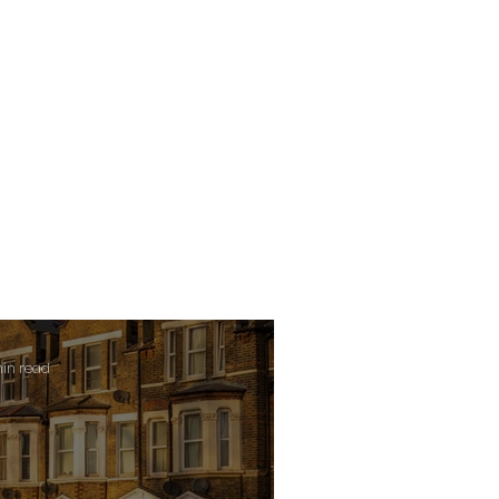
min read