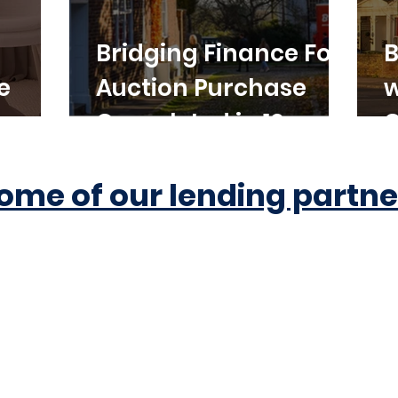
Bridging Finance For
B
e
Auction Purchase
w
Completed in 10
C
Working Days
ome of our lending partne