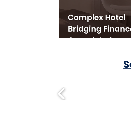
Complex Hotel
Bridging Financ
Completed
S