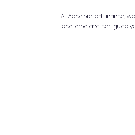
At Accelerated Finance, we
local area and can guide yo