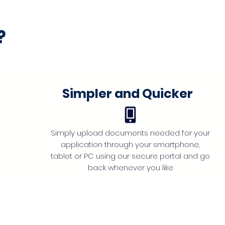
?
Simpler and Quicker
Simply upload documents needed for your
application through your smartphone,
tablet or PC using our secure portal and go
back whenever you like