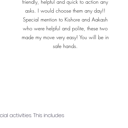
friendly, helpful and quick to action any
asks. I would choose them any day!!
Special mention to Kishore and Aakash
who were helpful and polite, these two
made my move very easy! You will be in
safe hands.
 activities. This includes