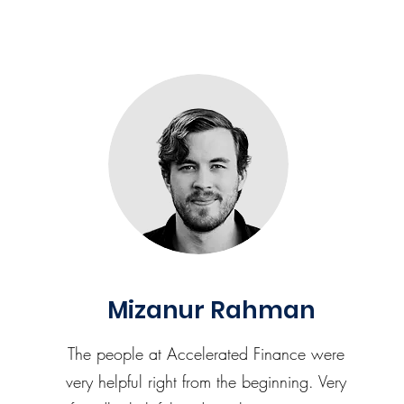
Mizanur Rahman
The people at Accelerated Finance were
very helpful right from the beginning. Very