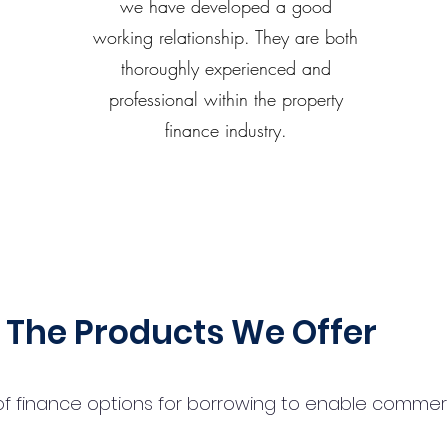
we have developed a good
working relationship. They are both
thoroughly experienced and
professional within the property
finance industry.
The Products We Offer
 finance options for borrowing to enable commercial