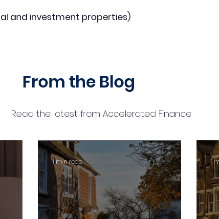
al and investment properties)
From the Blog
Read the latest from Accelerated Finance
1 min read
1 