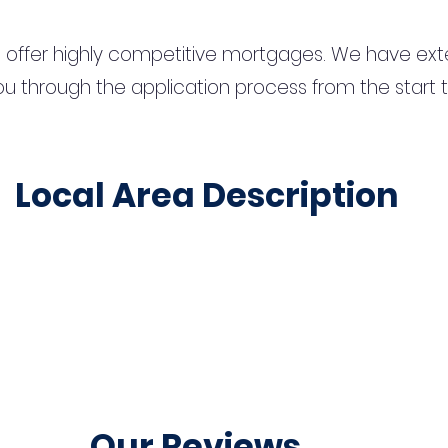
 offer highly competitive mortgages. We have ext
u through the application process from the start 
Local Area Description
Our Reviews...