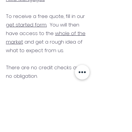
To receive a free quote, fill in our
get started form.
You will then
have access to the
whole of the
market
and get a rough idea of
what to expect from us.
There are no credit checks and
no obligation.
(We only consider commercial
and investment properties)
Industry News Signup
Keep up to date with the latest market news,