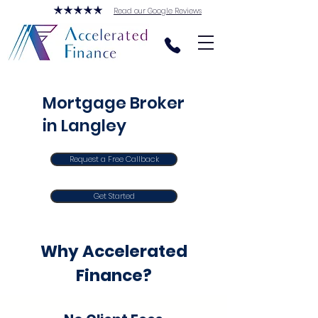
Read our Google Reviews
Mortgage Broker
in Langley
Request a Free Callback
Get Started
Why Accelerated
Finance?