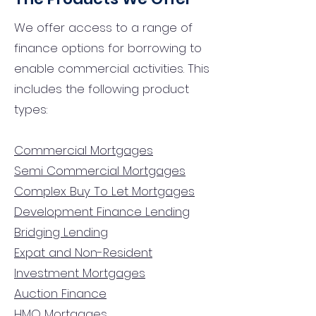
We offer access to a range of
finance options for borrowing to
enable commercial activities. This
includes the following product
types:
Commercial Mortgages
Semi Commercial Mortgages
Complex Buy To Let Mortgages
Development Finance Lending
Bridging Lending
Expat and Non-Resident
Investment Mortgages
Auction Finance
HMO Mortgages