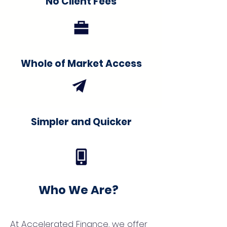
No Client Fees
Whole of Market Access
Simpler and Quicker
Who We Are?
At Accelerated Finance, we offer