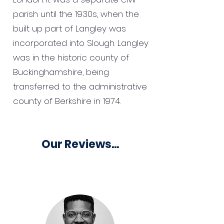
parish until the 1930s, when the
built up part of Langley was
incorporated into Slough. Langley
was in the historic county of
Buckinghamshire, being
transferred to the administrative
county of Berkshire in 1974.
Our Reviews...