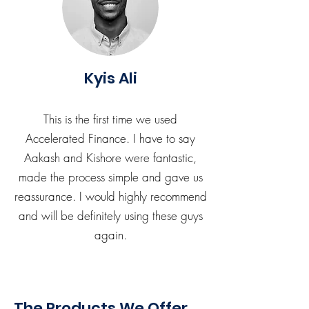
Kyis Ali
This is the first time we used
Accelerated Finance. I have to say
Aakash and Kishore were fantastic,
made the process simple and gave us
reassurance. I would highly recommend
and will be definitely using these guys
again.
The Products We Offer