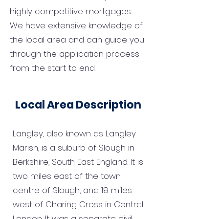
highly competitive mortgages.
We have extensive knowledge of
the local area and can guide you
through the application process
from the start to end.
Local Area Description
Langley, also known as Langley
Marish, is a suburb of Slough in
Berkshire, South East England. It is
two miles east of the town
centre of Slough, and 19 miles
west of Charing Cross in Central
London. It was a separate civil