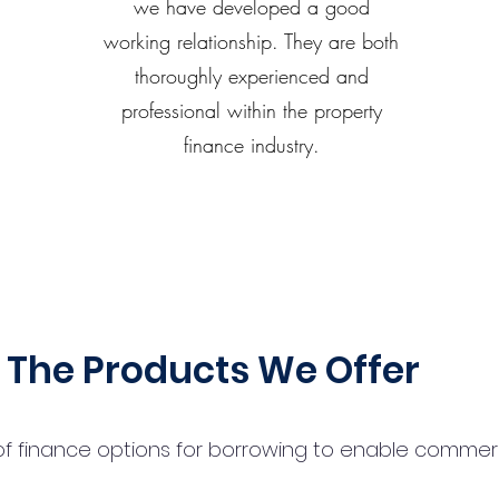
we have developed a good
working relationship. They are both
thoroughly experienced and
professional within the property
finance industry.
The Products We Offer
 finance options for borrowing to enable commercial