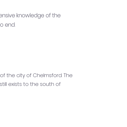
ensive knowledge of the
to end.
 of the city of Chelmsford. The
l exists to the south of