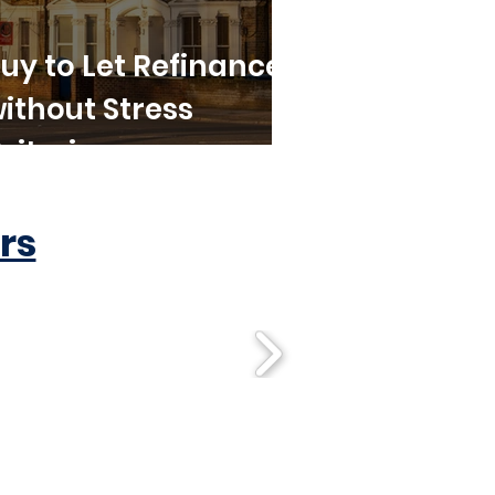
uy to Let Refinance
ithout Stress
riteria
rs