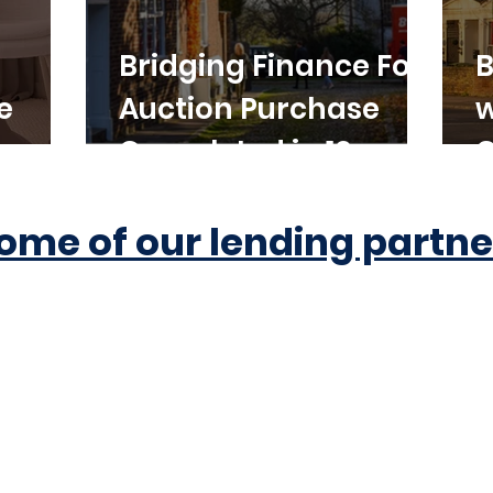
Bridging Finance For
B
e
Auction Purchase
w
Completed in 10
C
Working Days
ome of our lending partne