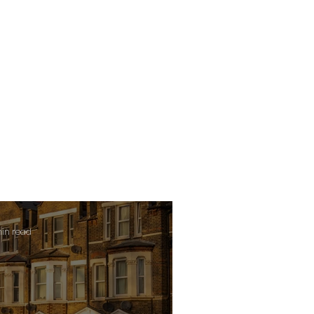
min read