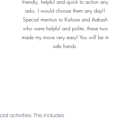
friendly, helpful and quick to action any
asks. I would choose them any day!!
Special mention to Kishore and Aakash
who were helpful and polite, these two
made my move very easy! You will be in
safe hands.
 activities. This includes