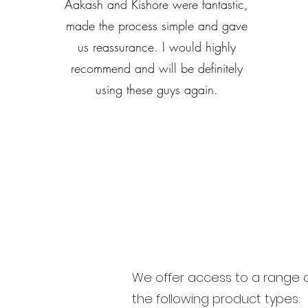
Aakash and Kishore were fantastic,
made the process simple and gave
us reassurance. I would highly
recommend and will be definitely
using these guys again.
We offer access to a range of
the following product types: