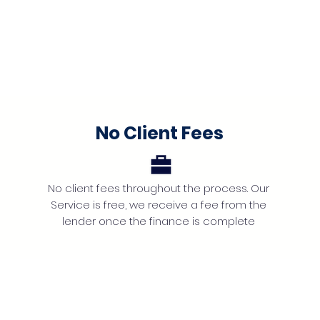
No Client Fees
No client fees throughout the process. Our
Service is free, we receive a fee from the
lender once the finance is complete