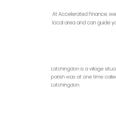
At Accelerated Finance, we
local area and can guide yo
Latchingdon is a village situ
parish was at one time calle
Latchingdon.