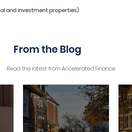
al and investment properties)
From the Blog
Read the latest from Accelerated Finance
1 min read
1 