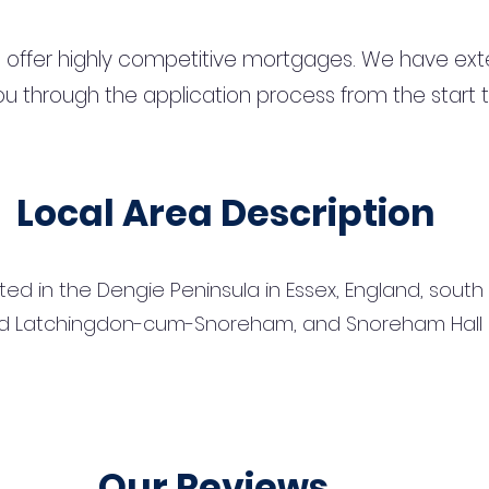
 offer highly competitive mortgages. We have ext
u through the application process from the start 
Local Area Description
ated in the Dengie Peninsula in Essex, England, south
d Latchingdon-cum-Snoreham, and Snoreham Hall stil
Our Reviews...