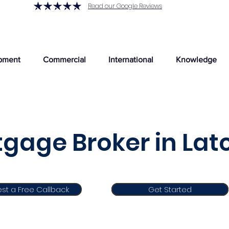
Read our Google Reviews
pment
Commercial
International
Knowledge
gage Broker in La
st a Free Callback
Get Started
Get Started