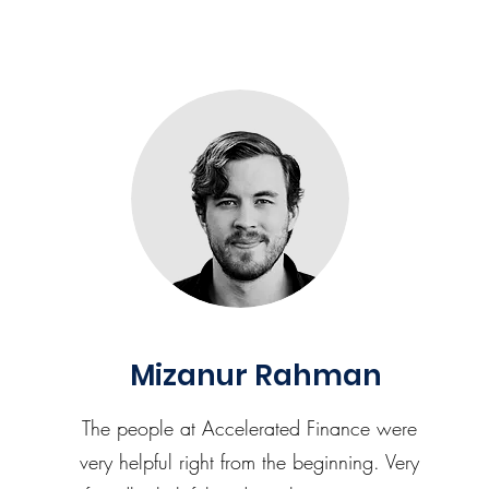
Mizanur Rahman
The people at Accelerated Finance were
very helpful right from the beginning. Very