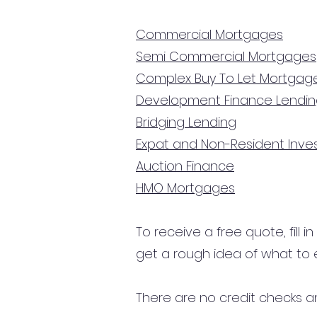
Commercial Mortgages
Semi Commercial Mortgages
Complex Buy To Let Mortgag
Development Finance Lendi
Bridging Lending
Expat and Non-Resident Inv
Auction Finance
HMO Mortgages
To receive a free quote, fill i
get a rough idea of what to 
There are no credit checks an