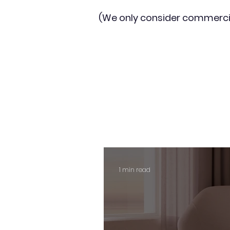
(We only consider commerci
1 min read