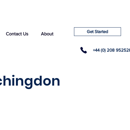
Get Started
Contact Us
About
+44 (0) 208 95252
tchingdon