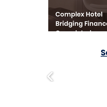
Complex Hotel
Bridging Financ
Completed
S