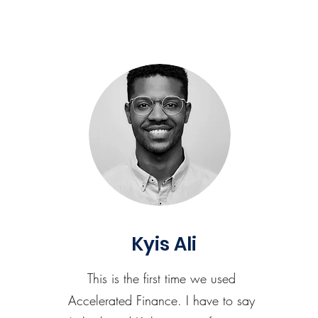
Kyis Ali
This is the first time we used
Accelerated Finance. I have to say