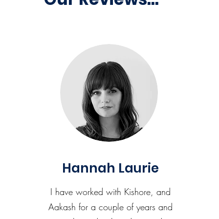
Hannah Laurie
I have worked with Kishore, and
Aakash for a couple of years and