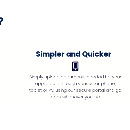
?
Simpler and Quicker
Simply upload documents needed for your
application through your smartphone,
tablet or PC using our secure portal and go
back whenever you like