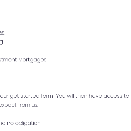
es
ng
estment Mortgages
n our
get started form.
You will then have access to
expect from us.
d no obligation.