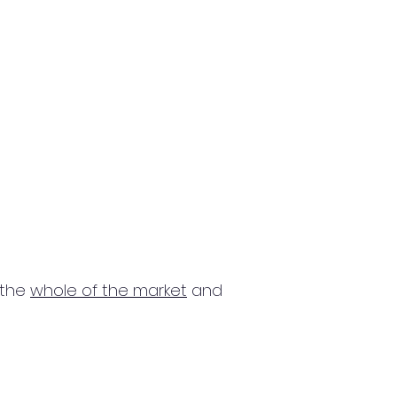
 the
whole of the market
and