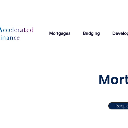
Mortgages
Bridging
Develo
Mort
Reque