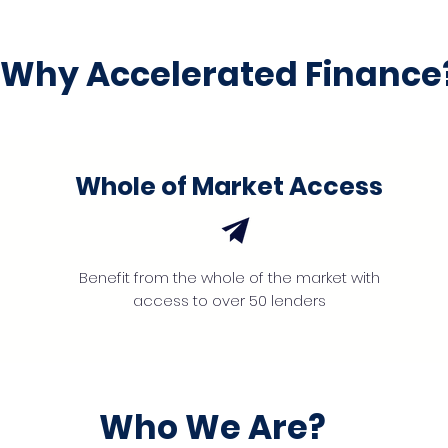
Why Accelerated Finance
Whole of Market Access
Benefit from the whole of the market with
access to over 50 lenders
Who We Are?