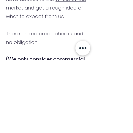
market
and get a rough idea of
what to expect from us.
There are no credit checks and
no obligation.
(We only consider commercial
and investment properties)
Industry News Signup
Keep up to date with the latest market news,
expert insight and updates from the team. By
subscribing, you consent to allow
Accelerated Finance to store and process the
personal information submitted to provide
you the content requested and agree with