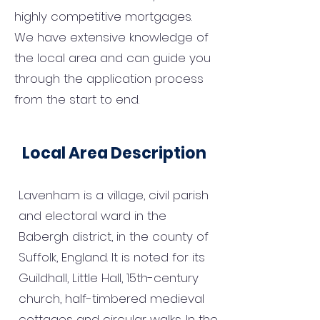
highly competitive mortgages.
We have extensive knowledge of
the local area and can guide you
through the application process
from the start to end.
Local Area Description
Lavenham is a village, civil parish
and electoral ward in the
Babergh district, in the county of
Suffolk, England. It is noted for its
Guildhall, Little Hall, 15th-century
church, half-timbered medieval
cottages and circular walks. In the