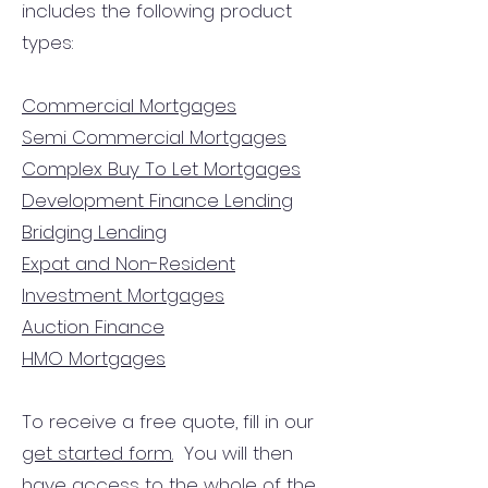
includes the following product
types:
Commercial Mortgages
Semi Commercial Mortgages
Complex Buy To Let Mortgages
Development Finance Lending
Bridging Lending
Expat and Non-Resident
Investment Mortgages
Auction Finance
HMO Mortgages
To receive a free quote, fill in our
get started form.
You will then
have access to the
whole of the