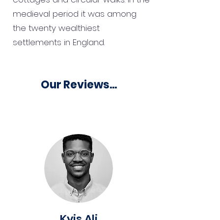
medieval period it was among
the twenty wealthiest
settlements in England.
Our Reviews...
Kyis Ali