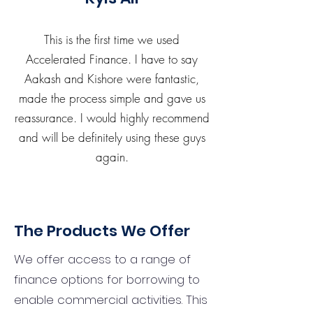
This is the first time we used
Accelerated Finance. I have to say
Aakash and Kishore were fantastic,
made the process simple and gave us
reassurance. I would highly recommend
and will be definitely using these guys
again.
The Products We Offer
We offer access to a range of
finance options for borrowing to
enable commercial activities. This