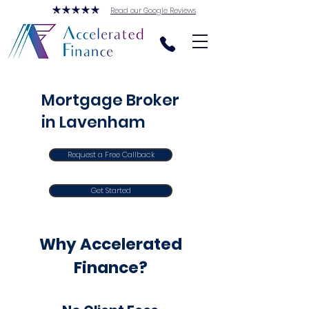
Read our Google Reviews
Mortgage Broker
in Lavenham
Request a Free Callback
Get Started
Why Accelerated
Finance?