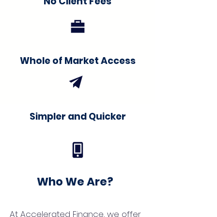
No Client Fees
Whole of Market Access
Simpler and Quicker
Who We Are?
At Accelerated Finance, we offer