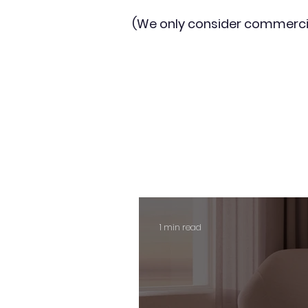
(We only consider commerci
1 min read