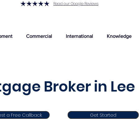
Read our Google Reviews
pment
Commercial
International
Knowledge
gage Broker in Lee
st a Free Callback
Get Started
Get Started