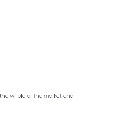
 the
whole of the market
and