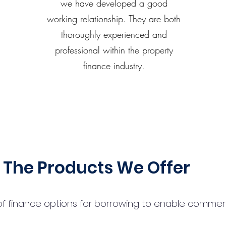
we have developed a good
working relationship. They are both
thoroughly experienced and
professional within the property
finance industry.
The Products We Offer
 finance options for borrowing to enable commercial