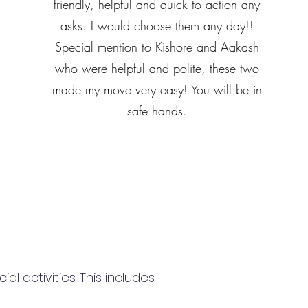
friendly, helpful and quick to action any
asks. I would choose them any day!!
Special mention to Kishore and Aakash
who were helpful and polite, these two
made my move very easy! You will be in
safe hands.
 activities. This includes