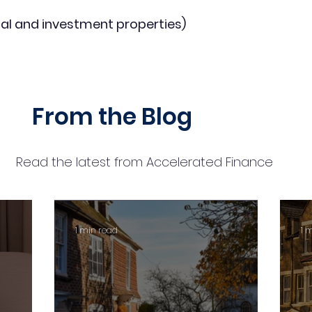
al and investment properties)
From the Blog
Read the latest from Accelerated Finance
1 min read
1 