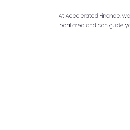
At Accelerated Finance, we
local area and can guide yo