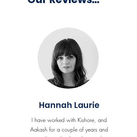
Hannah Laurie
I have worked with Kishore, and
Aakash for a couple of years and