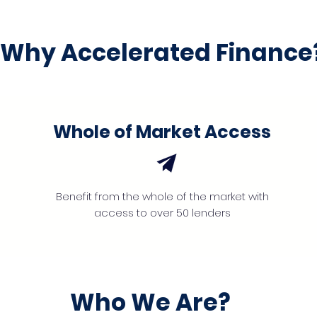
Why Accelerated Finance
Whole of Market Access
Benefit from the whole of the market with
access to over 50 lenders
Who We Are?