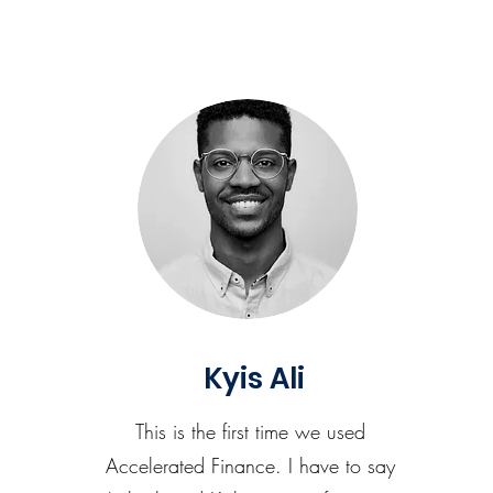
Kyis Ali
This is the first time we used
Accelerated Finance. I have to say