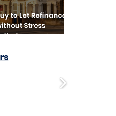
uy to Let Refinance
ithout Stress
riteria
rs