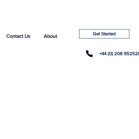
Get Started
Contact Us
About
+44 (0) 208 95252