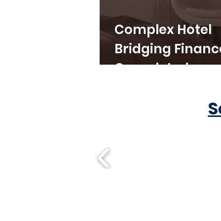
Complex Hotel
Bridging Financ
Completed
S