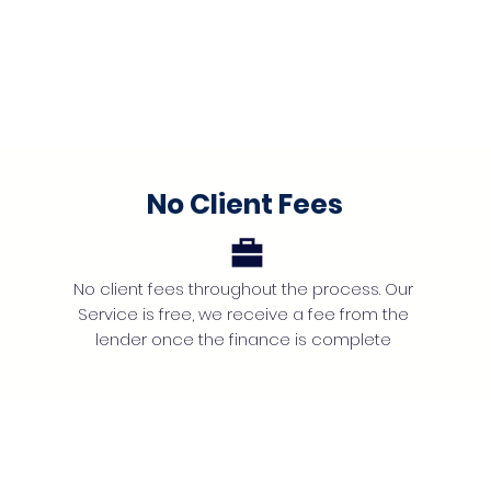
No Client Fees
No client fees throughout the process. Our
Service is free, we receive a fee from the
lender once the finance is complete