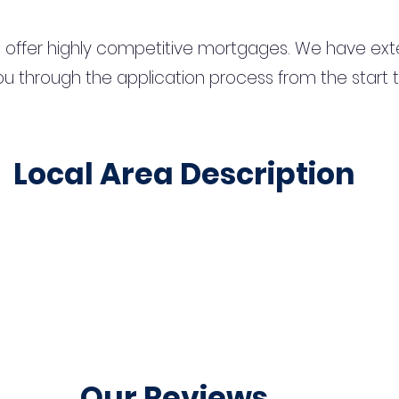
 offer highly competitive mortgages. We have ext
u through the application process from the start 
Local Area Description
Our Reviews...