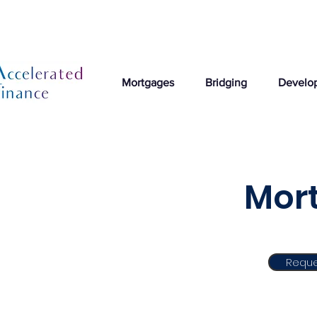
Mortgages
Bridging
Develo
Mort
Reque