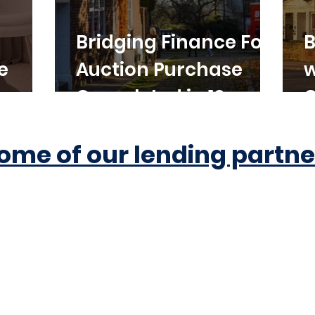
Bridging Finance For
B
e
Auction Purchase
w
Completed in 10
C
Working Days
ome of our lending partne