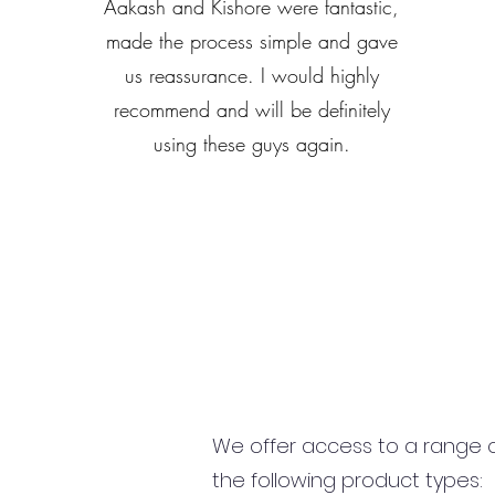
Aakash and Kishore were fantastic,
made the process simple and gave
us reassurance. I would highly
recommend and will be definitely
using these guys again.
We offer access to a range of
the following product types: