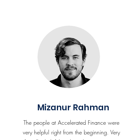
Mizanur Rahman
The people at Accelerated Finance were
very helpful right from the beginning. Very