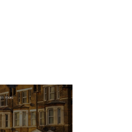
min read