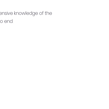
ensive knowledge of the
to end.