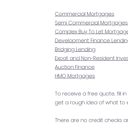
Commercial Mortgages
Semi Commercial Mortgages
Complex Buy To Let Mortgag
Development Finance Lendi
Bridging Lending
Expat and Non-Resident Inv
Auction Finance
HMO Mortgages
To receive a free quote, fill i
get a rough idea of what to 
There are no credit checks an