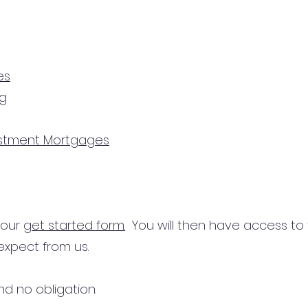
es
ng
estment Mortgages
n our
get started form.
You will then have access to
expect from us.
d no obligation.