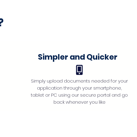
?
Simpler and Quicker
Simply upload documents needed for your
application through your smartphone,
tablet or PC using our secure portal and go
back whenever you like