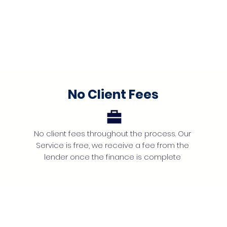
No Client Fees
No client fees throughout the process. Our
Service is free, we receive a fee from the
lender once the finance is complete