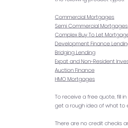
Commercial Mortgages
Semi Commercial Mortgages
Complex Buy To Let Mortgag
Development Finance Lendi
Bridging Lending
Expat and Non-Resident Inv
Auction Finance
HMO Mortgages
To receive a free quote, fill i
get a rough idea of what to 
There are no credit checks an