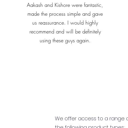
Aakash and Kishore were fantastic,
made the process simple and gave
us reassurance. I would highly
recommend and will be definitely
using these guys again.
We offer access to a range of
the following product types: