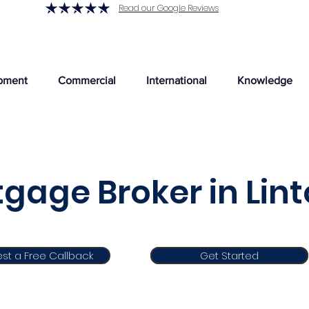
Read our Google Reviews
pment
Commercial
International
Knowledge
gage Broker in Lin
st a Free Callback
Get Started
Get Started