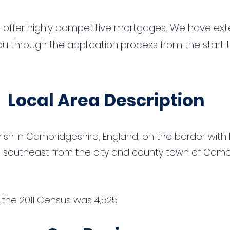
 offer highly competitive mortgages. We have ext
u through the application process from the start 
Local Area Description
parish in Cambridgeshire, England, on the border with E
m) southeast from the city and county town of Camb
t the 2011 Census was 4,525.