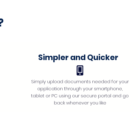
?
Simpler and Quicker
Simply upload documents needed for your
application through your smartphone,
tablet or PC using our secure portal and go
back whenever you like