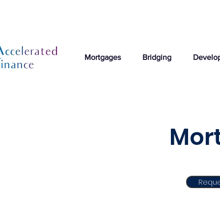
Mortgages
Bridging
Develo
Mort
Reque