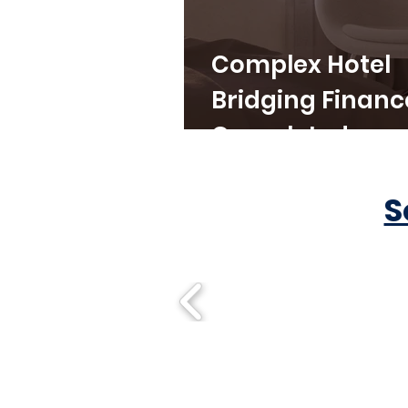
Complex Hotel
Bridging Financ
Completed
S