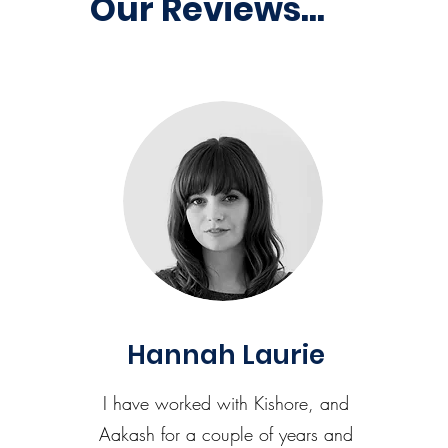
Our Reviews...
Hannah Laurie
I have worked with Kishore, and
Aakash for a couple of years and