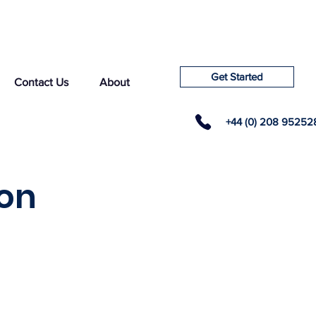
Get Started
Contact Us
About
+44 (0) 208 95252
ton