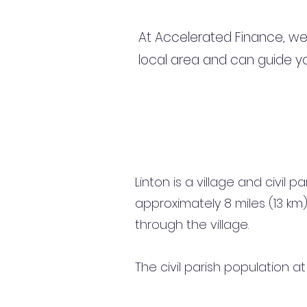
At Accelerated Finance, we
local area and can guide yo
Linton is a village and civil 
approximately 8 miles (13 k
through the village.
The civil parish population a