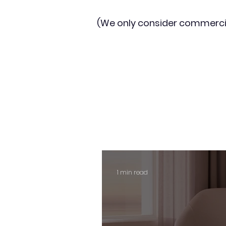
(We only consider commerci
1 min read