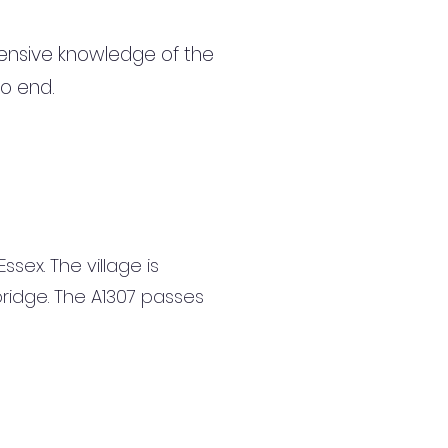
ensive knowledge of the
to end.
ssex. The village is
ridge. The A1307 passes