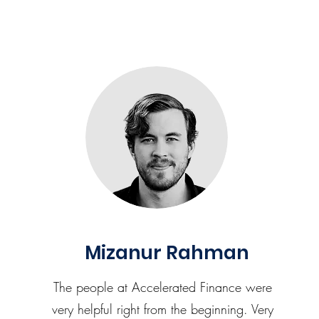
Mizanur Rahman
The people at Accelerated Finance were
very helpful right from the beginning. Very