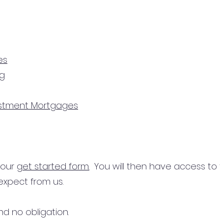
es
ng
estment Mortgages
n our
get started form.
You will then have access to
expect from us.
d no obligation.