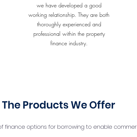
we have developed a good
working relationship. They are both
thoroughly experienced and
professional within the property
finance industry.
The Products We Offer
 finance options for borrowing to enable commercial