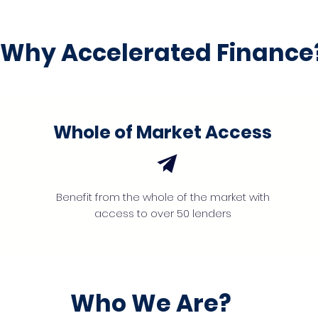
Why Accelerated Finance
Whole of Market Access
Benefit from the whole of the market with
access to over 50 lenders
Who We Are?