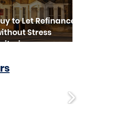
uy to Let Refinance
ithout Stress
riteria
rs