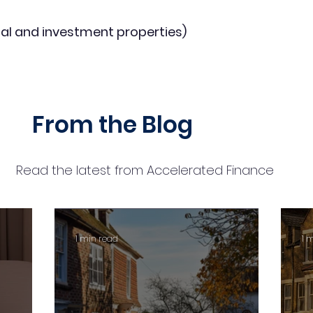
al and investment properties)
From the Blog
Read the latest from Accelerated Finance
1 min read
1 