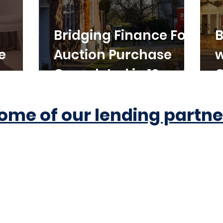
Bridging Finance For
B
e
Auction Purchase
w
Completed in 10
C
Working Days
ome of our lending partne