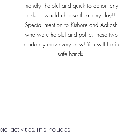
friendly, helpful and quick to action any
asks. I would choose them any day!!
Special mention to Kishore and Aakash
who were helpful and polite, these two
made my move very easy! You will be in
safe hands.
 activities. This includes