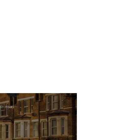
min read