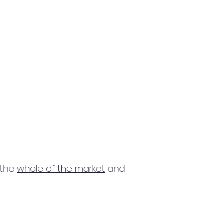
 the
whole of the market
and