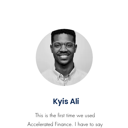
Kyis Ali
This is the first time we used
Accelerated Finance. I have to say