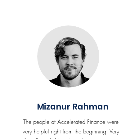
Mizanur Rahman
The people at Accelerated Finance were
very helpful right from the beginning. Very