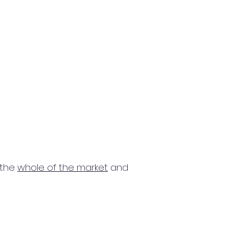
 the
whole of the market
and