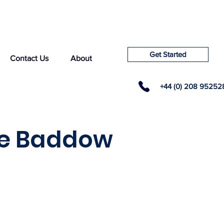
Get Started
Contact Us
About
+44 (0) 208 95252
tle Baddow