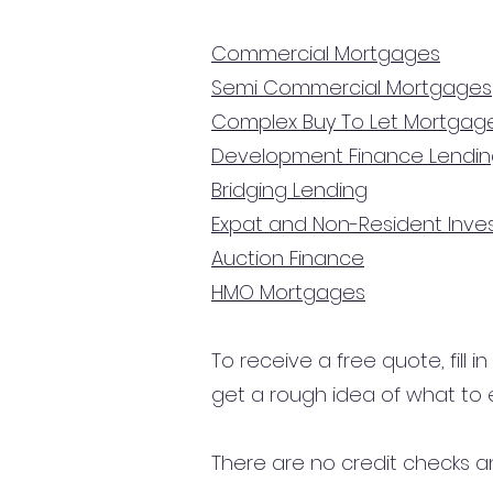
Commercial Mortgages
Semi Commercial Mortgages
Complex Buy To Let Mortgag
Development Finance Lendi
Bridging Lending
Expat and Non-Resident Inv
Auction Finance
HMO Mortgages
To receive a free quote, fill i
get a rough idea of what to 
There are no credit checks an