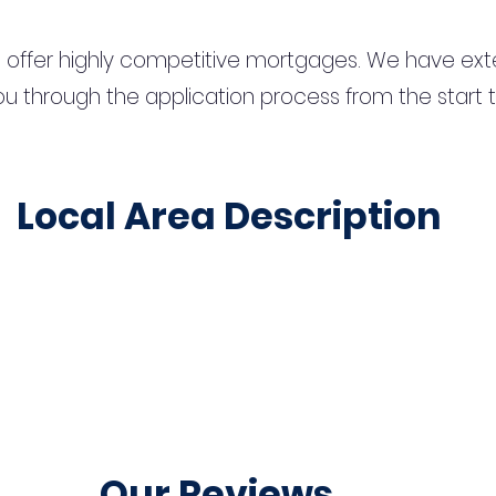
 offer highly competitive mortgages. We have ext
u through the application process from the start 
Local Area Description
Our Reviews...