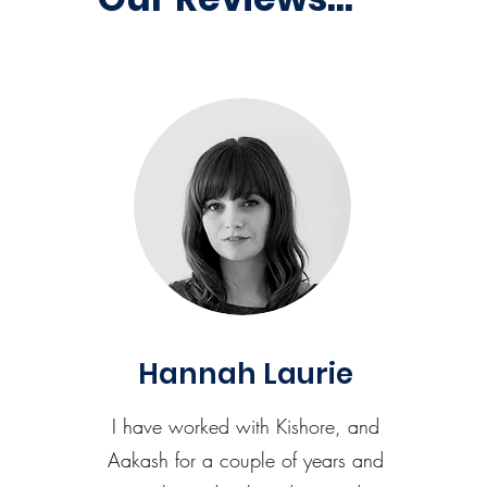
Hannah Laurie
I have worked with Kishore, and
Aakash for a couple of years and