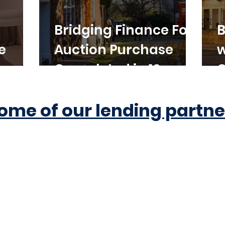
Bridging Finance For
B
e
Auction Purchase
w
Completed in 10
C
Working Days
ome of our lending partne