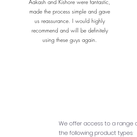
Aakash and Kishore were fantastic,
made the process simple and gave
us reassurance. I would highly
recommend and will be definitely
using these guys again.
We offer access to a range of
the following product types: