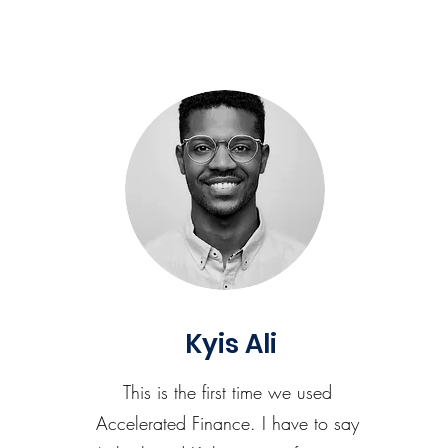
Kyis Ali
This is the first time we used
Accelerated Finance. I have to say