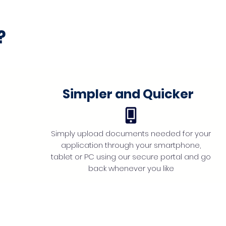
?
Simpler and Quicker
Simply upload documents needed for your
application through your smartphone,
tablet or PC using our secure portal and go
back whenever you like