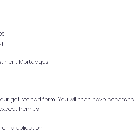
es
ng
estment Mortgages
n our
get started form.
You will then have access to
expect from us.
d no obligation.