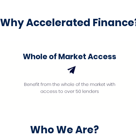
Why Accelerated Finance
Whole of Market Access
Benefit from the whole of the market with
access to over 50 lenders
Who We Are?