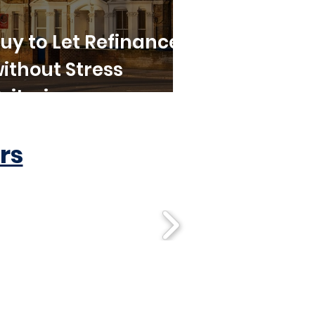
uy to Let Refinance
ithout Stress
riteria
rs