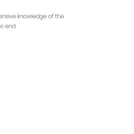
ensive knowledge of the
to end.