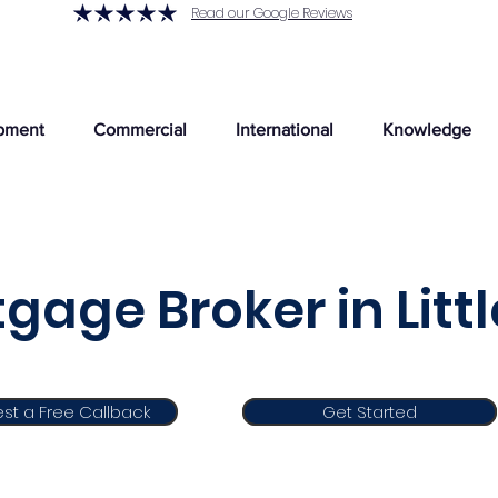
Read our Google Reviews
pment
Commercial
International
Knowledge
gage Broker in Lit
st a Free Callback
Get Started
Get Started