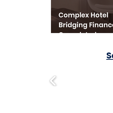
Complex Hotel
Bridging Financ
Completed
S