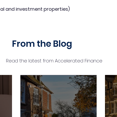
al and investment properties)
From the Blog
Read the latest from Accelerated Finance
1 min read
1 