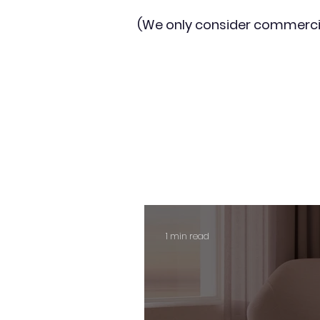
(We only consider commerci
1 min read