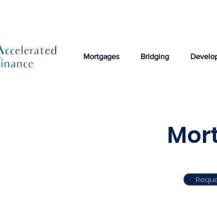
Mortgages
Bridging
Develo
Mort
Reque