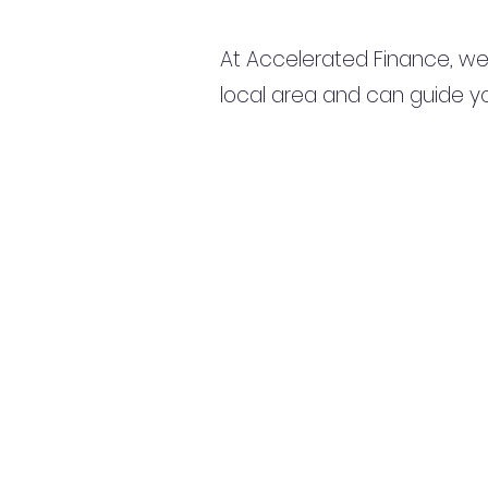
At Accelerated Finance, we
local area and can guide yo