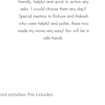
friendly, helpful and quick to action any
asks. I would choose them any day!!
Special mention to Kishore and Aakash
who were helpful and polite, these two
made my move very easy! You will be in
safe hands.
 activities. This includes