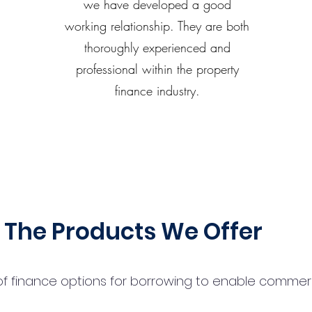
we have developed a good
working relationship. They are both
thoroughly experienced and
professional within the property
finance industry.
The Products We Offer
 finance options for borrowing to enable commercial