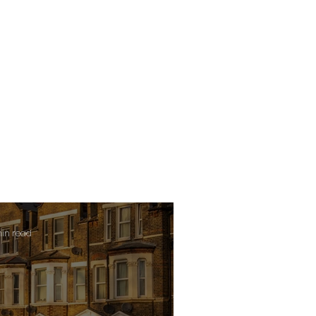
min read