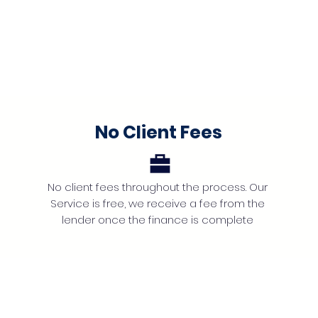
No Client Fees
No client fees throughout the process. Our
Service is free, we receive a fee from the
lender once the finance is complete