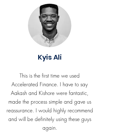
Kyis Ali
This is the first time we used
Accelerated Finance. I have to say
Aakash and Kishore were fantastic,
made the process simple and gave us
reassurance. I would highly recommend
and will be definitely using these guys
again.