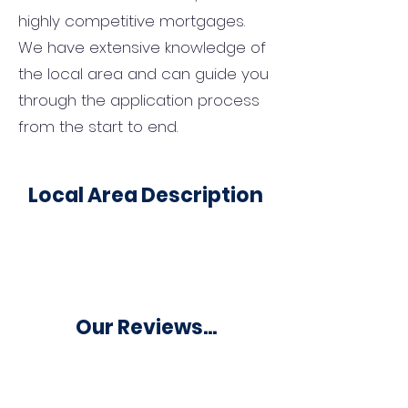
highly competitive mortgages.
We have extensive knowledge of
the local area and can guide you
through the application process
from the start to end.
Local Area Description
Our Reviews...