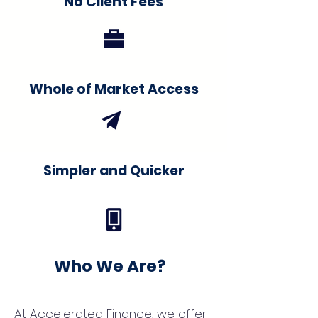
No Client Fees
Whole of Market Access
Simpler and Quicker
Who We Are?
At Accelerated Finance, we offer