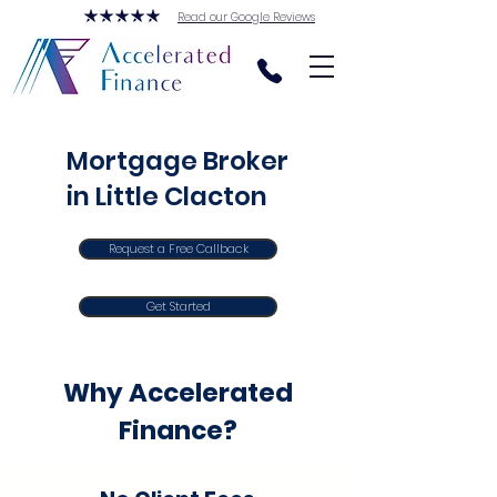
Read our Google Reviews
Mortgage Broker
in Little Clacton
Request a Free Callback
Get Started
Why Accelerated
Finance?