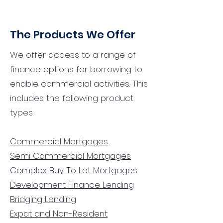
The Products We Offer
We offer access to a range of
finance options for borrowing to
enable commercial activities. This
includes the following product
types:
Commercial Mortgages
Semi Commercial Mortgages
Complex Buy To Let Mortgages
Development Finance Lending
Bridging Lending
Expat and Non-Resident