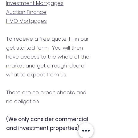
Investment Mortgages
Auction Finance
HMO Mortgages
To receive a free quote, fill in our
get started form.
You will then
have access to the
whole of the
market
and get a rough idea of
what to expect from us.
There are no credit checks and
no obligation.
(We only consider commercial
and investment properties)