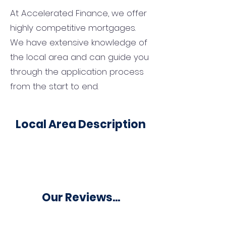
At Accelerated Finance, we offer
highly competitive mortgages.
We have extensive knowledge of
the local area and can guide you
through the application process
from the start to end.
Local Area Description
Our Reviews...