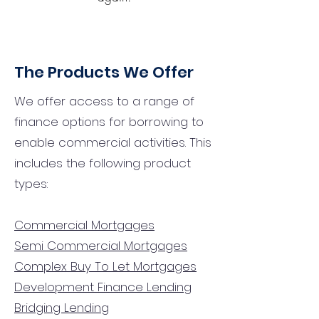
The Products We Offer
We offer access to a range of
finance options for borrowing to
enable commercial activities. This
includes the following product
types:
Commercial Mortgages
Semi Commercial Mortgages
Complex Buy To Let Mortgages
Development Finance Lending
Bridging Lending