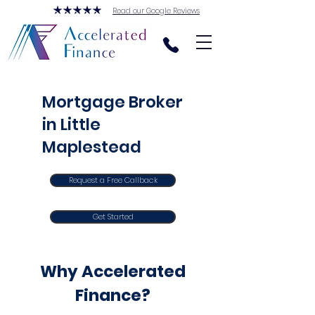
Read our Google Reviews
Mortgage Broker
in Little
Maplestead
Request a Free Callback
Get Started
Why Accelerated
Finance?