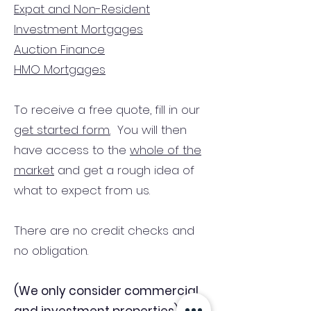
Expat and Non-Resident
Investment Mortgages
Auction Finance
HMO Mortgages
To receive a free quote, fill in our
get started form.
You will then
have access to the
whole of the
market
and get a rough idea of
what to expect from us.
There are no credit checks and
no obligation.
(We only consider commercial