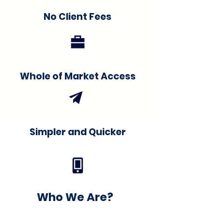
No Client Fees
Whole of Market Access
Simpler and Quicker
Who We Are?