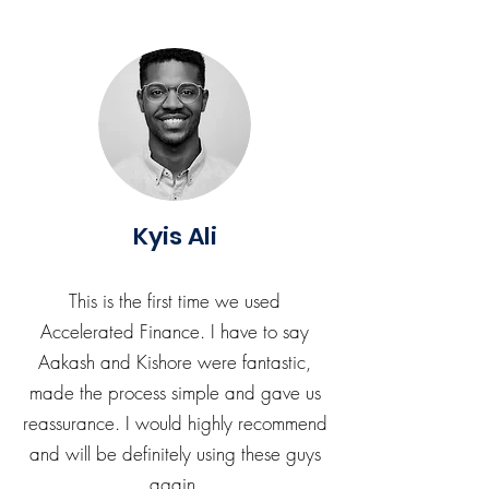
Kyis Ali
This is the first time we used
Accelerated Finance. I have to say
Aakash and Kishore were fantastic,
made the process simple and gave us
reassurance. I would highly recommend
and will be definitely using these guys
again.