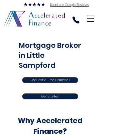
Read our Google Reviews
Mortgage Broker
in Little
Sampford
Request a Free Callback
Get Started
Why Accelerated
Finance?