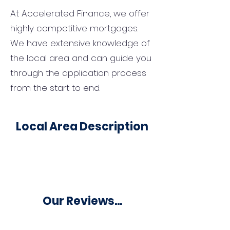
At Accelerated Finance, we offer
highly competitive mortgages.
We have extensive knowledge of
the local area and can guide you
through the application process
from the start to end.
Local Area Description
Our Reviews...