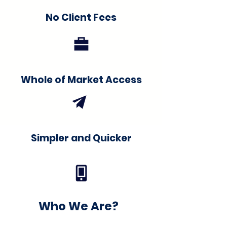
No Client Fees
Whole of Market Access
Simpler and Quicker
Who We Are?