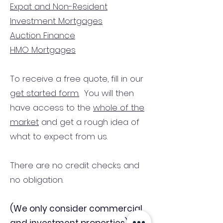
Expat and Non-Resident
Investment Mortgages
Auction Finance
HMO Mortgages
To receive a free quote, fill in our
get started form.
You will then
have access to the
whole of the
market
and get a rough idea of
what to expect from us.
There are no credit checks and
no obligation.
(We only consider commercial