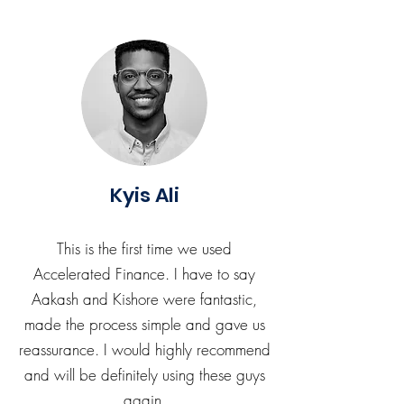
Kyis Ali
This is the first time we used
Accelerated Finance. I have to say
Aakash and Kishore were fantastic,
made the process simple and gave us
reassurance. I would highly recommend
and will be definitely using these guys
again.