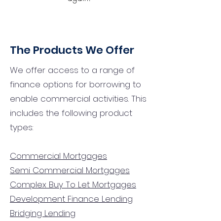
The Products We Offer
We offer access to a range of
finance options for borrowing to
enable commercial activities. This
includes the following product
types:
Commercial Mortgages
Semi Commercial Mortgages
Complex Buy To Let Mortgages
Development Finance Lending
Bridging Lending