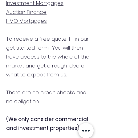
Investment Mortgages
Auction Finance
HMO Mortgages
To receive a free quote, fill in our
get started form.
You will then
have access to the
whole of the
market
and get a rough idea of
what to expect from us.
There are no credit checks and
no obligation.
(We only consider commercial
and investment properties)