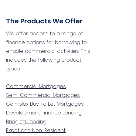
The Products We Offer
We offer access to a range of
finance options for borrowing to
enable commercial activities. This
includes the following product
types:
Commercial Mortgages
Semi Commercial Mortgages
Complex Buy To Let Mortgages
Development Finance Lending
Bridging Lending
Expat and Non-Resident