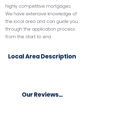
highly competitive mortgages.
We have extensive knowledge of
the local area and can guide you
through the application process
from the start to end.
Local Area Description
Our Reviews...