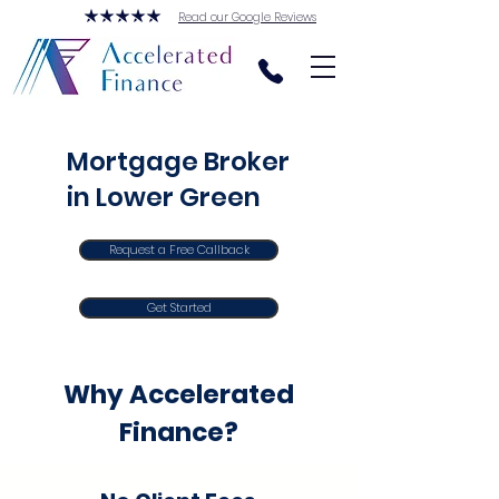
Read our Google Reviews
Mortgage Broker
in Lower Green
Request a Free Callback
Get Started
Why Accelerated
Finance?