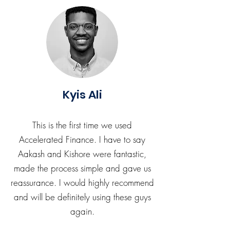
Kyis Ali
This is the first time we used
Accelerated Finance. I have to say
Aakash and Kishore were fantastic,
made the process simple and gave us
reassurance. I would highly recommend
and will be definitely using these guys
again.