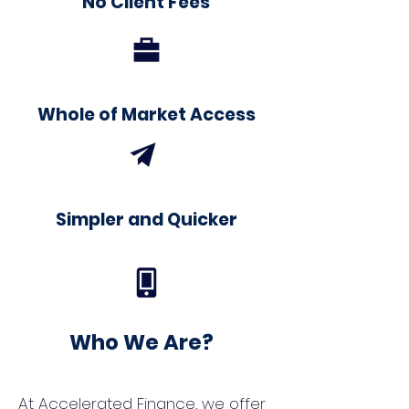
No Client Fees
Whole of Market Access
Simpler and Quicker
Who We Are?
At Accelerated Finance, we offer