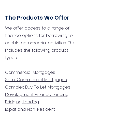
The Products We Offer
We offer access to a range of
finance options for borrowing to
enable commercial activities. This
includes the following product
types:
Commercial Mortgages
Semi Commercial Mortgages
Complex Buy To Let Mortgages
Development Finance Lending
Bridging Lending
Expat and Non-Resident