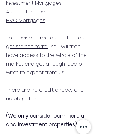
Investment Mortgages
Auction Finance
HMO Mortgages
To receive a free quote, fill in our
get started form.
You will then
have access to the
whole of the
market
and get a rough idea of
what to expect from us.
There are no credit checks and
no obligation.
(We only consider commercial
and investment properties)