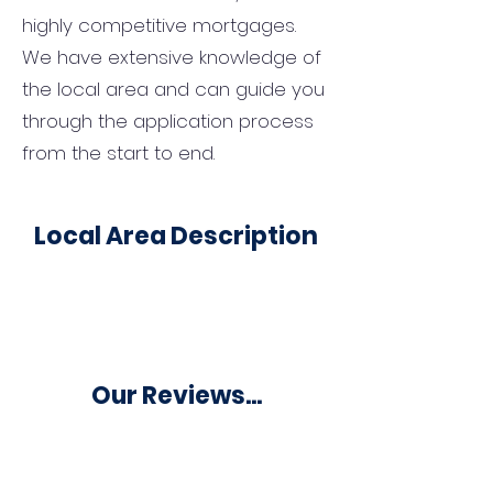
highly competitive mortgages.
We have extensive knowledge of
the local area and can guide you
through the application process
from the start to end.
Local Area Description
Our Reviews...