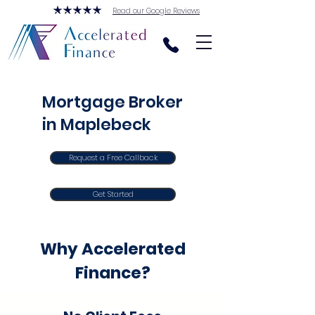
Read our Google Reviews
Mortgage Broker
in Maplebeck
Request a Free Callback
Get Started
Why Accelerated
Finance?