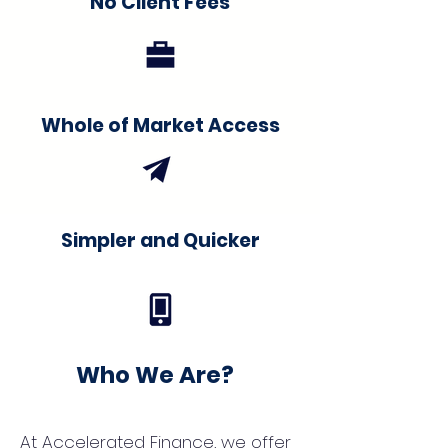
No Client Fees
Whole of Market Access
Simpler and Quicker
Who We Are?
At Accelerated Finance, we offer