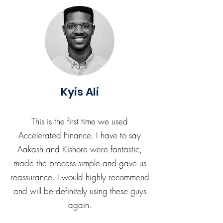
Kyis Ali
This is the first time we used
Accelerated Finance. I have to say
Aakash and Kishore were fantastic,
made the process simple and gave us
reassurance. I would highly recommend
and will be definitely using these guys
again.