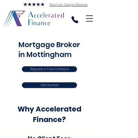
Read our Google Reviews
Mortgage Broker
in Mottingham
Request a Free Callback
Get Started
Why Accelerated
Finance?