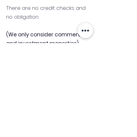
There are no credit checks and
no obligation.
(We only consider commercial
and investment properties)
Industry News Signup
Keep up to date with the latest market news,
expert insight and updates from the team. By
subscribing, you consent to allow
Accelerated Finance to store and process the
personal information submitted to provide
you the content requested and agree with
our
Privacy Policy.