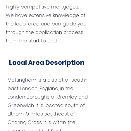
highly competitive mortgages.
We have extensive knowledge of
the local area and can guide you
through the application process
from the start to end.
Local Area Description
Mottingham is a district of south-
east London, England, in the
London Boroughs of Bromley and
Greenwich. It is located south of
Eltham, 9 miles southeast of
Charing Cross. It is within the
historic county of Kent.