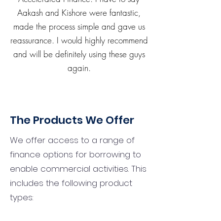
Aakash and Kishore were fantastic,
made the process simple and gave us
reassurance. I would highly recommend
and will be definitely using these guys
again.
The Products We Offer
We offer access to a range of
finance options for borrowing to
enable commercial activities. This
includes the following product
types: