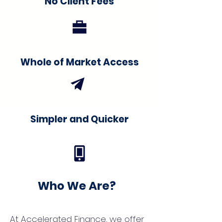
No Client Fees
Whole of Market Access
Simpler and Quicker
Who We Are?
At Accelerated Finance, we offer