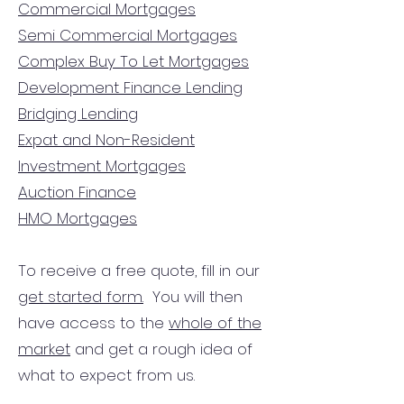
Commercial Mortgages
Semi Commercial Mortgages
Complex Buy To Let Mortgages
Development Finance Lending
Bridging Lending
Expat and Non-Resident
Investment Mortgages
Auction Finance
HMO Mortgages
To receive a free quote, fill in our
get started form.
You will then
have access to the
whole of the
market
and get a rough idea of
what to expect from us.