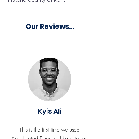
Our Reviews...
Kyis Ali
This is the first time we used
Accelerated Finance. I have to say