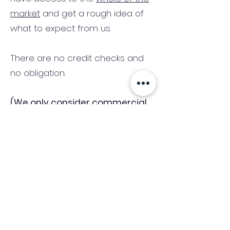
market
and get a rough idea of
what to expect from us.
There are no credit checks and
no obligation.
(We only consider commercial
and investment properties)
Industry News Signup
Keep up to date with the latest market news,
expert insight and updates from the team. By
subscribing, you consent to allow
Accelerated Finance to store and process the
personal information submitted to provide
you the content requested and agree with