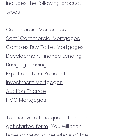
includes the following product
types:
Commercial Mortgages
Semi Commercial Mortgages
Complex Buy To Let Mortgages
Development Finance Lending
Bridging Lending
Expat and Non-Resident
Investment Mortgages
Auction Finance
HMO Mortgages
To receive a free quote, fill in our
get started form.
You will then
have access to the
whole of the