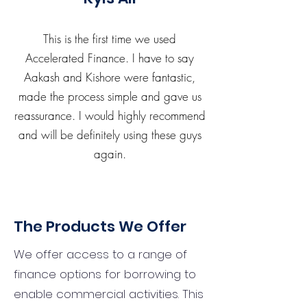
This is the first time we used
Accelerated Finance. I have to say
Aakash and Kishore were fantastic,
made the process simple and gave us
reassurance. I would highly recommend
and will be definitely using these guys
again.
The Products We Offer
We offer access to a range of
finance options for borrowing to
enable commercial activities. This