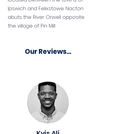
Ipswich and Felixstowe. Nacton
abuts the River Orwell opposite
the village of Pin Mill
Our Reviews...
Kyis Ali