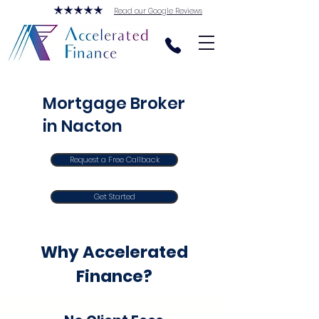
Read our Google Reviews
Mortgage Broker
in Nacton
Request a Free Callback
Get Started
Why Accelerated
Finance?