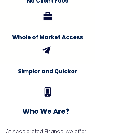
No Client Fees
Whole of Market Access
Simpler and Quicker
Who We Are?
At Accelerated Finance, we offer