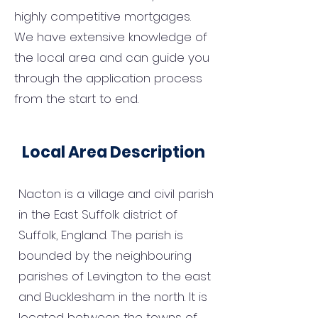
highly competitive mortgages.
We have extensive knowledge of
the local area and can guide you
through the application process
from the start to end.
Local Area Description
Nacton is a village and civil parish
in the East Suffolk district of
Suffolk, England. The parish is
bounded by the neighbouring
parishes of Levington to the east
and Bucklesham in the north. It is
located between the towns of