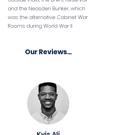
and the Neasden Bunker, which
was the alternative Cabinet War
Rooms during World War II.
Our Reviews...
Kyis Ali