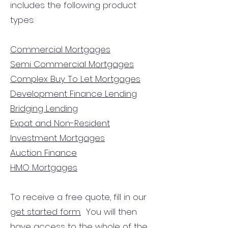
includes the following product
types:
Commercial Mortgages
Semi Commercial Mortgages
Complex Buy To Let Mortgages
Development Finance Lending
Bridging Lending
Expat and Non-Resident
Investment Mortgages
Auction Finance
HMO Mortgages
To receive a free quote, fill in our
get started form.
You will then
have access to the
whole of the