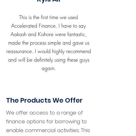
This is the first time we used
Accelerated Finance. I have to say
Aakash and Kishore were fantastic,
made the process simple and gave us
reassurance. I would highly recommend
and will be definitely using these guys
again.
The Products We Offer
We offer access to a range of
finance options for borrowing to
enable commercial activities. This