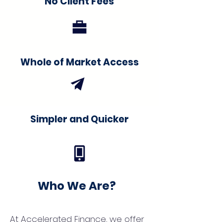
No Client Fees
Whole of Market Access
Simpler and Quicker
Who We Are?
At Accelerated Finance, we offer