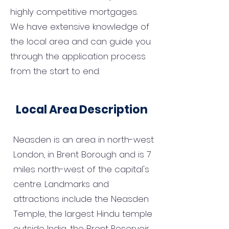
highly competitive mortgages.
We have extensive knowledge of
the local area and can guide you
through the application process
from the start to end.
Local Area Description
Neasden is an area in north-west
London, in Brent Borough and is 7
miles north-west of the capital's
centre. Landmarks and
attractions include the Neasden
Temple, the largest Hindu temple
outside India, the Brent Reservoir