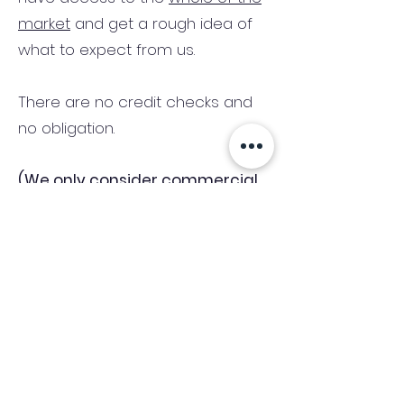
market
and get a rough idea of
what to expect from us.
There are no credit checks and
no obligation.
(We only consider commercial
and investment properties)
Industry News Signup
Keep up to date with the latest market news,
expert insight and updates from the team. By
subscribing, you consent to allow
Accelerated Finance to store and process the
personal information submitted to provide
you the content requested and agree with