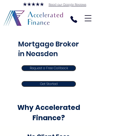
Read our Google Reviews
Mortgage Broker
in Neasden
Request a Free Callback
Get Started
Why Accelerated
Finance?