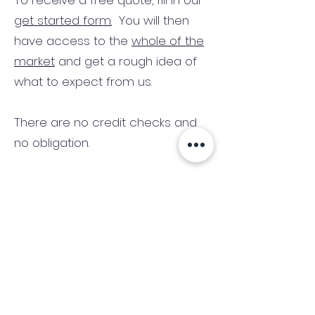
To receive a free quote, fill in our
get started form.
You will then
have access to the
whole of the
market
and get a rough idea of
what to expect from us.
There are no credit checks and
no obligation.
(We only consider commercial
and investment properties)
Industry News Signup
Keep up to date with the latest market news,
expert insight and updates from the team. By
subscribing, you consent to allow