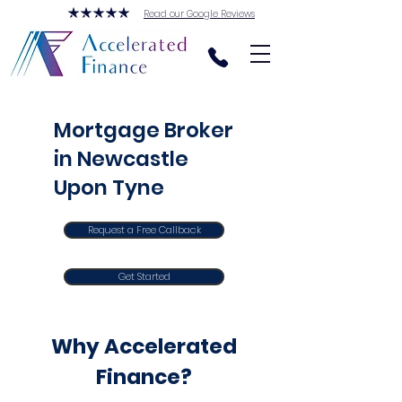
Read our Google Reviews
Mortgage Broker
in Newcastle
Upon Tyne
Request a Free Callback
Get Started
Why Accelerated
Finance?