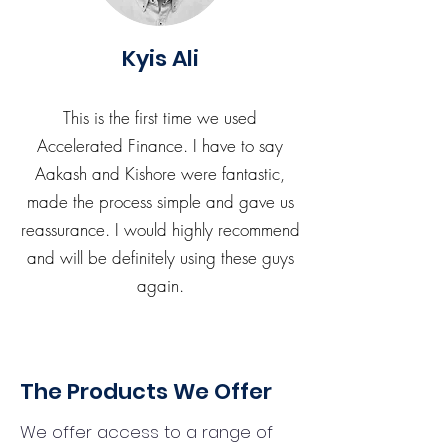
Kyis Ali
This is the first time we used
Accelerated Finance. I have to say
Aakash and Kishore were fantastic,
made the process simple and gave us
reassurance. I would highly recommend
and will be definitely using these guys
again.
The Products We Offer
We offer access to a range of