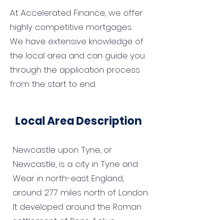
At Accelerated Finance, we offer
highly competitive mortgages.
We have extensive knowledge of
the local area and can guide you
through the application process
from the start to end.
Local Area Description
Newcastle upon Tyne, or
Newcastle, is a city in Tyne and
Wear in north-east England,
around 277 miles north of London.
It developed around the Roman