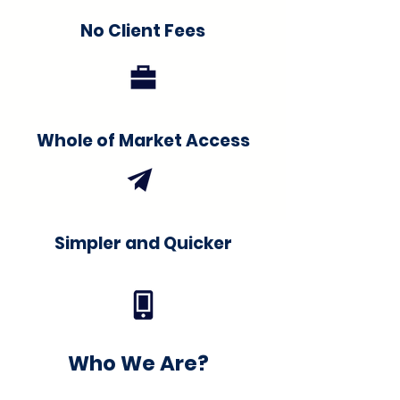
No Client Fees
Whole of Market Access
Simpler and Quicker
Who We Are?