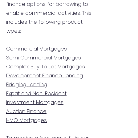
finance options for borrowing to
enable commercial activities. This
includes the following product
types:
Commercial Mortgages
Semi Commercial Mortgages
Complex Buy To Let Mortgages
Development Finance Lending
Bridging Lending
Expat and Non-Resident
Investment Mortgages
Auction Finance
HMO Mortgages