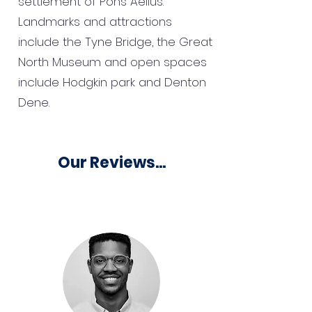
settlement of Pons Aelius.
Landmarks and attractions
include the Tyne Bridge, the Great
North Museum and open spaces
include Hodgkin park and Denton
Dene.
Our Reviews...