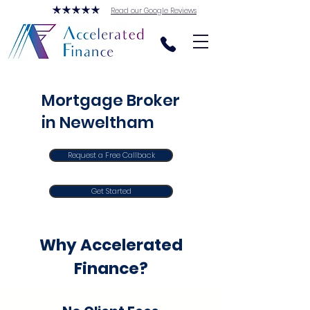
Read our Google Reviews
Mortgage Broker
in Neweltham
Request a Free Callback
Get Started
Why Accelerated
Finance?