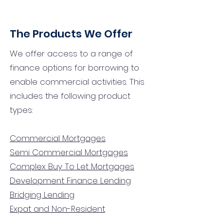
The Products We Offer
We offer access to a range of
finance options for borrowing to
enable commercial activities. This
includes the following product
types:
Commercial Mortgages
Semi Commercial Mortgages
Complex Buy To Let Mortgages
Development Finance Lending
Bridging Lending
Expat and Non-Resident