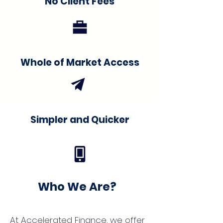
No Client Fees
Whole of Market Access
Simpler and Quicker
Who We Are?
At Accelerated Finance, we offer