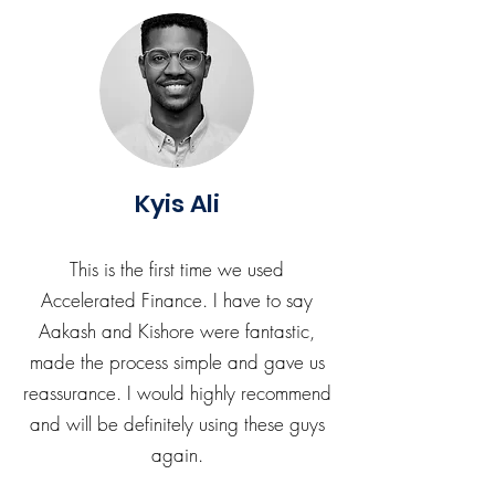
Kyis Ali
This is the first time we used
Accelerated Finance. I have to say
Aakash and Kishore were fantastic,
made the process simple and gave us
reassurance. I would highly recommend
and will be definitely using these guys
again.