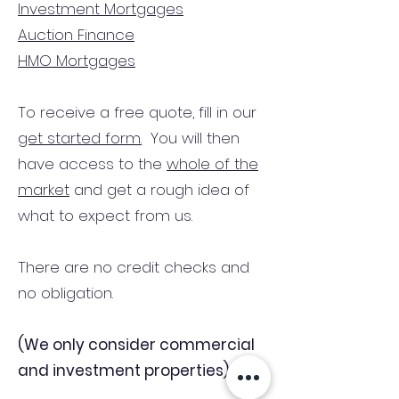
Investment Mortgages
Auction Finance
HMO Mortgages
To receive a free quote, fill in our
get started form.
You will then
have access to the
whole of the
market
and get a rough idea of
what to expect from us.
There are no credit checks and
no obligation.
(We only consider commercial
and investment properties)