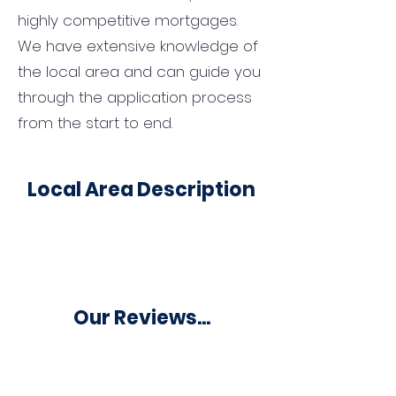
highly competitive mortgages.
We have extensive knowledge of
the local area and can guide you
through the application process
from the start to end.
Local Area Description
Our Reviews...