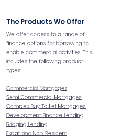
The Products We Offer
We offer access to a range of
finance options for borrowing to
enable commercial activities. This
includes the following product
types:
Commercial Mortgages
Semi Commercial Mortgages
Complex Buy To Let Mortgages
Development Finance Lending
Bridging Lending
Expat and Non-Resident