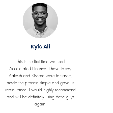
Kyis Ali
This is the first time we used
Accelerated Finance. I have to say
Aakash and Kishore were fantastic,
made the process simple and gave us
reassurance. I would highly recommend
and will be definitely using these guys
again.