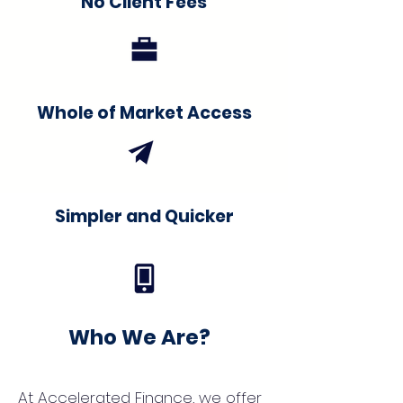
No Client Fees
Whole of Market Access
Simpler and Quicker
Who We Are?
At Accelerated Finance, we offer