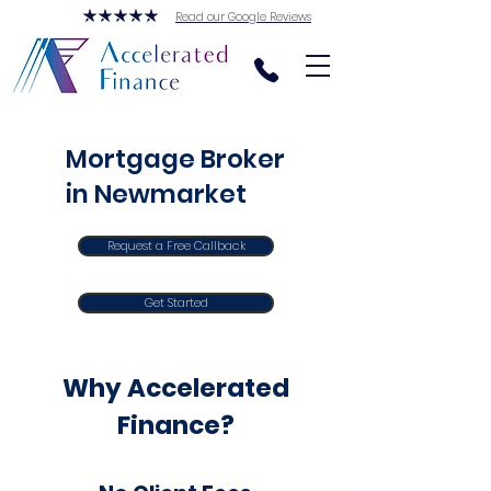
Read our Google Reviews
Mortgage Broker
in Newmarket
Request a Free Callback
Get Started
Why Accelerated
Finance?