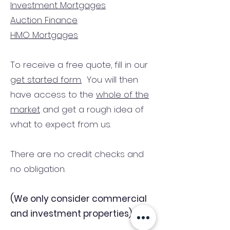
Investment Mortgages
Auction Finance
HMO Mortgages
To receive a free quote, fill in our
get started form.
You will then
have access to the
whole of the
market
and get a rough idea of
what to expect from us.
There are no credit checks and
no obligation.
(We only consider commercial
and investment properties)