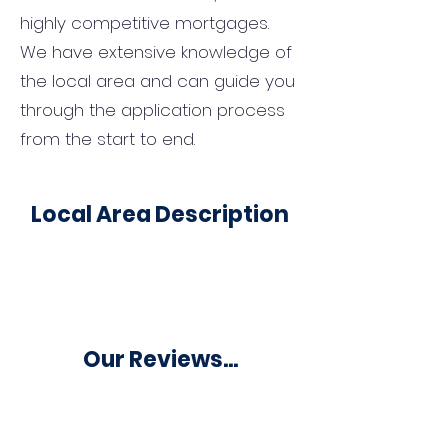
highly competitive mortgages.
We have extensive knowledge of
the local area and can guide you
through the application process
from the start to end.
Local Area Description
Our Reviews...