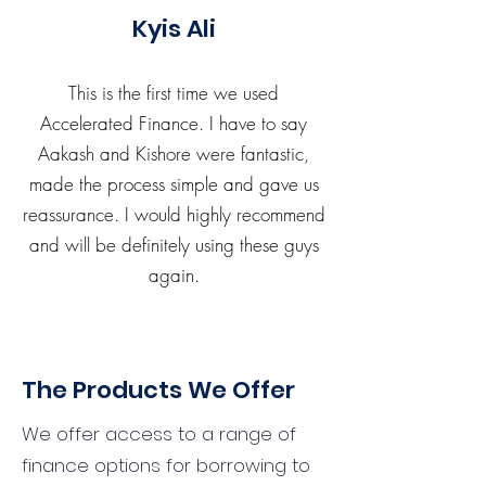
Kyis Ali
This is the first time we used
Accelerated Finance. I have to say
Aakash and Kishore were fantastic,
made the process simple and gave us
reassurance. I would highly recommend
and will be definitely using these guys
again.
The Products We Offer
We offer access to a range of
finance options for borrowing to