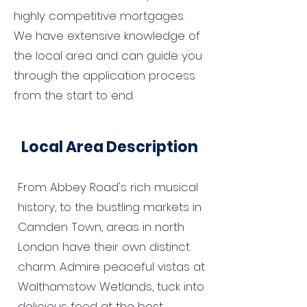
highly competitive mortgages.
We have extensive knowledge of
the local area and can guide you
through the application process
from the start to end.
Local Area Description
From Abbey Road's rich musical
history, to the bustling markets in
Camden Town, areas in north
London have their own distinct
charm. Admire peaceful vistas at
Walthamstow Wetlands, tuck into
delicious food at the best