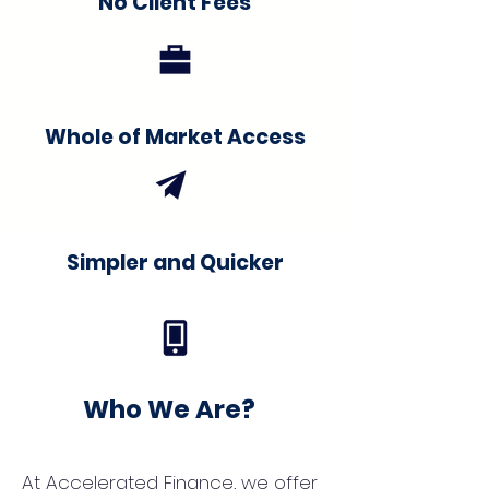
No Client Fees
Whole of Market Access
Simpler and Quicker
Who We Are?
At Accelerated Finance, we offer