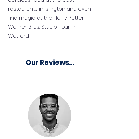
restaurants in Islington and even
find magic at the Harry Potter
Warner Bros. Studio Tour in
Watford.
Our Reviews...