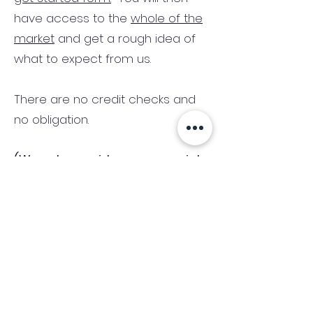
have access to the
whole of the
market
and get a rough idea of
what to expect from us.
There are no credit checks and
no obligation.
(We only consider commercial
and investment properties)
Industry News Signup
Keep up to date with the latest market news,
expert insight and updates from the team. By
subscribing, you consent to allow
Accelerated Finance to store and process the
personal information submitted to provide