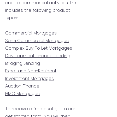
enable commercial activities. This
includes the following product
types:
Commercial Mortgages
Semi Commercial Mortgages
Complex Buy To Let Mortgages
Development Finance Lending
Bridging Lending
Expat and Non-Resident
Investment Mortgages
Auction Finance
HMO Mortgages
To receive a free quote, fill in our
get started form.
You will then