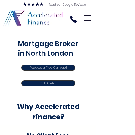
Read our Google Reviews
Mortgage Broker
in North London
Request a Free Callback
Get Started
Why Accelerated
Finance?