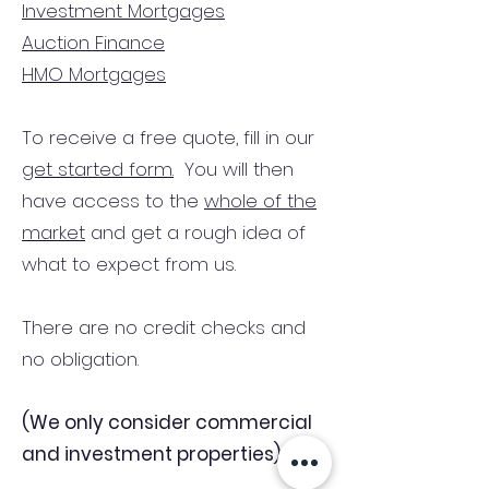
Investment Mortgages
Auction Finance
HMO Mortgages
To receive a free quote, fill in our
get started form.
You will then
have access to the
whole of the
market
and get a rough idea of
what to expect from us.
There are no credit checks and
no obligation.
(We only consider commercial
and investment properties)