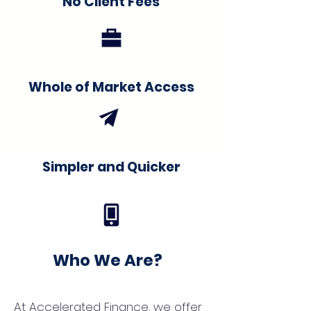
No Client Fees
Whole of Market Access
Simpler and Quicker
Who We Are?
At Accelerated Finance, we offer