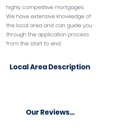
highly competitive mortgages.
We have extensive knowledge of
the local area and can guide you
through the application process
from the start to end.
Local Area Description
Our Reviews...