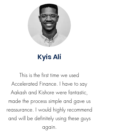
Kyis Ali
This is the first time we used
Accelerated Finance. I have to say
Aakash and Kishore were fantastic,
made the process simple and gave us
reassurance. I would highly recommend
and will be definitely using these guys
again.