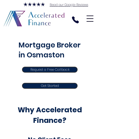
Read our Google Reviews
Mortgage Broker
in Osmaston
Request a Free Callback
Get Started
Why Accelerated
Finance?