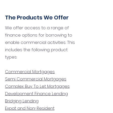
The Products We Offer
We offer access to a range of
finance options for borrowing to
enable commercial activities. This
includes the following product
types:
Commercial Mortgages
Semi Commercial Mortgages
Complex Buy To Let Mortgages
Development Finance Lending
Bridging Lending
Expat and Non-Resident