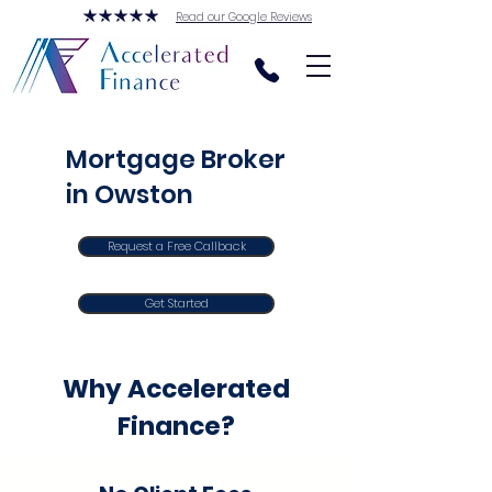
Read our Google Reviews
Mortgage Broker
in Owston
Request a Free Callback
Get Started
Why Accelerated
Finance?