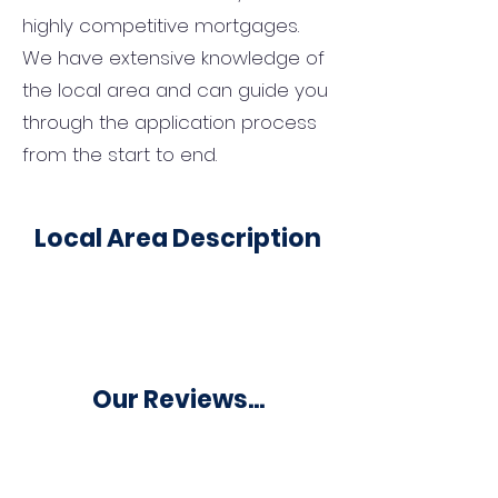
highly competitive mortgages.
We have extensive knowledge of
the local area and can guide you
through the application process
from the start to end.
Local Area Description
Our Reviews...