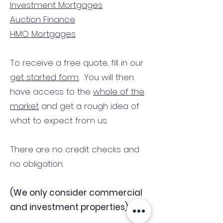
Investment Mortgages
Auction Finance
HMO Mortgages
To receive a free quote, fill in our
get started form.
You will then
have access to the
whole of the
market
and get a rough idea of
what to expect from us.
There are no credit checks and
no obligation.
(We only consider commercial
and investment properties)