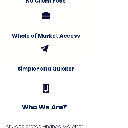
No Client Fees
Whole of Market Access
Simpler and Quicker
Who We Are?
At Accelerated Finance, we offer