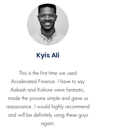
Kyis Ali
This is the first time we used
Accelerated Finance. I have to say
Aakash and Kishore were fantastic,
made the process simple and gave us
reassurance. I would highly recommend
and will be definitely using these guys
again.