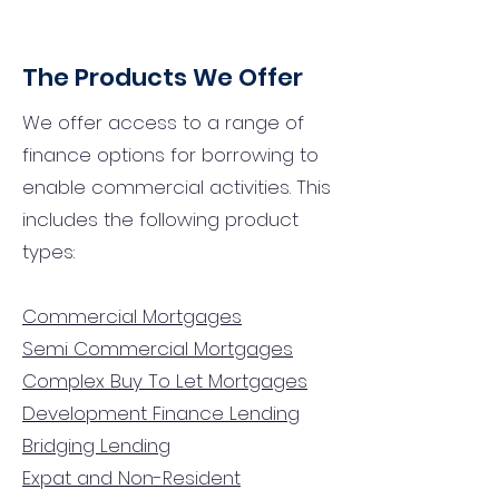
The Products We Offer
We offer access to a range of
finance options for borrowing to
enable commercial activities. This
includes the following product
types:
Commercial Mortgages
Semi Commercial Mortgages
Complex Buy To Let Mortgages
Development Finance Lending
Bridging Lending
Expat and Non-Resident