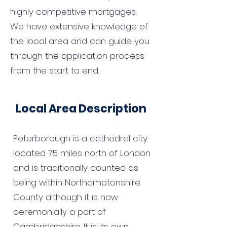
highly competitive mortgages.
We have extensive knowledge of
the local area and can guide you
through the application process
from the start to end.
Local Area Description
Peterborough is a cathedral city
located 75 miles north of London
and is traditionally counted as
being within Northamptonshire
County although it is now
ceremonially a part of
Cambridgeshire. It is its own