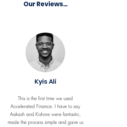
Our Reviews...
Kyis Ali
This is the first time we used
Accelerated Finance. I have to say
Aakash and Kishore were fantastic,
made the process simple and gave us