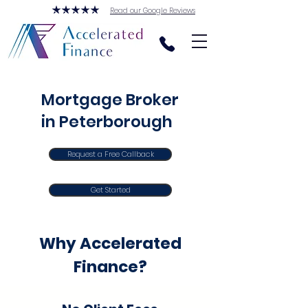
Read our Google Reviews
Mortgage Broker
in Peterborough
Request a Free Callback
Get Started
Why Accelerated
Finance?