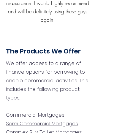
reassurance. I would highly recommend
and will be definitely using these guys
again.
The Products We Offer
We offer access to a range of
finance options for borrowing to
enable commercial activities. This
includes the following product
types:
Commercial Mortgages
Semi Commercial Mortgages
Complex Buy To Let Mortgages