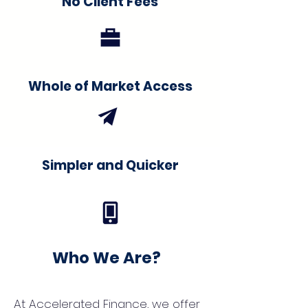
No Client Fees
Whole of Market Access
Simpler and Quicker
Who We Are?
At Accelerated Finance, we offer