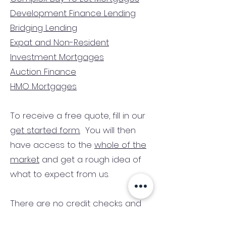
Development Finance Lending
Bridging Lending
Expat and Non-Resident
Investment Mortgages
Auction Finance
HMO Mortgages
To receive a free quote, fill in our
get started form.
You will then
have access to the
whole of the
market
and get a rough idea of
what to expect from us.
There are no credit checks and
no obligation.