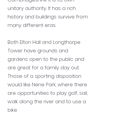
unitary authority. It has a rich
history and buildings survive from
many different eras.
Both Elton Hall and Longthorpe
Tower have grounds and
gardens open to the public and
are great for a family day out.
Those of a sporting disposition
would like Nene Park, where there
are opportunities to play golf, sail,
walk along the river and to use a
bike.