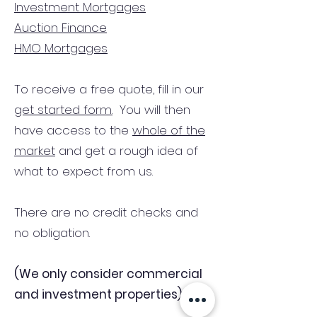
Investment Mortgages
Auction Finance
HMO Mortgages
To receive a free quote, fill in our
get started form.
You will then
have access to the
whole of the
market
and get a rough idea of
what to expect from us.
There are no credit checks and
no obligation.
(We only consider commercial
and investment properties)