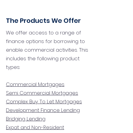
The Products We Offer
We offer access to a range of
finance options for borrowing to
enable commercial activities. This
includes the following product
types:
Commercial Mortgages
Semi Commercial Mortgages
Complex Buy To Let Mortgages
Development Finance Lending
Bridging Lending
Expat and Non-Resident