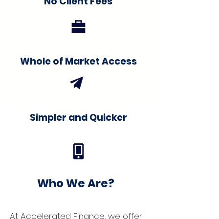
No Client Fees
Whole of Market Access
Simpler and Quicker
Who We Are?
At Accelerated Finance, we offer