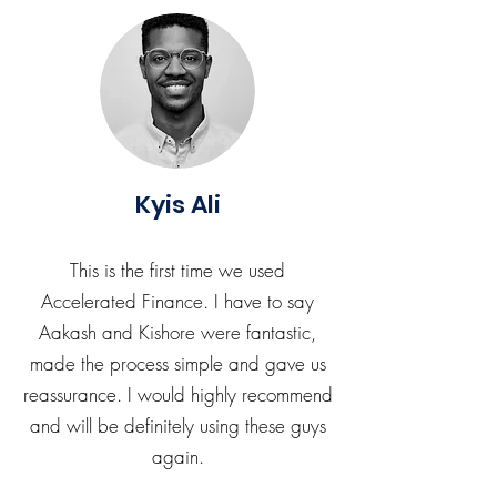
Kyis Ali
This is the first time we used
Accelerated Finance. I have to say
Aakash and Kishore were fantastic,
made the process simple and gave us
reassurance. I would highly recommend
and will be definitely using these guys
again.