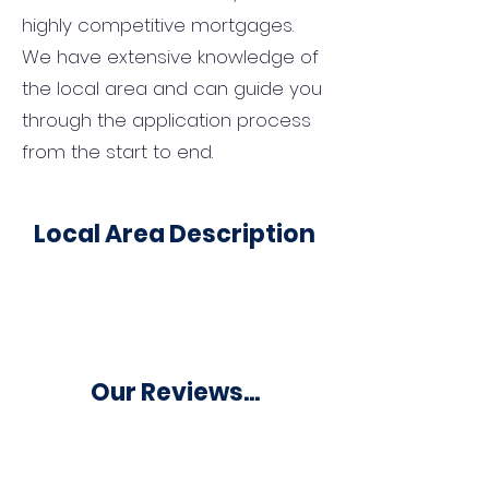
highly competitive mortgages.
We have extensive knowledge of
the local area and can guide you
through the application process
from the start to end.
Local Area Description
Our Reviews...