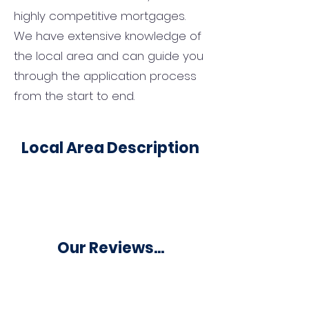
highly competitive mortgages.
We have extensive knowledge of
the local area and can guide you
through the application process
from the start to end.
Local Area Description
Our Reviews...