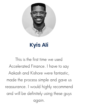
Kyis Ali
This is the first time we used
Accelerated Finance. I have to say
Aakash and Kishore were fantastic,
made the process simple and gave us
reassurance. I would highly recommend
and will be definitely using these guys
again.