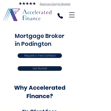
Read our Google Reviews
Mortgage Broker
in Podington
Request a Free Callback
Get Started
Why Accelerated
Finance?