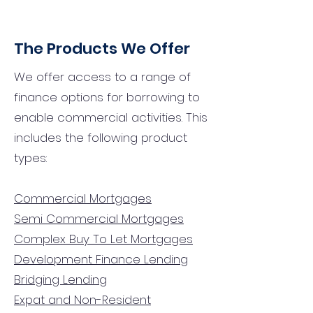
The Products We Offer
We offer access to a range of
finance options for borrowing to
enable commercial activities. This
includes the following product
types:
Commercial Mortgages
Semi Commercial Mortgages
Complex Buy To Let Mortgages
Development Finance Lending
Bridging Lending
Expat and Non-Resident