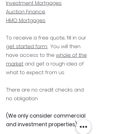
Investment Mortgages
Auction Finance
HMO Mortgages
To receive a free quote, fill in our
get started form.
You will then
have access to the
whole of the
market
and get a rough idea of
what to expect from us.
There are no credit checks and
no obligation.
(We only consider commercial
and investment properties)