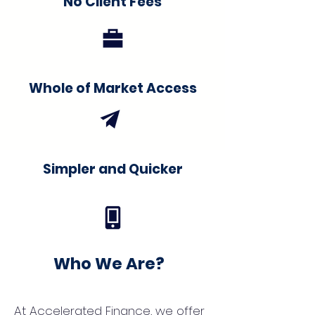
No Client Fees
Whole of Market Access
Simpler and Quicker
Who We Are?
At Accelerated Finance, we offer