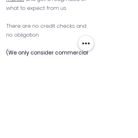
what to expect from us.
There are no credit checks and
no obligation.
(We only consider commercial
and investment properties)
Industry News Signup
Keep up to date with the latest market news,
expert insight and updates from the team. By
subscribing, you consent to allow
Accelerated Finance to store and process the
personal information submitted to provide
you the content requested and agree with
our
Privacy Policy.