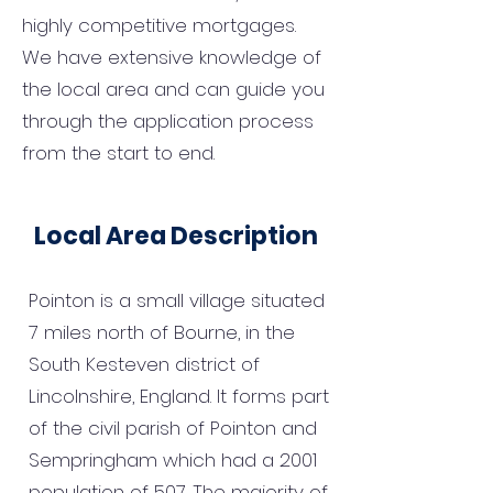
highly competitive mortgages.
We have extensive knowledge of
the local area and can guide you
through the application process
from the start to end.
Local Area Description
Pointon is a small village situated
7 miles north of Bourne, in the
South Kesteven district of
Lincolnshire, England. It forms part
of the civil parish of Pointon and
Sempringham which had a 2001
population of 507. The majority of