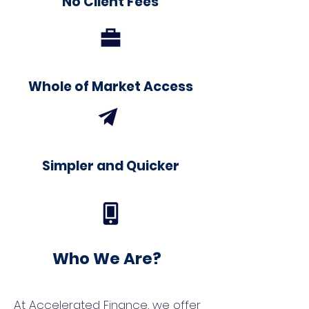
No Client Fees
Whole of Market Access
Simpler and Quicker
Who We Are?
At Accelerated Finance, we offer