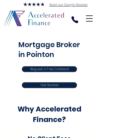
Read our Google Reviews
Mortgage Broker
in Pointon
Request a Free Callback
Get Started
Why Accelerated
Finance?