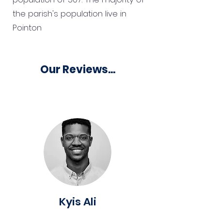
the parish's population live in
Pointon
Our Reviews...
Kyis Ali