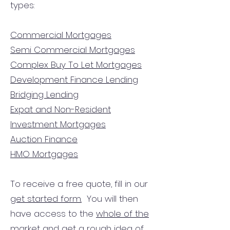
types:
Commercial Mortgages
Semi Commercial Mortgages
Complex Buy To Let Mortgages
Development Finance Lending
Bridging Lending
Expat and Non-Resident
Investment Mortgages
Auction Finance
HMO Mortgages
To receive a free quote, fill in our
get started form.
You will then
have access to the
whole of the
market
and get a rough idea of