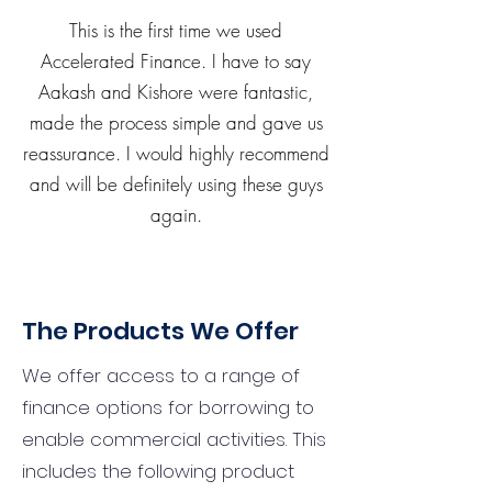
This is the first time we used
Accelerated Finance. I have to say
Aakash and Kishore were fantastic,
made the process simple and gave us
reassurance. I would highly recommend
and will be definitely using these guys
again.
The Products We Offer
We offer access to a range of
finance options for borrowing to
enable commercial activities. This
includes the following product