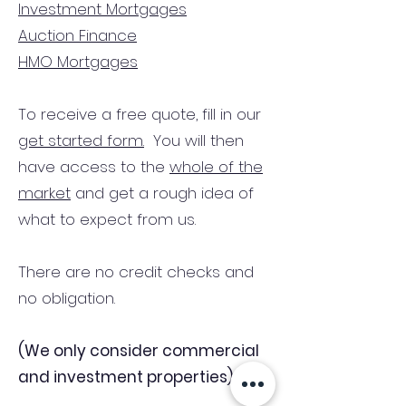
Investment Mortgages
Auction Finance
HMO Mortgages
To receive a free quote, fill in our
get started form.
You will then
have access to the
whole of the
market
and get a rough idea of
what to expect from us.
There are no credit checks and
no obligation.
(We only consider commercial
and investment properties)