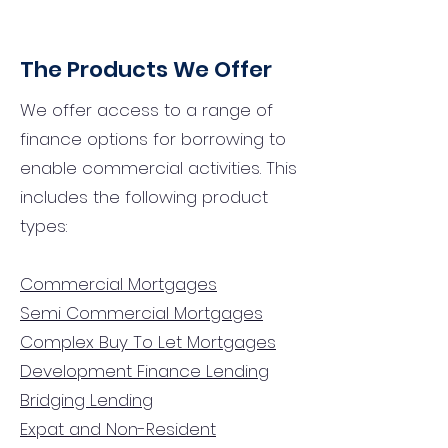
The Products We Offer
We offer access to a range of
finance options for borrowing to
enable commercial activities. This
includes the following product
types:
Commercial Mortgages
Semi Commercial Mortgages
Complex Buy To Let Mortgages
Development Finance Lending
Bridging Lending
Expat and Non-Resident