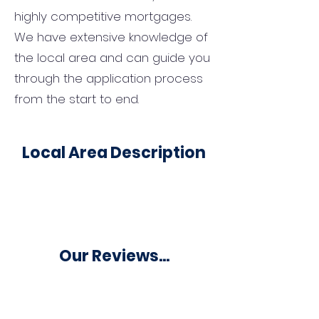
highly competitive mortgages.
We have extensive knowledge of
the local area and can guide you
through the application process
from the start to end.
Local Area Description
Our Reviews...