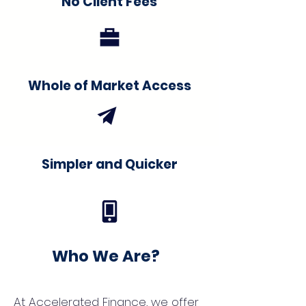
No Client Fees
Whole of Market Access
Simpler and Quicker
Who We Are?
At Accelerated Finance, we offer