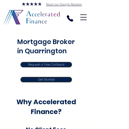
Read our Google Reviews
Mortgage Broker
in Quarrington
Request a Free Callback
Get Started
Why Accelerated
Finance?