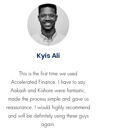
Kyis Ali
This is the first time we used
Accelerated Finance. I have to say
Aakash and Kishore were fantastic,
made the process simple and gave us
reassurance. I would highly recommend
and will be definitely using these guys
again.