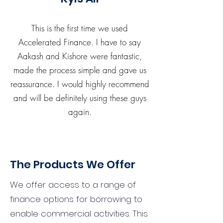
This is the first time we used
Accelerated Finance. I have to say
Aakash and Kishore were fantastic,
made the process simple and gave us
reassurance. I would highly recommend
and will be definitely using these guys
again.
The Products We Offer
We offer access to a range of
finance options for borrowing to
enable commercial activities. This