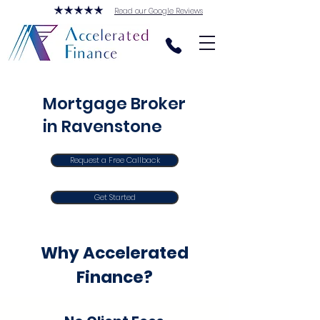
Read our Google Reviews
Mortgage Broker
in Ravenstone
Request a Free Callback
Get Started
Why Accelerated
Finance?