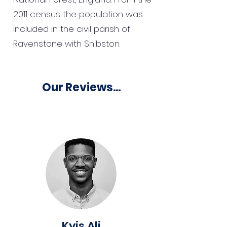
2011 census the population was
included in the civil parish of
Ravenstone with Snibston.
Our Reviews...
Kyis Ali