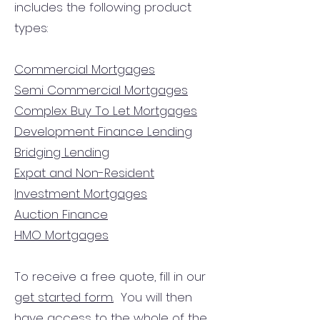
includes the following product
types:
Commercial Mortgages
Semi Commercial Mortgages
Complex Buy To Let Mortgages
Development Finance Lending
Bridging Lending
Expat and Non-Resident
Investment Mortgages
Auction Finance
HMO Mortgages
To receive a free quote, fill in our
get started form.
You will then
have access to the
whole of the