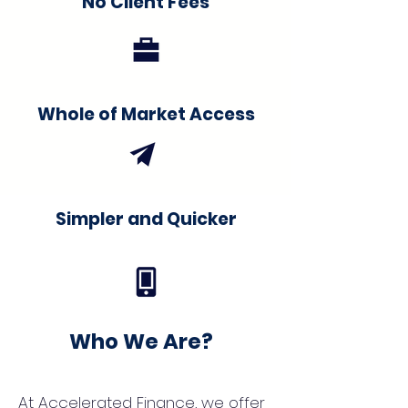
No Client Fees
Whole of Market Access
Simpler and Quicker
Who We Are?
At Accelerated Finance, we offer