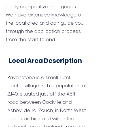
highly competitive mortgages.
We have extensive knowledge of
the local area and can guide you
through the application process
from the start to end.
Local Area Description
Ravenstone is a small, rural
cluster village with a population of
2,149, situated just off the A511
road between Coalville and
Ashby-de-la-Zouch, in North West
Leicestershire, and within the
National Forest, England. From the