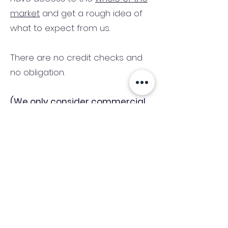
market
and get a rough idea of
what to expect from us.
There are no credit checks and
no obligation.
(We only consider commercial
and investment properties)
Industry News Signup
Keep up to date with the latest market news,
expert insight and updates from the team. By
subscribing, you consent to allow
Accelerated Finance to store and process the
personal information submitted to provide
you the content requested and agree with