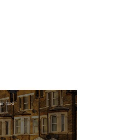
min read