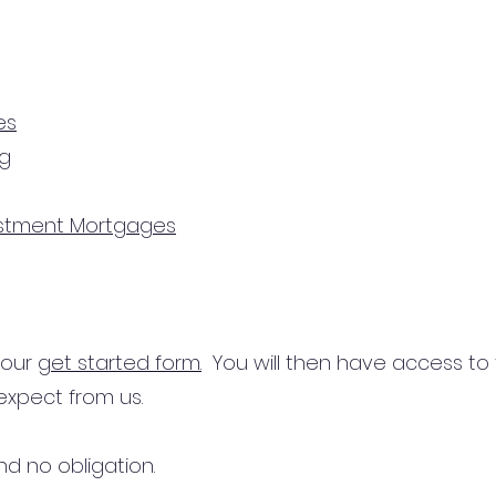
es
ng
estment Mortgages
n our
get started form.
You will then have access to
expect from us.
d no obligation.