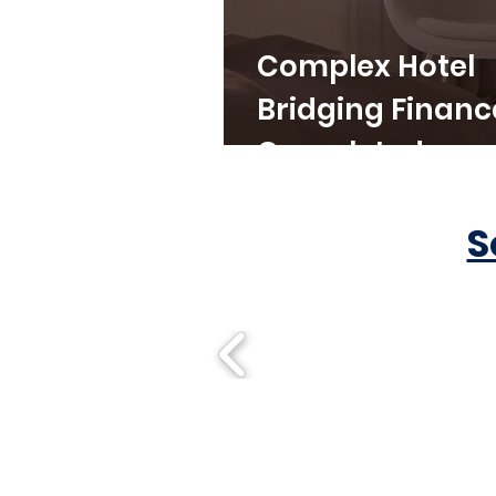
Complex Hotel
Bridging Financ
Completed
S