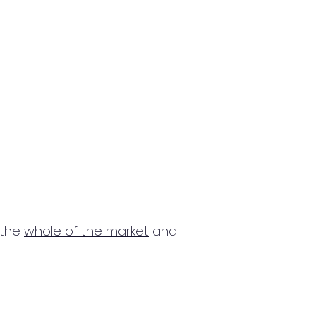
 the
whole of the market
and