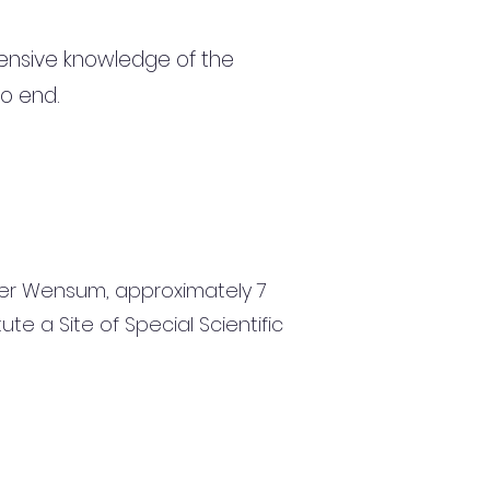
ensive knowledge of the
to end.
 River Wensum, approximately 7
te a Site of Special Scientific