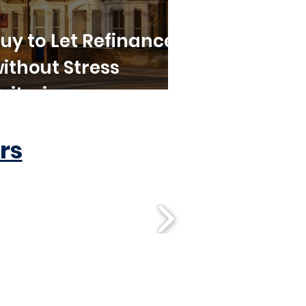
uy to Let Refinance
ithout Stress
riteria
rs