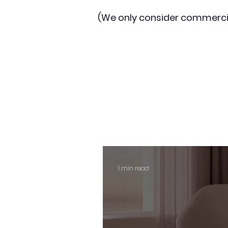
(We only consider commerci
1 min read