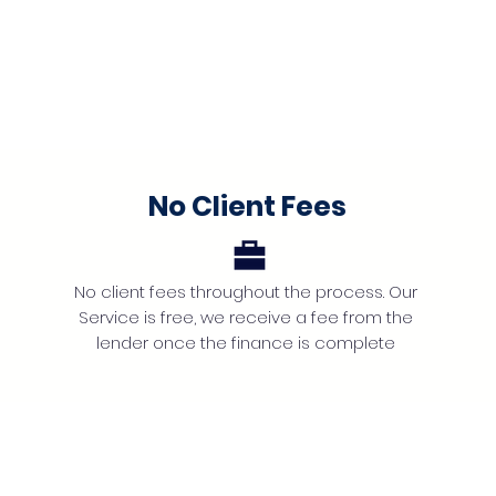
No Client Fees
No client fees throughout the process. Our
Service is free, we receive a fee from the
lender once the finance is complete