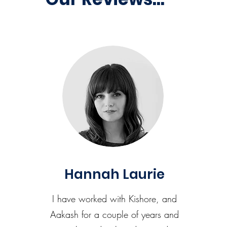
Hannah Laurie
I have worked with Kishore, and
Aakash for a couple of years and