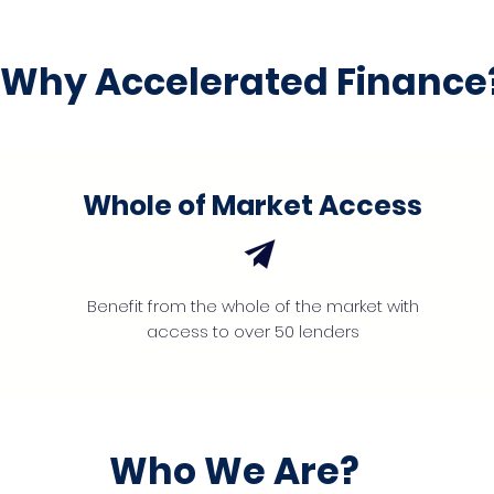
Why Accelerated Finance
Whole of Market Access
Benefit from the whole of the market with
access to over 50 lenders
Who We Are?