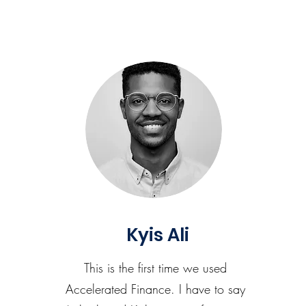
Kyis Ali
This is the first time we used
Accelerated Finance. I have to say