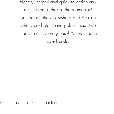
friendly, helpful and quick to action any
asks. I would choose them any day!!
Special mention to Kishore and Aakash
who were helpful and polite, these two
made my move very easy! You will be in
safe hands.
 activities. This includes