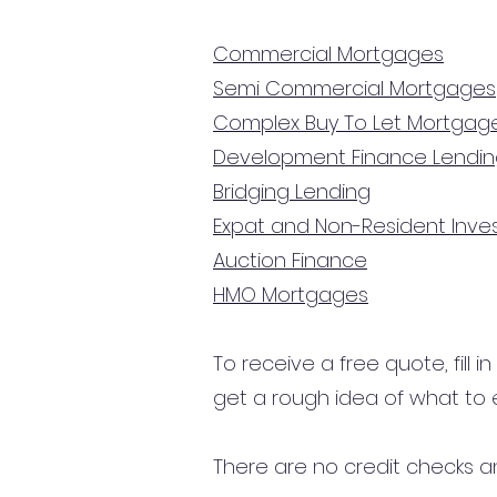
Commercial Mortgages
Semi Commercial Mortgages
Complex Buy To Let Mortgag
Development Finance Lendi
Bridging Lending
Expat and Non-Resident Inv
Auction Finance
HMO Mortgages
To receive a free quote, fill i
get a rough idea of what to 
There are no credit checks an