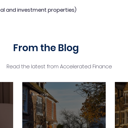
al and investment properties)
From the Blog
Read the latest from Accelerated Finance
1 min read
1 