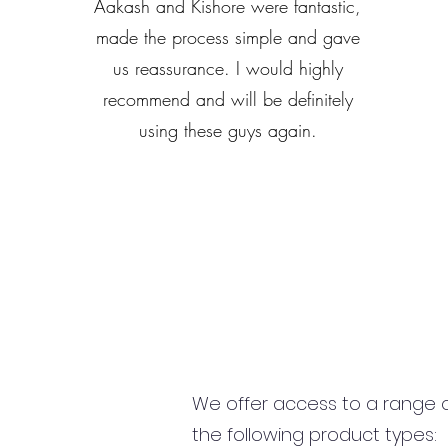
Aakash and Kishore were fantastic,
made the process simple and gave
us reassurance. I would highly
recommend and will be definitely
using these guys again.
We offer access to a range of
the following product types: