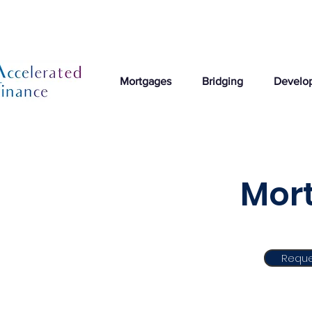
Mortgages
Bridging
Develo
Mort
Reque