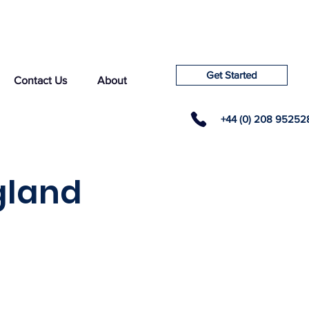
Get Started
Contact Us
About
+44 (0) 208 95252
gland