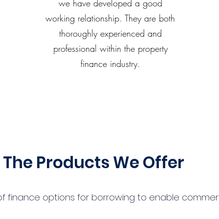
we have developed a good
working relationship. They are both
thoroughly experienced and
professional within the property
finance industry.
The Products We Offer
 finance options for borrowing to enable commercial