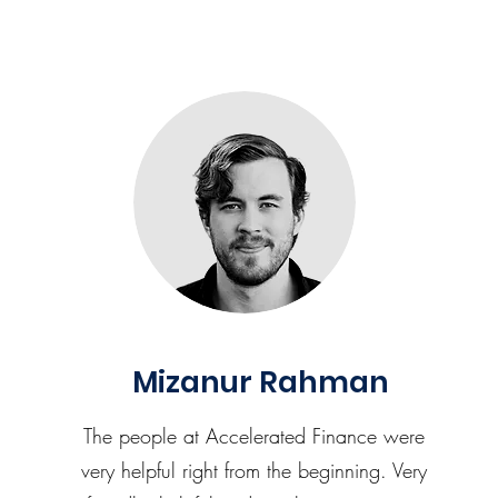
Mizanur Rahman
The people at Accelerated Finance were
very helpful right from the beginning. Very