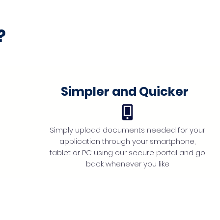
?
Simpler and Quicker
Simply upload documents needed for your
application through your smartphone,
tablet or PC using our secure portal and go
back whenever you like