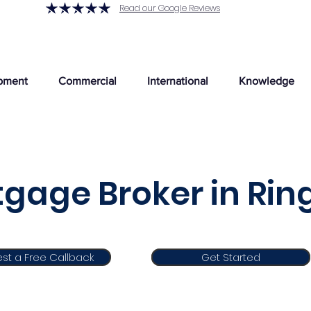
Read our Google Reviews
pment
Commercial
International
Knowledge
gage Broker in Rin
st a Free Callback
Get Started
Get Started