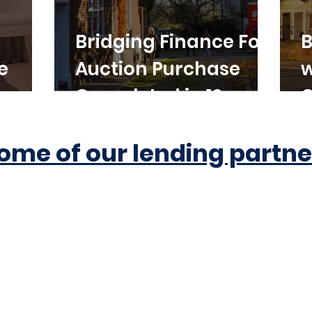
Bridging Finance For
B
e
Auction Purchase
w
Completed in 10
C
Working Days
ome of our lending partne