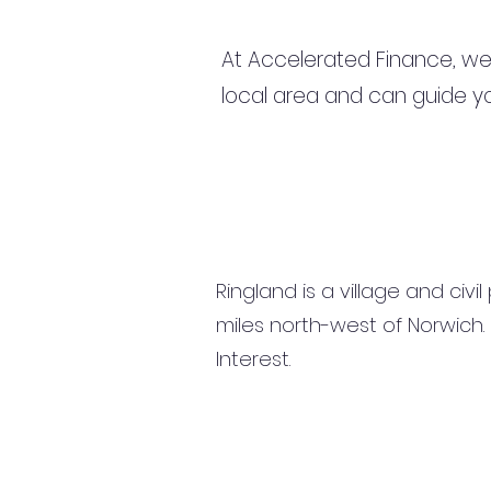
At Accelerated Finance, we
local area and can guide yo
Ringland is a village and civi
miles north-west of Norwich. 
Interest.