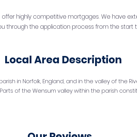
 offer highly competitive mortgages. We have ext
u through the application process from the start 
Local Area Description
l parish in Norfolk, England, and in the valley of the
Parts of the Wensum valley within the parish constitu
Our Reviews...