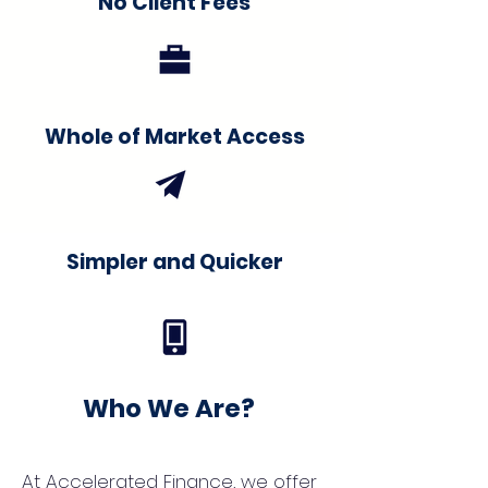
No Client Fees
Whole of Market Access
Simpler and Quicker
Who We Are?
At Accelerated Finance, we offer