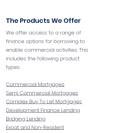
The Products We Offer
We offer access to a range of
finance options for borrowing to
enable commercial activities. This
includes the following product
types:
Commercial Mortgages
Semi Commercial Mortgages
Complex Buy To Let Mortgages
Development Finance Lending
Bridging Lending
Expat and Non-Resident