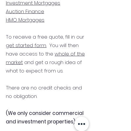
Investment Mortgages
Auction Finance
HMO Mortgages
To receive a free quote, fill in our
get started form.
You will then
have access to the
whole of the
market
and get a rough idea of
what to expect from us.
There are no credit checks and
no obligation.
(We only consider commercial
and investment properties)