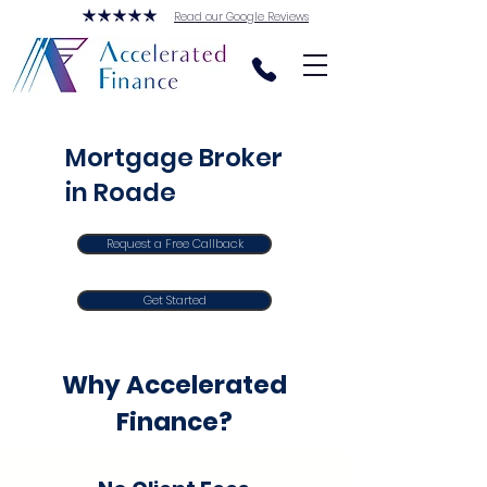
Read our Google Reviews
Mortgage Broker
in Roade
Request a Free Callback
Get Started
Why Accelerated
Finance?