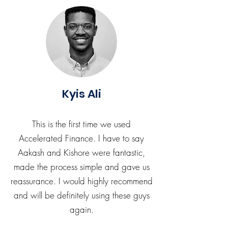
Kyis Ali
This is the first time we used
Accelerated Finance. I have to say
Aakash and Kishore were fantastic,
made the process simple and gave us
reassurance. I would highly recommend
and will be definitely using these guys
again.