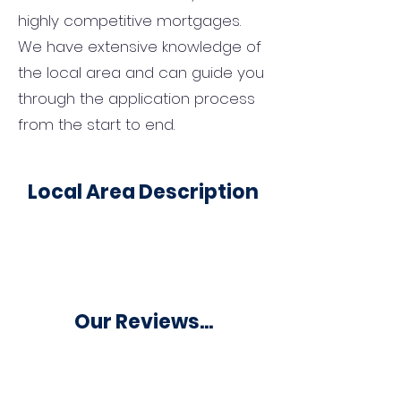
highly competitive mortgages.
We have extensive knowledge of
the local area and can guide you
through the application process
from the start to end.
Local Area Description
Our Reviews...