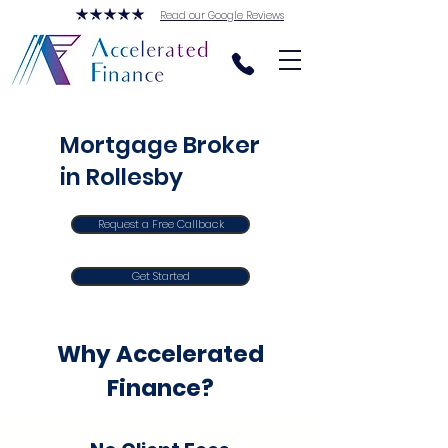
Read our Google Reviews
Mortgage Broker
in Rollesby
Request a Free Callback
Get Started
Why Accelerated
Finance?