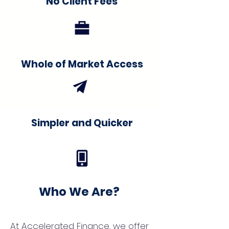
No Client Fees
Whole of Market Access
Simpler and Quicker
Who We Are?
At Accelerated Finance, we offer