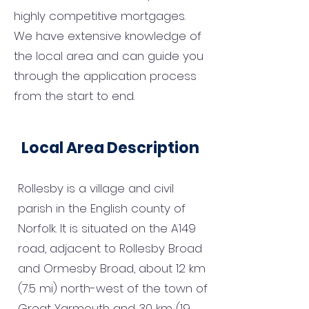
highly competitive mortgages.
We have extensive knowledge of
the local area and can guide you
through the application process
from the start to end.
Local Area Description
Rollesby is a village and civil
parish in the English county of
Norfolk. It is situated on the A149
road, adjacent to Rollesby Broad
and Ormesby Broad, about 12 km
(7.5 mi) north-west of the town of
Great Yarmouth and 30 km (19