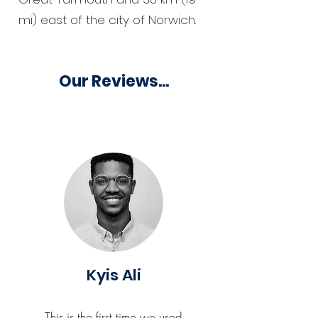
mi) east of the city of Norwich.
Our Reviews...
Kyis Ali
This is the first time we used