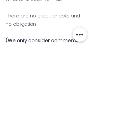
There are no credit checks and
no obligation.
(We only consider commercial
and investment properties)
Industry News Signup
Keep up to date with the latest market news,
expert insight and updates from the team. By
subscribing, you consent to allow
Accelerated Finance to store and process the
personal information submitted to provide
you the content requested and agree with
our
Privacy Policy.