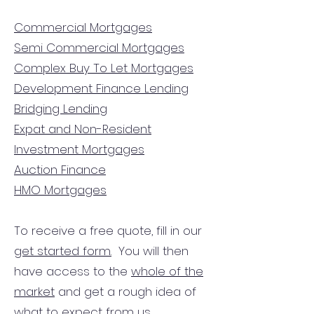
Commercial Mortgages
Semi Commercial Mortgages
Complex Buy To Let Mortgages
Development Finance Lending
Bridging Lending
Expat and Non-Resident
Investment Mortgages
Auction Finance
HMO Mortgages
To receive a free quote, fill in our
get started form.
You will then
have access to the
whole of the
market
and get a rough idea of
what to expect from us.