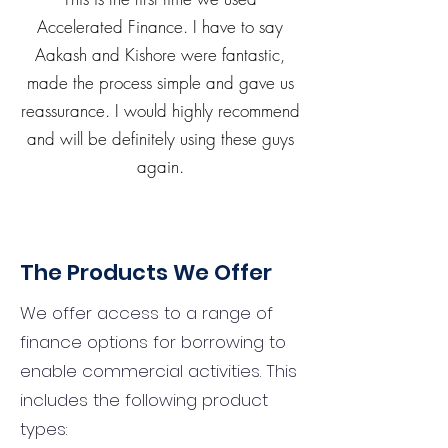
Accelerated Finance. I have to say
Aakash and Kishore were fantastic,
made the process simple and gave us
reassurance. I would highly recommend
and will be definitely using these guys
again.
The Products We Offer
We offer access to a range of
finance options for borrowing to
enable commercial activities. This
includes the following product
types: