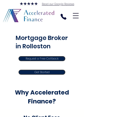
Read our Google Reviews
Mortgage Broker
in Rolleston
Request a Free Callback
Get Started
Why Accelerated
Finance?