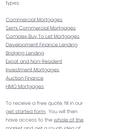
types:
Commercial Mortgages
Semi Commercial Mortgages
Complex Buy To Let Mortgages
Development Finance Lending
Bridging Lending
Expat and Non-Resident
Investment Mortgages
Auction Finance
HMO Mortgages
To receive a free quote, fill in our
get started form.
You will then
have access to the
whole of the
market
and get a rough idea of