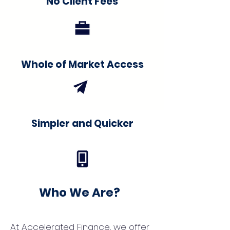
No Client Fees
Whole of Market Access
Simpler and Quicker
Who We Are?
At Accelerated Finance, we offer