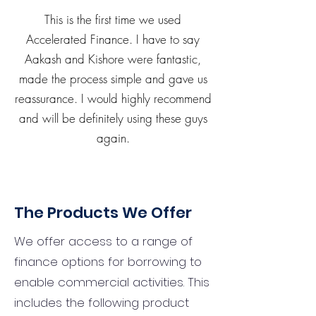
This is the first time we used
Accelerated Finance. I have to say
Aakash and Kishore were fantastic,
made the process simple and gave us
reassurance. I would highly recommend
and will be definitely using these guys
again.
The Products We Offer
We offer access to a range of
finance options for borrowing to
enable commercial activities. This
includes the following product