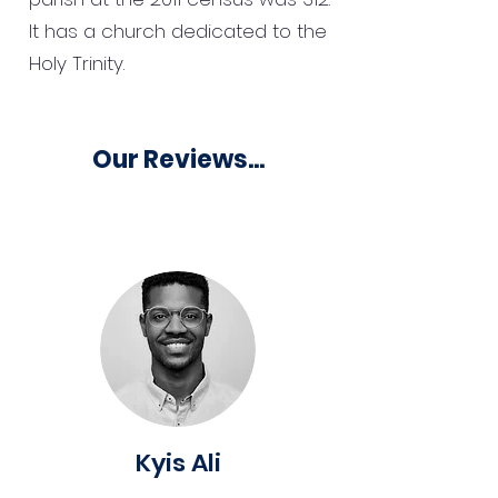
It has a church dedicated to the
Holy Trinity.
Our Reviews...
Kyis Ali