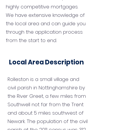
highly competitive mortgages.
We have extensive knowledge of
the local area and can guide you
through the application process
from the start to end.
Local Area Description
Rolleston is a small village and
civil parish in Nottinghamshire by
the River Greet, a few miles from
Southwell not far from the Trent
and about 5 miles southwest of
Newark. The population of the civil
parish at the 2011 census was 312.