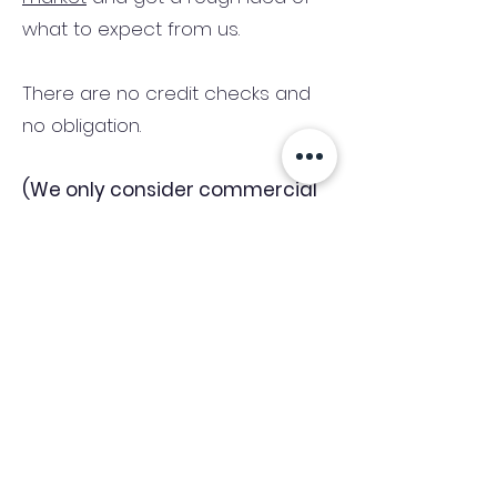
what to expect from us.
There are no credit checks and
no obligation.
(We only consider commercial
and investment properties)
Industry News Signup
Keep up to date with the latest market news,
expert insight and updates from the team. By
subscribing, you consent to allow
Accelerated Finance to store and process the
personal information submitted to provide
you the content requested and agree with
our
Privacy Policy.