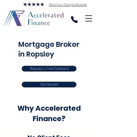
Read our Google Reviews
Mortgage Broker
in Ropsley
Request a Free Callback
Get Started
Why Accelerated
Finance?