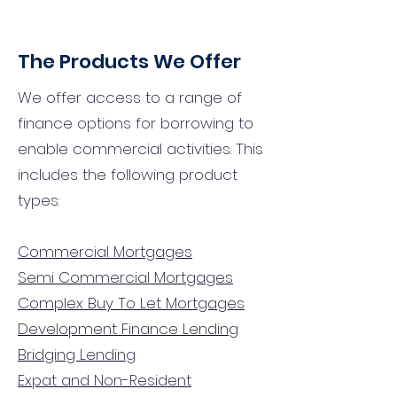
The Products We Offer
We offer access to a range of
finance options for borrowing to
enable commercial activities. This
includes the following product
types:
Commercial Mortgages
Semi Commercial Mortgages
Complex Buy To Let Mortgages
Development Finance Lending
Bridging Lending
Expat and Non-Resident