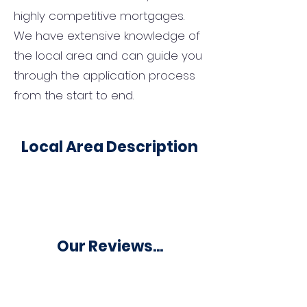
highly competitive mortgages.
We have extensive knowledge of
the local area and can guide you
through the application process
from the start to end.
Local Area Description
Our Reviews...