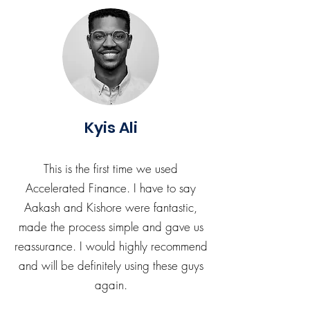
Kyis Ali
This is the first time we used
Accelerated Finance. I have to say
Aakash and Kishore were fantastic,
made the process simple and gave us
reassurance. I would highly recommend
and will be definitely using these guys
again.