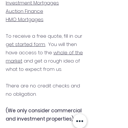
Investment Mortgages
Auction Finance
HMO Mortgages
To receive a free quote, fill in our
get started form.
You will then
have access to the
whole of the
market
and get a rough idea of
what to expect from us.
There are no credit checks and
no obligation.
(We only consider commercial
and investment properties)