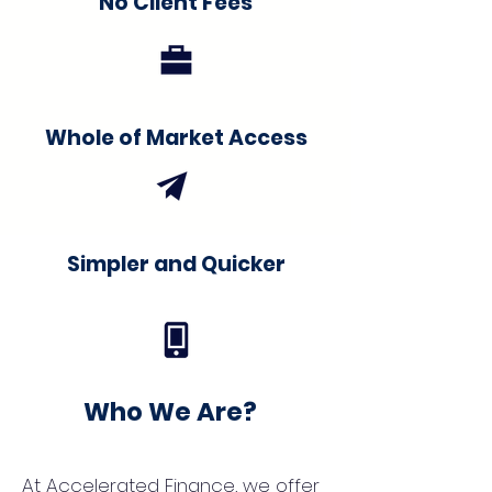
No Client Fees
Whole of Market Access
Simpler and Quicker
Who We Are?
At Accelerated Finance, we offer