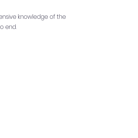
ensive knowledge of the
to end.