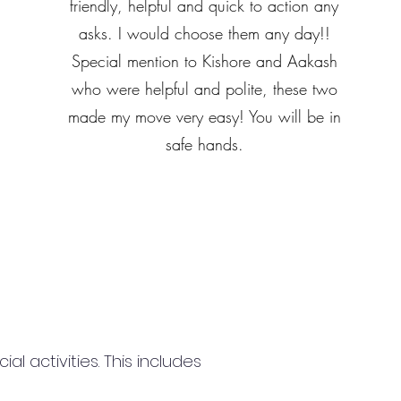
friendly, helpful and quick to action any
asks. I would choose them any day!!
Special mention to Kishore and Aakash
who were helpful and polite, these two
made my move very easy! You will be in
safe hands.
 activities. This includes