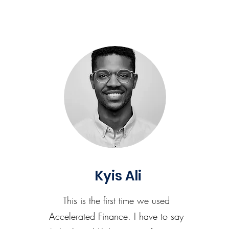
Kyis Ali
This is the first time we used
Accelerated Finance. I have to say