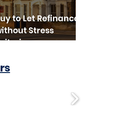
uy to Let Refinance
ithout Stress
riteria
rs