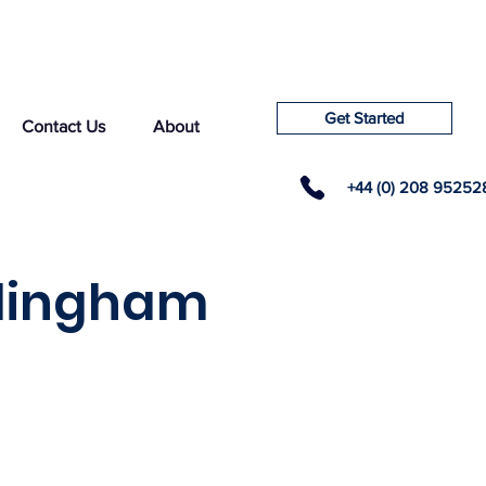
Get Started
Contact Us
About
+44 (0) 208 95252
xlingham