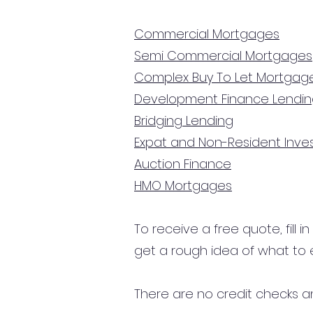
Commercial Mortgages
Semi Commercial Mortgages
Complex Buy To Let Mortgag
Development Finance Lendi
Bridging Lending
Expat and Non-Resident Inv
Auction Finance
HMO Mortgages
To receive a free quote, fill i
get a rough idea of what to 
There are no credit checks an