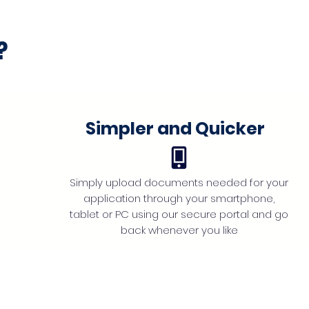
?
Simpler and Quicker
Simply upload documents needed for your
application through your smartphone,
tablet or PC using our secure portal and go
back whenever you like