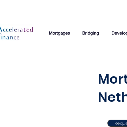
Mortgages
Bridging
Develo
Mort
Net
Reque