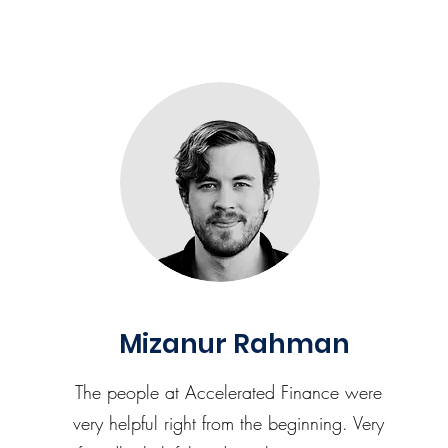
Mizanur Rahman
The people at Accelerated Finance were
very helpful right from the beginning. Very