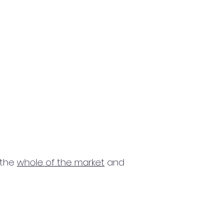
 the
whole of the market
and