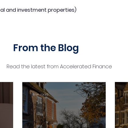
al and investment properties)
From the Blog
Read the latest from Accelerated Finance
1 min read
1 