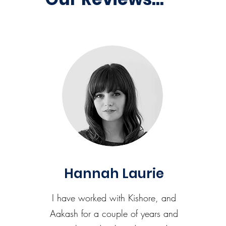
Hannah Laurie
I have worked with Kishore, and
Aakash for a couple of years and