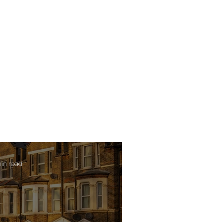
min read