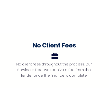
No Client Fees
No client fees throughout the process. Our
Service is free, we receive a fee from the
lender once the finance is complete