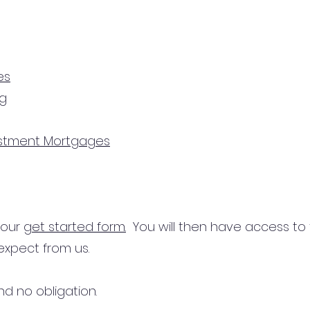
es
ng
estment Mortgages
n our
get started form.
You will then have access to
expect from us.
d no obligation.