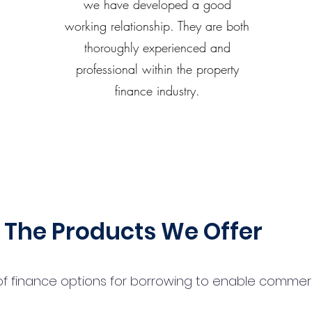
we have developed a good
working relationship. They are both
thoroughly experienced and
professional within the property
finance industry.
The Products We Offer
 finance options for borrowing to enable commercial