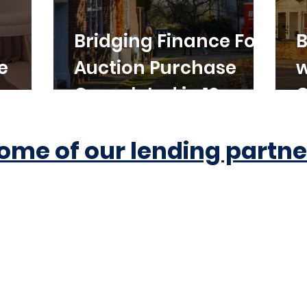
Bridging Finance For
B
e
Auction Purchase
w
Completed in 10
C
Working Days
ome of our lending partne