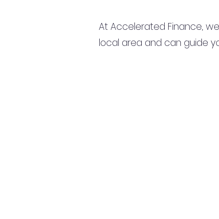
At Accelerated Finance, we
local area and can guide yo