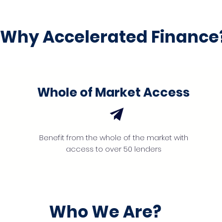
Why Accelerated Finance
Whole of Market Access
Benefit from the whole of the market with
access to over 50 lenders
Who We Are?