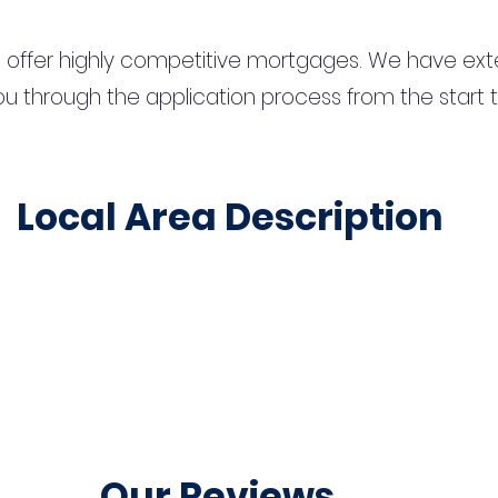
 offer highly competitive mortgages. We have ext
u through the application process from the start 
Local Area Description
Our Reviews...