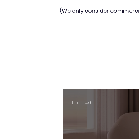
(We only consider commerci
1 min read