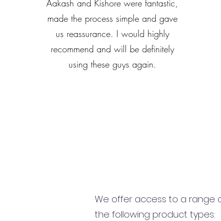
Aakash and Kishore were fantastic,
made the process simple and gave
us reassurance. I would highly
recommend and will be definitely
using these guys again.
We offer access to a range of
the following product types: