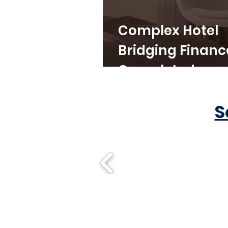
Complex Hotel
Bridging Financ
Completed
S