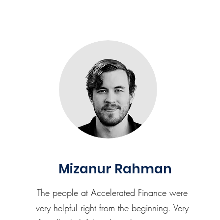
Mizanur Rahman
The people at Accelerated Finance were
very helpful right from the beginning. Very