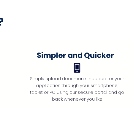
?
Simpler and Quicker
Simply upload documents needed for your
application through your smartphone,
tablet or PC using our secure portal and go
back whenever you like