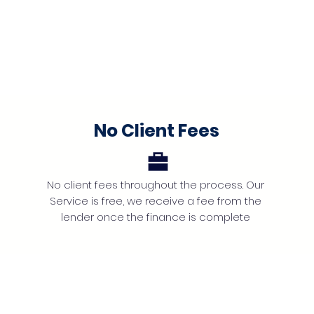
No Client Fees
No client fees throughout the process. Our
Service is free, we receive a fee from the
lender once the finance is complete