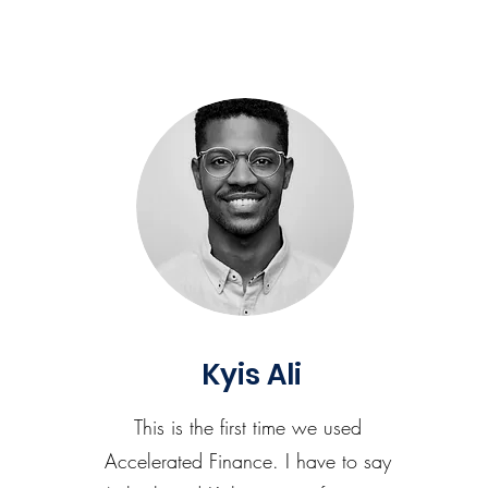
Kyis Ali
This is the first time we used
Accelerated Finance. I have to say