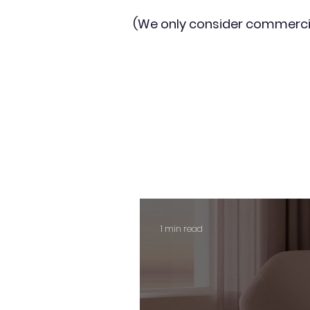
(We only consider commerci
1 min read