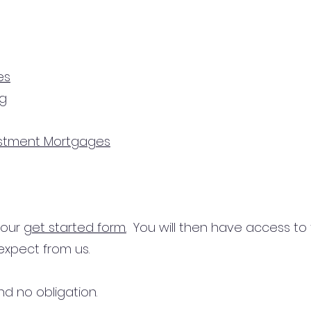
es
ng
estment Mortgages
n our
get started form.
You will then have access to
expect from us.
d no obligation.