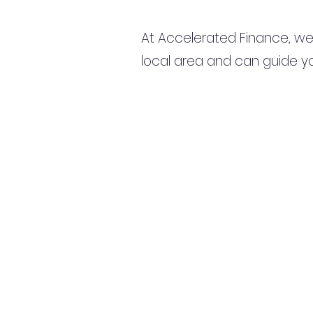
At Accelerated Finance, we
local area and can guide yo