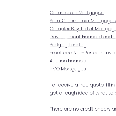
Commercial Mortgages
Semi Commercial Mortgages
Complex Buy To Let Mortgag
Development Finance Lendi
Bridging Lending
Expat and Non-Resident Inv
Auction Finance
HMO Mortgages
To receive a free quote, fill i
get a rough idea of what to 
There are no credit checks an