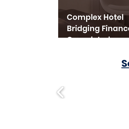
Complex Hotel
Bridging Financ
Completed
S