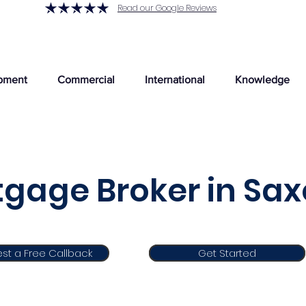
Read our Google Reviews
pment
Commercial
International
Knowledge
gage Broker in Sax
st a Free Callback
Get Started
Get Started