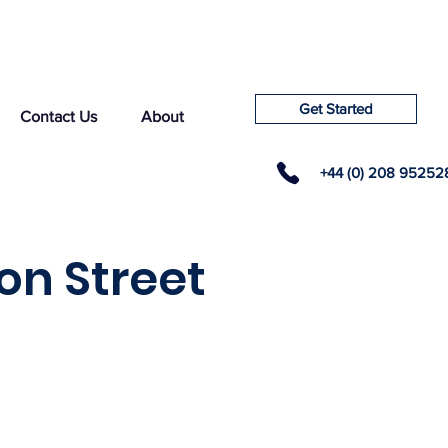
Get Started
Contact Us
About
+44 (0) 208 95252
on Street