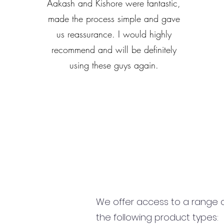
Aakash and Kishore were fantastic,
made the process simple and gave
us reassurance. I would highly
recommend and will be definitely
using these guys again.
We offer access to a range of
the following product types: