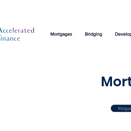
Mortgages
Bridging
Develo
Mort
Reque