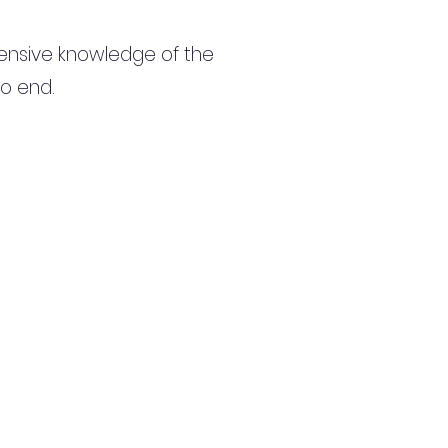
ensive knowledge of the
to end.