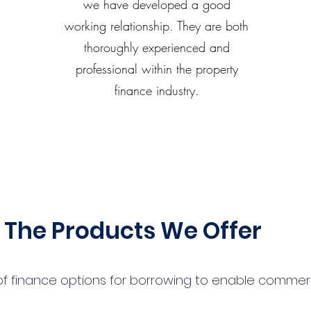
we have developed a good
working relationship. They are both
thoroughly experienced and
professional within the property
finance industry.
The Products We Offer
 finance options for borrowing to enable commercial