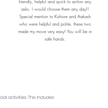
friendly, helpful and quick to action any
asks. I would choose them any day!!
Special mention to Kishore and Aakash
who were helpful and polite, these two
made my move very easy! You will be in
safe hands.
 activities. This includes