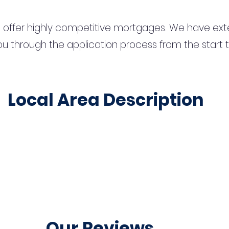
 offer highly competitive mortgages. We have ext
u through the application process from the start 
Local Area Description
Our Reviews...