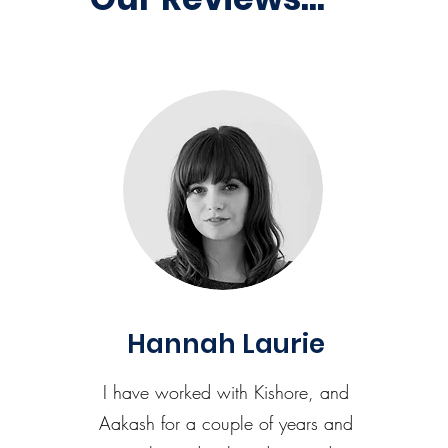
Hannah Laurie
I have worked with Kishore, and
Aakash for a couple of years and