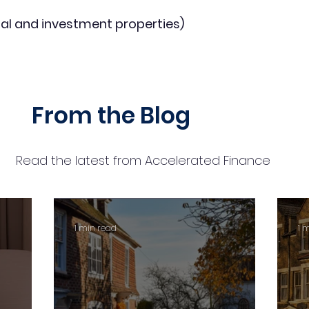
al and investment properties)
From the Blog
Read the latest from Accelerated Finance
1 min read
1 