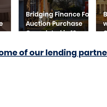
Bridging Finance For
B
e
Auction Purchase
w
Completed in 10
C
Working Days
ome of our lending partne