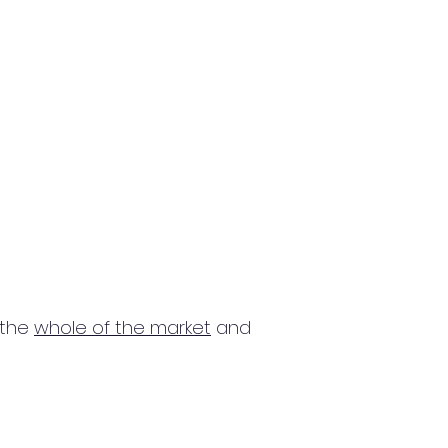
 the
whole of the market
and