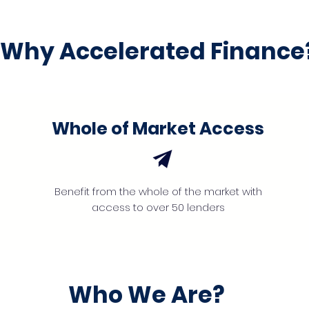
Why Accelerated Finance
Whole of Market Access
Benefit from the whole of the market with
access to over 50 lenders
Who We Are?