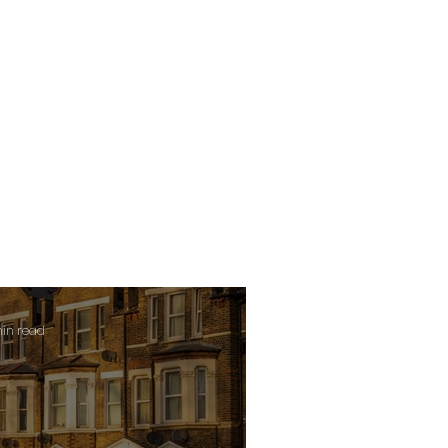
min read