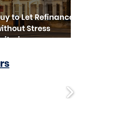
uy to Let Refinance
ithout Stress
riteria
rs