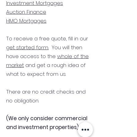
Investment Mortgages
Auction Finance
HMO Mortgages
To receive a free quote, fill in our
get started form.
You will then
have access to the
whole of the
market
and get a rough idea of
what to expect from us.
There are no credit checks and
no obligation.
(We only consider commercial
and investment properties)