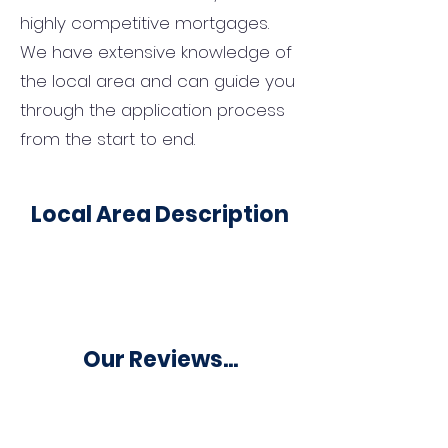
highly competitive mortgages.
We have extensive knowledge of
the local area and can guide you
through the application process
from the start to end.
Local Area Description
Our Reviews...