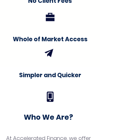
No Client Fees
Whole of Market Access
Simpler and Quicker
Who We Are?
At Accelerated Finance, we offer