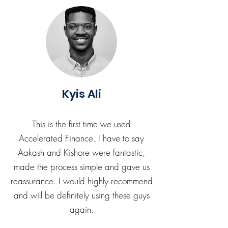
Kyis Ali
This is the first time we used
Accelerated Finance. I have to say
Aakash and Kishore were fantastic,
made the process simple and gave us
reassurance. I would highly recommend
and will be definitely using these guys
again.