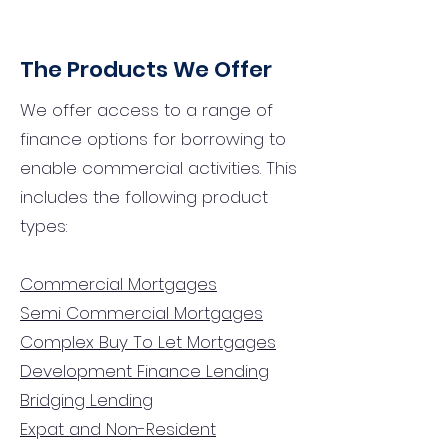
The Products We Offer
We offer access to a range of
finance options for borrowing to
enable commercial activities. This
includes the following product
types:
Commercial Mortgages
Semi Commercial Mortgages
Complex Buy To Let Mortgages
Development Finance Lending
Bridging Lending
Expat and Non-Resident