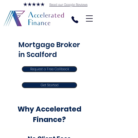
Read our Google Reviews
Mortgage Broker
in Scalford
Request a Free Callback
Get Started
Why Accelerated
Finance?