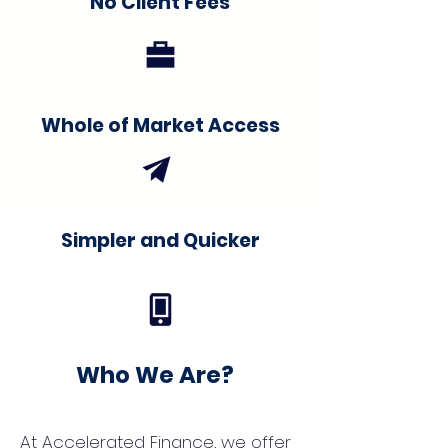
No Client Fees
Whole of Market Access
Simpler and Quicker
Who We Are?
At Accelerated Finance, we offer