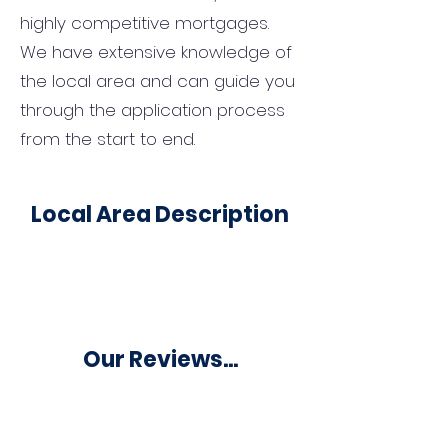
highly competitive mortgages.
We have extensive knowledge of
the local area and can guide you
through the application process
from the start to end.
Local Area Description
Our Reviews...