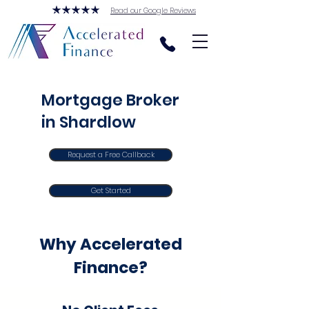
Read our Google Reviews
Mortgage Broker
in Shardlow
Request a Free Callback
Get Started
Why Accelerated
Finance?