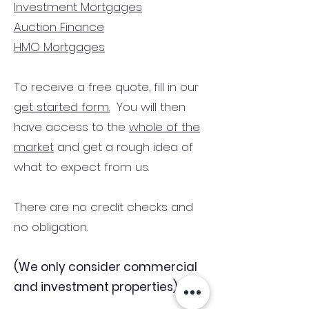
Investment Mortgages
Auction Finance
HMO Mortgages
To receive a free quote, fill in our
get started form.
You will then
have access to the
whole of the
market
and get a rough idea of
what to expect from us.
There are no credit checks and
no obligation.
(We only consider commercial
and investment properties)