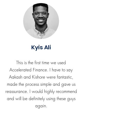
Kyis Ali
This is the first time we used
Accelerated Finance. I have to say
Aakash and Kishore were fantastic,
made the process simple and gave us
reassurance. I would highly recommend
and will be definitely using these guys
again.