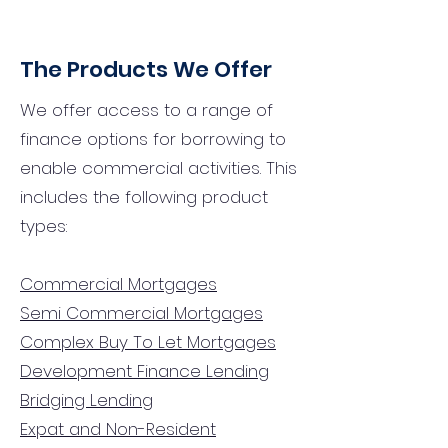
The Products We Offer
We offer access to a range of
finance options for borrowing to
enable commercial activities. This
includes the following product
types:
Commercial Mortgages
Semi Commercial Mortgages
Complex Buy To Let Mortgages
Development Finance Lending
Bridging Lending
Expat and Non-Resident