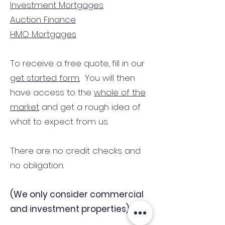
Investment Mortgages
Auction Finance
HMO Mortgages
To receive a free quote, fill in our
get started form.
You will then
have access to the
whole of the
market
and get a rough idea of
what to expect from us.
There are no credit checks and
no obligation.
(We only consider commercial
and investment properties)