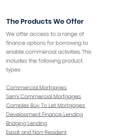
The Products We Offer
We offer access to a range of
finance options for borrowing to
enable commercial activities. This
includes the following product
types:
Commercial Mortgages
Semi Commercial Mortgages
Complex Buy To Let Mortgages
Development Finance Lending
Bridging Lending
Expat and Non-Resident