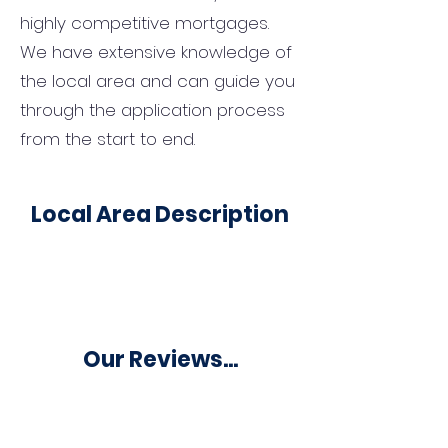
highly competitive mortgages.
We have extensive knowledge of
the local area and can guide you
through the application process
from the start to end.
Local Area Description
Our Reviews...