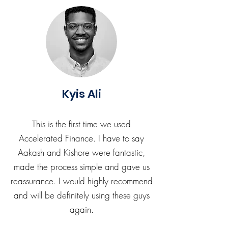
Kyis Ali
This is the first time we used
Accelerated Finance. I have to say
Aakash and Kishore were fantastic,
made the process simple and gave us
reassurance. I would highly recommend
and will be definitely using these guys
again.