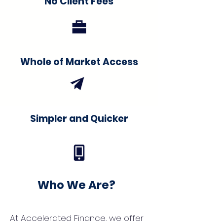
No Client Fees
Whole of Market Access
Simpler and Quicker
Who We Are?
At Accelerated Finance, we offer