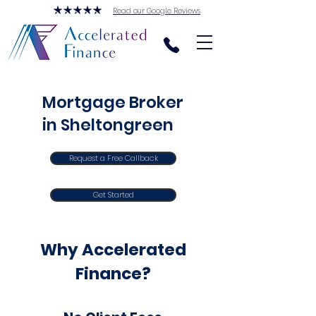
Read our Google Reviews
Mortgage Broker
in Sheltongreen
Request a Free Callback
Get Started
Why Accelerated
Finance?