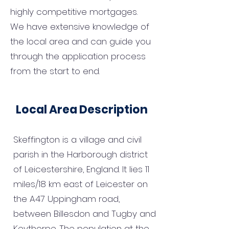
highly competitive mortgages.
We have extensive knowledge of
the local area and can guide you
through the application process
from the start to end.
Local Area Description
Skeffington is a village and civil
parish in the Harborough district
of Leicestershire, England. It lies 11
miles/18 km east of Leicester on
the A47 Uppingham road,
between Billesdon and Tugby and
Keythorpe. The population at the