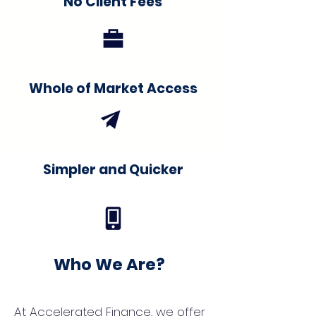
No Client Fees
Whole of Market Access
Simpler and Quicker
Who We Are?
At Accelerated Finance, we offer