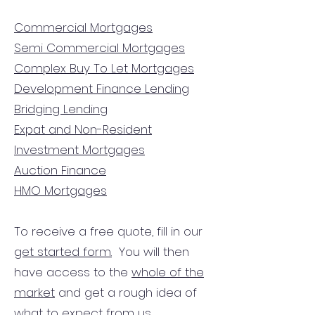
Commercial Mortgages
Semi Commercial Mortgages
Complex Buy To Let Mortgages
Development Finance Lending
Bridging Lending
Expat and Non-Resident
Investment Mortgages
Auction Finance
HMO Mortgages
To receive a free quote, fill in our
get started form.
You will then
have access to the
whole of the
market
and get a rough idea of
what to expect from us.