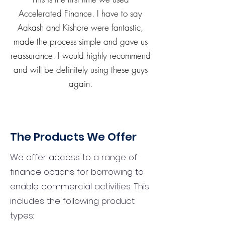
Accelerated Finance. I have to say
Aakash and Kishore were fantastic,
made the process simple and gave us
reassurance. I would highly recommend
and will be definitely using these guys
again.
The Products We Offer
We offer access to a range of
finance options for borrowing to
enable commercial activities. This
includes the following product
types: