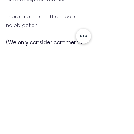
There are no credit checks and
no obligation.
(We only consider commercial
and investment properties)
Industry News Signup
Keep up to date with the latest market news,
expert insight and updates from the team. By
subscribing, you consent to allow
Accelerated Finance to store and process the
personal information submitted to provide
you the content requested and agree with
our
Privacy Policy.