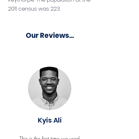
2011 census was 223.
Our Reviews...
Kyis Ali
This is the first time we used