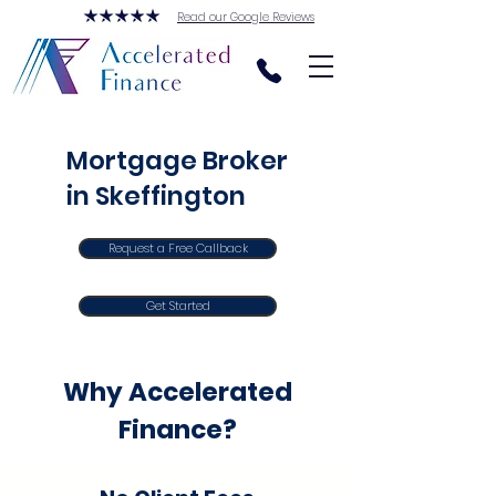
Read our Google Reviews
Mortgage Broker
in Skeffington
Request a Free Callback
Get Started
Why Accelerated
Finance?