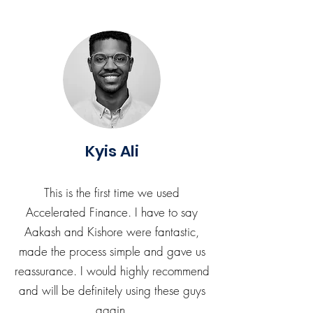
Kyis Ali
This is the first time we used
Accelerated Finance. I have to say
Aakash and Kishore were fantastic,
made the process simple and gave us
reassurance. I would highly recommend
and will be definitely using these guys
again.