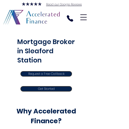
Read our Google Reviews
Mortgage Broker
in Sleaford
Station
Request a Free Callback
Get Started
Why Accelerated
Finance?