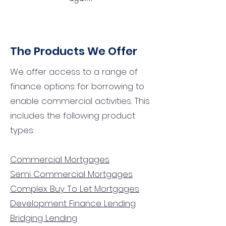
The Products We Offer
We offer access to a range of
finance options for borrowing to
enable commercial activities. This
includes the following product
types:
Commercial Mortgages
Semi Commercial Mortgages
Complex Buy To Let Mortgages
Development Finance Lending
Bridging Lending