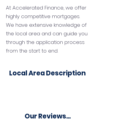
At Accelerated Finance, we offer
highly competitive mortgages.
We have extensive knowledge of
the local area and can guide you
through the application process
from the start to end.
Local Area Description
Our Reviews...