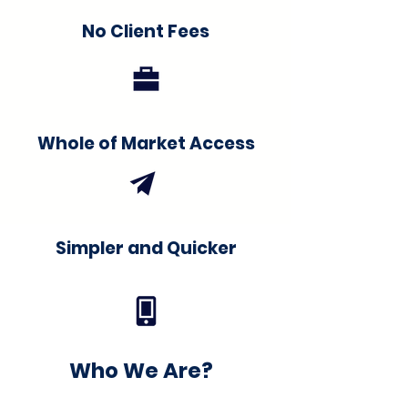
No Client Fees
Whole of Market Access
Simpler and Quicker
Who We Are?