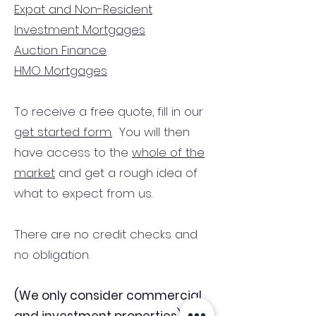
Expat and Non-Resident
Investment Mortgages
Auction Finance
HMO Mortgages
To receive a free quote, fill in our
get started form.
You will then
have access to the
whole of the
market
and get a rough idea of
what to expect from us.
There are no credit checks and
no obligation.
(We only consider commercial