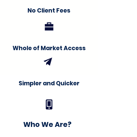
No Client Fees
Whole of Market Access
Simpler and Quicker
Who We Are?