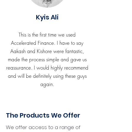
Kyis Ali
This is the first time we used
Accelerated Finance. I have to say
Aakash and Kishore were fantastic,
made the process simple and gave us
reassurance. I would highly recommend
and will be definitely using these guys
again.
The Products We Offer
We offer access to a range of