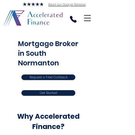
Read our Google Reviews
Mortgage Broker
in South
Normanton
Request a Free Callback
Get Started
Why Accelerated
Finance?