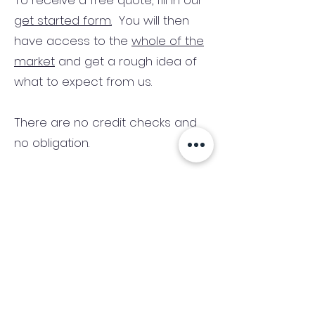
To receive a free quote, fill in our
get started form.
You will then
have access to the
whole of the
market
and get a rough idea of
what to expect from us.
There are no credit checks and
no obligation.
(We only consider commercial
and investment properties)
Industry News Signup
Keep up to date with the latest market news,
expert insight and updates from the team. By
subscribing, you consent to allow