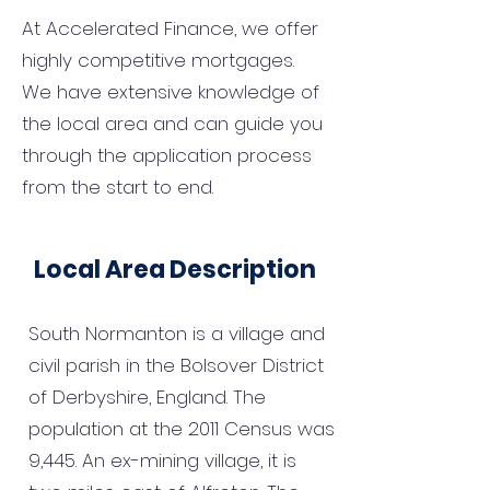
At Accelerated Finance, we offer
highly competitive mortgages.
We have extensive knowledge of
the local area and can guide you
through the application process
from the start to end.
Local Area Description
South Normanton is a village and
civil parish in the Bolsover District
of Derbyshire, England. The
population at the 2011 Census was
9,445. An ex-mining village, it is