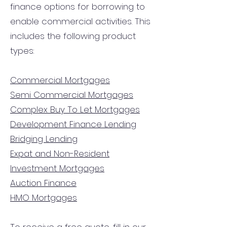
finance options for borrowing to
enable commercial activities. This
includes the following product
types:
Commercial Mortgages
Semi Commercial Mortgages
Complex Buy To Let Mortgages
Development Finance Lending
Bridging Lending
Expat and Non-Resident
Investment Mortgages
Auction Finance
HMO Mortgages