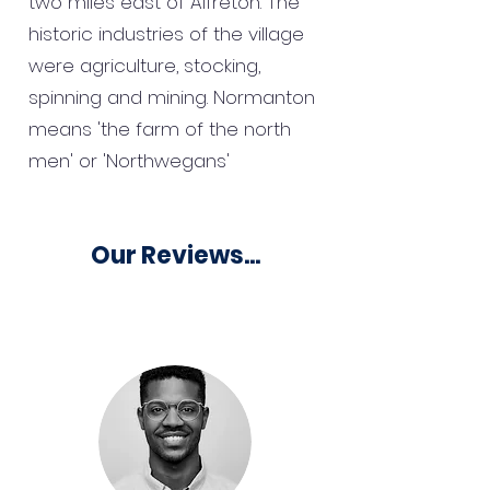
two miles east of Alfreton. The
historic industries of the village
were agriculture, stocking,
spinning and mining. Normanton
means 'the farm of the north
men' or 'Northwegans'
Our Reviews...