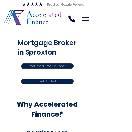
Read our Google Reviews
Mortgage Broker
in Sproxton
Request a Free Callback
Get Started
Why Accelerated
Finance?