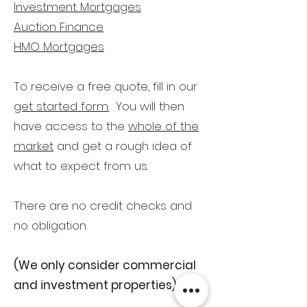
Investment Mortgages
Auction Finance
HMO Mortgages
To receive a free quote, fill in our
get started form.
You will then
have access to the
whole of the
market
and get a rough idea of
what to expect from us.
There are no credit checks and
no obligation.
(We only consider commercial
and investment properties)