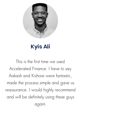
Kyis Ali
This is the first time we used
Accelerated Finance. I have to say
Aakash and Kishore were fantastic,
made the process simple and gave us
reassurance. I would highly recommend
and will be definitely using these guys
again.