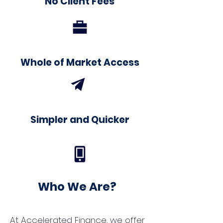
No Client Fees
Whole of Market Access
Simpler and Quicker
Who We Are?
At Accelerated Finance, we offer