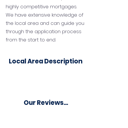
highly competitive mortgages.
We have extensive knowledge of
the local area and can guide you
through the application process
from the start to end.
Local Area Description
Our Reviews...