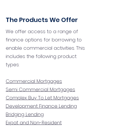
The Products We Offer
We offer access to a range of
finance options for borrowing to
enable commercial activities. This
includes the following product
types:
Commercial Mortgages
Semi Commercial Mortgages
Complex Buy To Let Mortgages
Development Finance Lending
Bridging Lending
Expat and Non-Resident