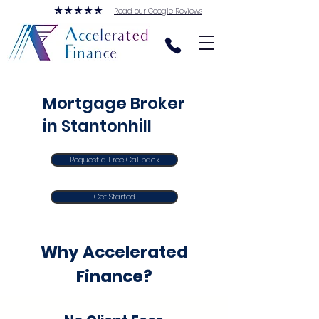
Read our Google Reviews
Mortgage Broker
in Stantonhill
Request a Free Callback
Get Started
Why Accelerated
Finance?