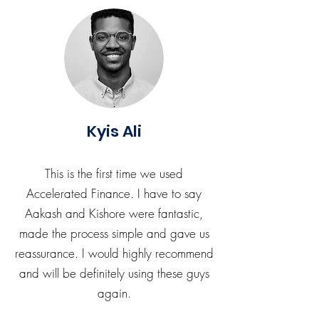
Kyis Ali
This is the first time we used
Accelerated Finance. I have to say
Aakash and Kishore were fantastic,
made the process simple and gave us
reassurance. I would highly recommend
and will be definitely using these guys
again.