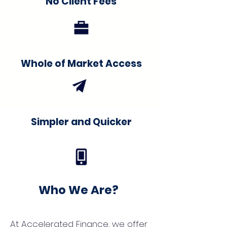
No Client Fees
Whole of Market Access
Simpler and Quicker
Who We Are?
At Accelerated Finance, we offer