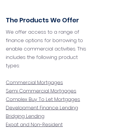
The Products We Offer
We offer access to a range of
finance options for borrowing to
enable commercial activities. This
includes the following product
types:
Commercial Mortgages
Semi Commercial Mortgages
Complex Buy To Let Mortgages
Development Finance Lending
Bridging Lending
Expat and Non-Resident