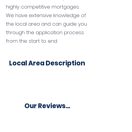
highly competitive mortgages.
We have extensive knowledge of
the local area and can guide you
through the application process
from the start to end.
Local Area Description
Our Reviews...