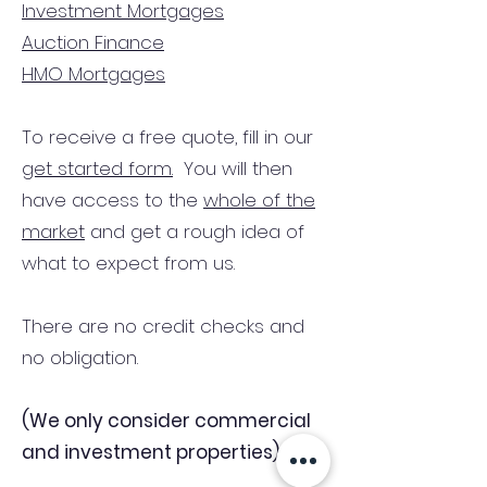
Investment Mortgages
Auction Finance
HMO Mortgages
To receive a free quote, fill in our
get started form.
You will then
have access to the
whole of the
market
and get a rough idea of
what to expect from us.
There are no credit checks and
no obligation.
(We only consider commercial
and investment properties)