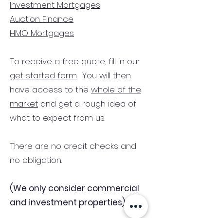
Investment Mortgages
Auction Finance
HMO Mortgages
To receive a free quote, fill in our
get started form.
You will then
have access to the
whole of the
market
and get a rough idea of
what to expect from us.
There are no credit checks and
no obligation.
(We only consider commercial
and investment properties)