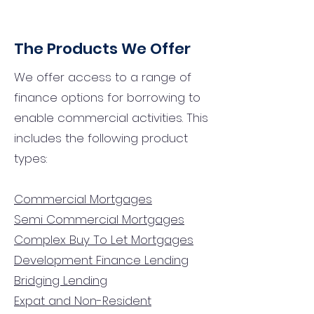
The Products We Offer
We offer access to a range of
finance options for borrowing to
enable commercial activities. This
includes the following product
types:
Commercial Mortgages
Semi Commercial Mortgages
Complex Buy To Let Mortgages
Development Finance Lending
Bridging Lending
Expat and Non-Resident