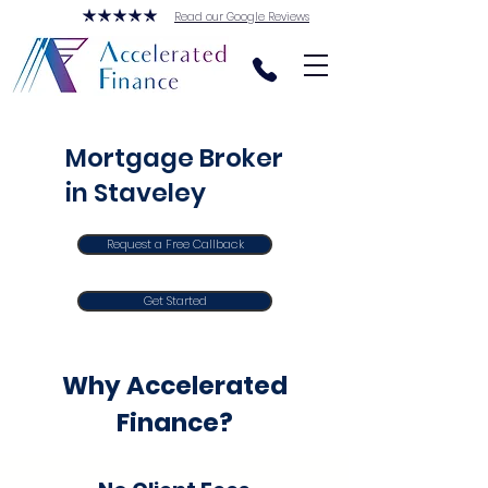
Read our Google Reviews
Mortgage Broker
in Staveley
Request a Free Callback
Get Started
Why Accelerated
Finance?