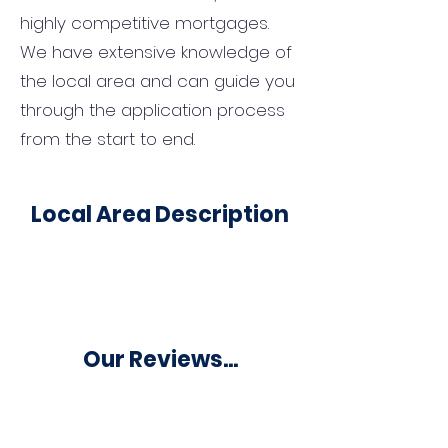
highly competitive mortgages.
We have extensive knowledge of
the local area and can guide you
through the application process
from the start to end.
Local Area Description
Our Reviews...