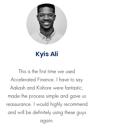
Kyis Ali
This is the first time we used
Accelerated Finance. I have to say
Aakash and Kishore were fantastic,
made the process simple and gave us
reassurance. I would highly recommend
and will be definitely using these guys
again.