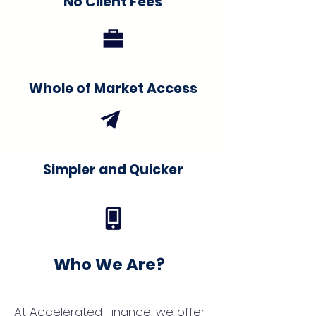
No Client Fees
Whole of Market Access
Simpler and Quicker
Who We Are?
At Accelerated Finance, we offer