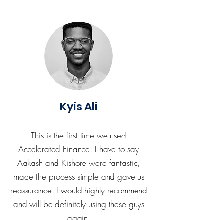
Kyis Ali
This is the first time we used
Accelerated Finance. I have to say
Aakash and Kishore were fantastic,
made the process simple and gave us
reassurance. I would highly recommend
and will be definitely using these guys
again.