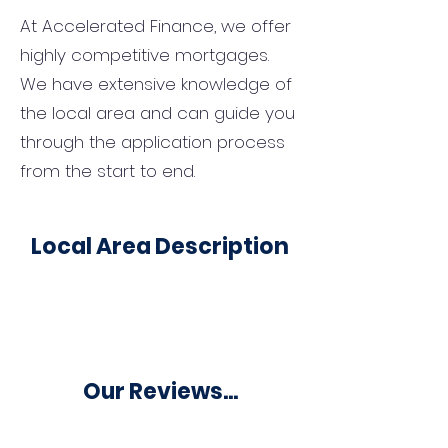
At Accelerated Finance, we offer
highly competitive mortgages.
We have extensive knowledge of
the local area and can guide you
through the application process
from the start to end.
Local Area Description
Our Reviews...