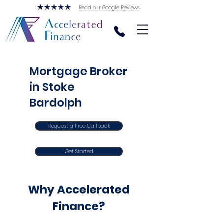
Read our Google Reviews
Mortgage Broker
in Stoke
Bardolph
Request a Free Callback
Get Started
Why Accelerated
Finance?