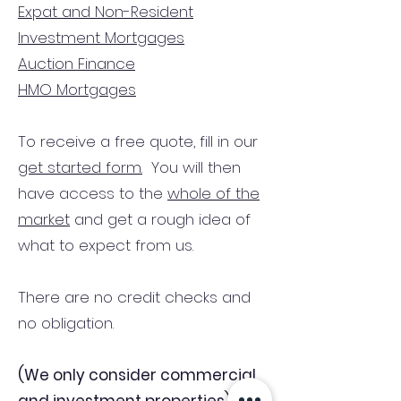
Expat and Non-Resident
Investment Mortgages
Auction Finance
HMO Mortgages
To receive a free quote, fill in our
get started form.
You will then
have access to the
whole of the
market
and get a rough idea of
what to expect from us.
There are no credit checks and
no obligation.
(We only consider commercial