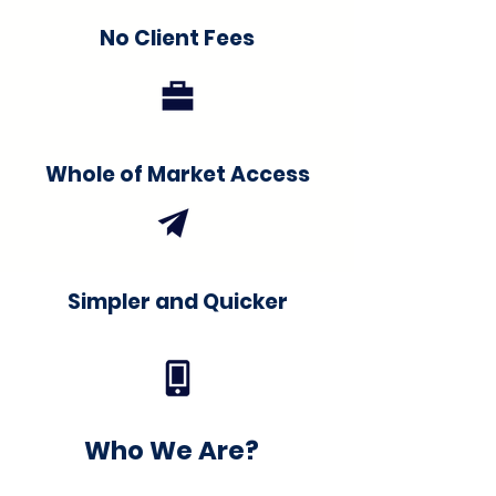
No Client Fees
Whole of Market Access
Simpler and Quicker
Who We Are?