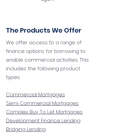
The Products We Offer
We offer access to a range of
finance options for borrowing to
enable commercial activities. This
includes the following product
types:
Commercial Mortgages
Semi Commercial Mortgages
Complex Buy To Let Mortgages
Development Finance Lending
Bridging Lending